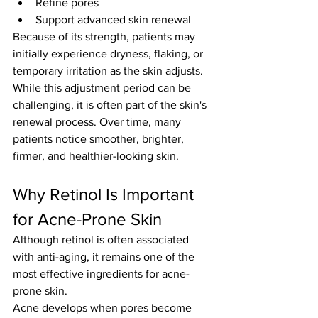
Refine pores
Support advanced skin renewal
Because of its strength, patients may 
initially experience dryness, flaking, or 
temporary irritation as the skin adjusts.
While this adjustment period can be 
challenging, it is often part of the skin's 
renewal process. Over time, many 
patients notice smoother, brighter, 
firmer, and healthier-looking skin.
Why Retinol Is Important 
for Acne-Prone Skin
Although retinol is often associated 
with anti-aging, it remains one of the 
most effective ingredients for acne-
prone skin.
Acne develops when pores become 