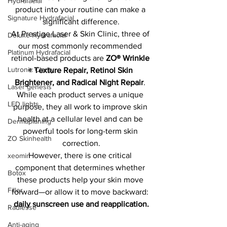
Hydrafacial
product into your routine can make a 
Signature Hydrafacial
significant difference.
At Prestige Laser & Skin Clinic, three of 
Deluxe Hydrafacial
our most commonly recommended 
Platinum Hydrafacial
retinol-based products are 
ZO® Wrinkle 
Lutronic Clarity
+ Texture Repair, Retinol Skin 
Brightener, and Radical Night Repair
. 
Laser genesis
While each product serves a unique 
LED lights
purpose, they all work to improve skin 
health at a cellular level and can be 
Dermaplaning
powerful tools for long-term skin 
ZO Skinhealth
correction.
However, there is one critical 
xeomin
component that determines whether 
Botox
these products help your skin move 
Filler
forward—or allow it to move backward: 
daily sunscreen use and reapplication.
Radiesse
Anti-aging