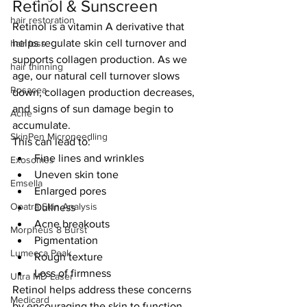
Retinol & Sunscreen
hair restoration
Retinol is a vitamin A derivative that 
helps regulate skin cell turnover and 
hair loss
supports collagen production. As we 
hair thinning
age, our natural cell turnover slows 
Rosacea
down, collagen production decreases, 
and signs of sun damage begin to 
Acne
accumulate.
SkinPen Microneedling
This can lead to:
Fine lines and wrinkles
Exosomes
Uneven skin tone
Emsella
Enlarged pores
Opatra Skin Analysis
Dullness
Acne breakouts
Morpheus 8 Burst
Pigmentation
Lumecca Peak
Rough texture
Loss of firmness
Ultra MD Laser
Retinol helps address these concerns 
Medicard
by encouraging the skin to function 