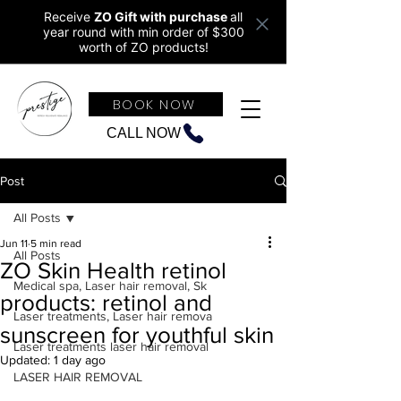
Receive
ZO Gift with purchase
all
year round w
ith min order of $300
worth of ZO products!
BOOK NOW
CALL NOW
Post
All Posts
Jun 11
5 min read
All Posts
ZO Skin Health retinol
Medical spa, Laser hair removal, Sk
products: retinol and
Laser treatments, Laser hair remova
sunscreen for youthful skin
Laser treatments laser hair removal
Updated:
1 day ago
LASER HAIR REMOVAL