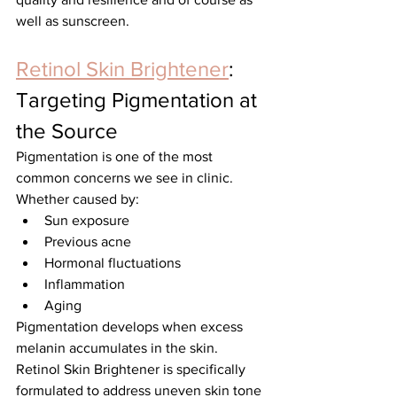
well as sunscreen.
Retinol Skin Brightener
: 
Targeting Pigmentation at 
the Source
Pigmentation is one of the most 
common concerns we see in clinic.
Whether caused by:
Sun exposure
Previous acne
Hormonal fluctuations
Inflammation
Aging
Pigmentation develops when excess 
melanin accumulates in the skin.
Retinol Skin Brightener is specifically 
formulated to address uneven skin tone 