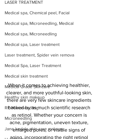
LASER TREATMENT
Medical spa, Chemical peel, Facial
Medical spa, Microneedling, Medical
Medical spa, Microneedling
Medical spa, Laser treatment
Laser treatment, Spider vein remova
Medical Spa, Laser Treatment
Medical skin treatment
When it comes to achieving healthier, 
Medical Grade Skincare
clearer, and more youthful-looking skin, 
Healthy skin makeup
there are very few skincare ingredients 
backed by as much scientific research 
RF Microneedling
as retinol. Whether your concern is 
Microneedling
acne, pigmentation, uneven texture, 
Jane Iredale skin care makeup
enlarged pores, or visible signs of 
aging, incorporating the right retinol 