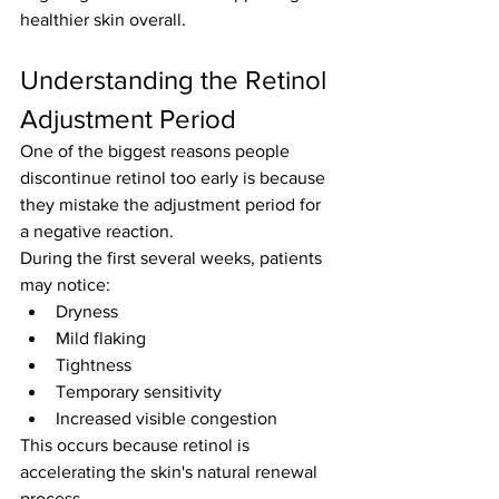
healthier skin overall.
Understanding the Retinol 
Adjustment Period
One of the biggest reasons people 
discontinue retinol too early is because 
they mistake the adjustment period for 
a negative reaction.
During the first several weeks, patients 
may notice:
Dryness
Mild flaking
Tightness
Temporary sensitivity
Increased visible congestion
This occurs because retinol is 
accelerating the skin's natural renewal 
process.