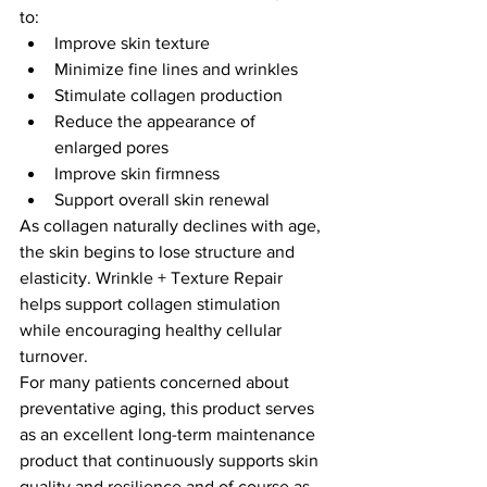
to:
Improve skin texture
Minimize fine lines and wrinkles
Stimulate collagen production
Reduce the appearance of 
enlarged pores
Improve skin firmness
Support overall skin renewal
As collagen naturally declines with age, 
the skin begins to lose structure and 
elasticity. Wrinkle + Texture Repair 
helps support collagen stimulation 
while encouraging healthy cellular 
turnover.
For many patients concerned about 
preventative aging, this product serves 
as an excellent long-term maintenance 
product that continuously supports skin 
quality and resilience and of course as 