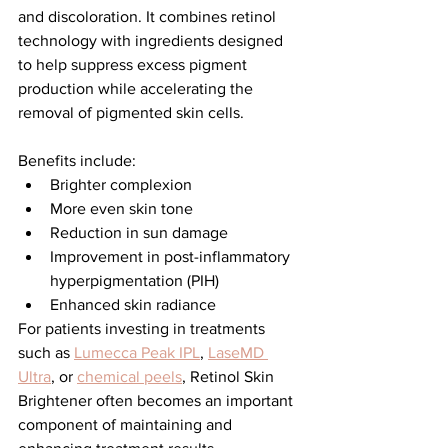
and discoloration. It combines retinol 
technology with ingredients designed 
to help suppress excess pigment 
production while accelerating the 
removal of pigmented skin cells.
Benefits include:
Brighter complexion
More even skin tone
Reduction in sun damage
Improvement in post-inflammatory 
hyperpigmentation (PIH)
Enhanced skin radiance
For patients investing in treatments 
such as 
Lumecca Peak IPL
, 
LaseMD 
Ultra
, or 
chemical peels
, Retinol Skin 
Brightener often becomes an important 
component of maintaining and 