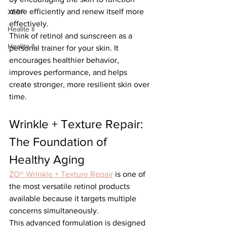
more efficiently and renew itself more 
XERF
effectively.
Healite II
Think of retinol and sunscreen as a 
Healite II
personal trainer for your skin. It 
encourages healthier behavior, 
improves performance, and helps 
create stronger, more resilient skin over 
time.
Wrinkle + Texture Repair: 
The Foundation of 
Healthy Aging
ZO® Wrinkle + Texture Repair
 is one of 
the most versatile retinol products 
available because it targets multiple 
concerns simultaneously.
This advanced formulation is designed 