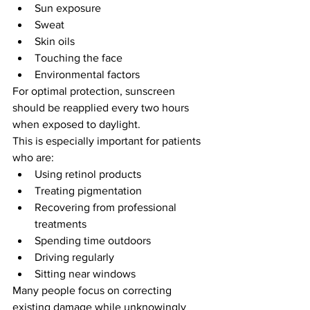
Sun exposure
Sweat
Skin oils
Touching the face
Environmental factors
For optimal protection, sunscreen 
should be reapplied every two hours 
when exposed to daylight.
This is especially important for patients 
who are:
Using retinol products
Treating pigmentation
Recovering from professional 
treatments
Spending time outdoors
Driving regularly
Sitting near windows
Many people focus on correcting 
existing damage while unknowingly 