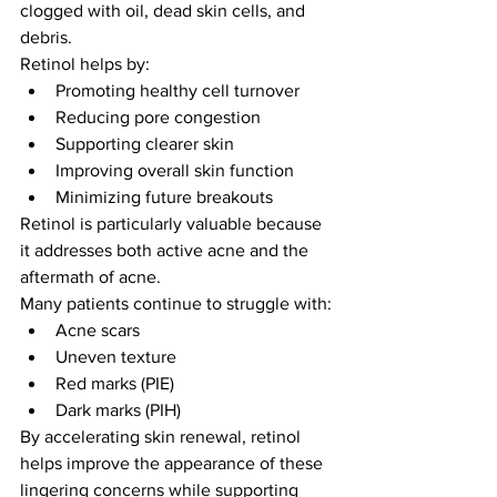
clogged with oil, dead skin cells, and 
debris.
Retinol helps by:
Promoting healthy cell turnover
Reducing pore congestion
Supporting clearer skin
Improving overall skin function
Minimizing future breakouts
Retinol is particularly valuable because 
it addresses both active acne and the 
aftermath of acne.
Many patients continue to struggle with:
Acne scars
Uneven texture
Red marks (PIE)
Dark marks (PIH)
By accelerating skin renewal, retinol 
helps improve the appearance of these 
lingering concerns while supporting 