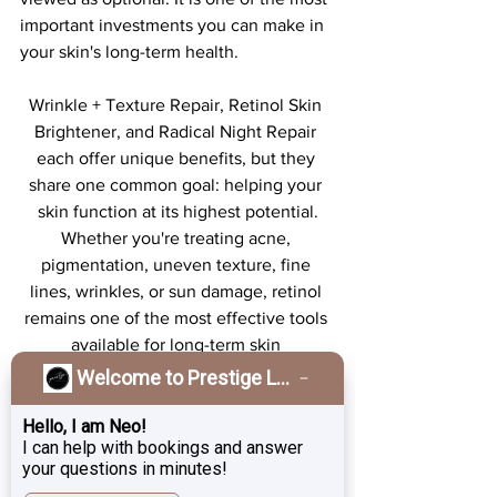
important investments you can make in 
your skin's long-term health.
Wrinkle + Texture Repair, Retinol Skin 
Brightener, and Radical Night Repair 
each offer unique benefits, but they 
share one common goal: helping your 
skin function at its highest potential.
Whether you're treating acne, 
pigmentation, uneven texture, fine 
lines, wrinkles, or sun damage, retinol 
remains one of the most effective tools 
available for long-term skin 
transformation.
Welcome to Prestige Laser & Skin Clinic!
However, results don't come from a 
single product alone. Consistency, 
Hello, I am Neo!
I can help with bookings and answer
patience, and daily sun protection are 
your questions in minutes!
what separate good results from 