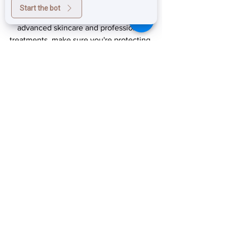
exceptional results.
Start the bot
If you're investing in your skin with 
advanced skincare and professional 
treatments, make sure you're protecting 
that investment every single day.
Because healthy skin isn't just about 
correcting the past—it's about 
protecting your future.
604-553-3433
prestigelaserskinclinic.ca
info@prestigelaserstudio.ca
Prestige Laser & Skin Clinic
Wrinkle & Texture repair
Retinol skin brightener
radical night repair
Anti-Aging Skin Solutions
retinol for pigmentation
retinol for acne scars
retinol for wrinkles
medical grade retinol