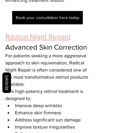
enhancing treatment results.
Book your consultation here today
Radical Night Repair
: 
Advanced Skin Correction
For patients seeking a more aggressive 
approach to skin rejuvenation, Radical 
Night Repair is often considered one of 
the most transformative retinol products 
REVIEWS
available.
This high-potency retinol treatment is 
designed to:
Improve deep wrinkles
Enhance skin firmness
Address significant sun damage
Improve texture irregularities