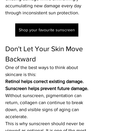
accumulating new damage every day 
through inconsistent sun protection.
Shop your favourite sunscreen
Don't Let Your Skin Move 
Backward
One of the best ways to think about 
skincare is this:
Retinol helps correct existing damage. 
Sunscreen helps prevent future damage.
Without sunscreen, pigmentation can 
return, collagen can continue to break 
down, and visible signs of aging can 
accelerate.
This is why sunscreen should never be 
viewed as optional. It is one of the most 