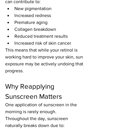
can contribute to:
New pigmentation
Increased redness
Premature aging
Collagen breakdown
Reduced treatment results
Increased risk of skin cancer
This means that while your retinol is 
working hard to improve your skin, sun 
exposure may be actively undoing that 
progress.
Why Reapplying 
Sunscreen Matters
One application of sunscreen in the 
morning is rarely enough.
Throughout the day, sunscreen 
naturally breaks down due to: