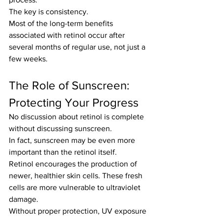
The key is consistency.
Most of the long-term benefits 
associated with retinol occur after 
several months of regular use, not just a 
few weeks.
The Role of Sunscreen: 
Protecting Your Progress
No discussion about retinol is complete 
without discussing sunscreen.
In fact, sunscreen may be even more 
important than the retinol itself.
Retinol encourages the production of 
newer, healthier skin cells. These fresh 
cells are more vulnerable to ultraviolet 
damage.
Without proper protection, UV exposure 