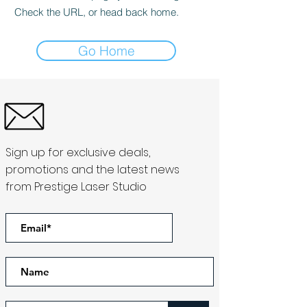
Check the URL, or head back home.
Go Home
Sign up for exclusive deals,
promotions and the latest news
from Prestige Laser Studio