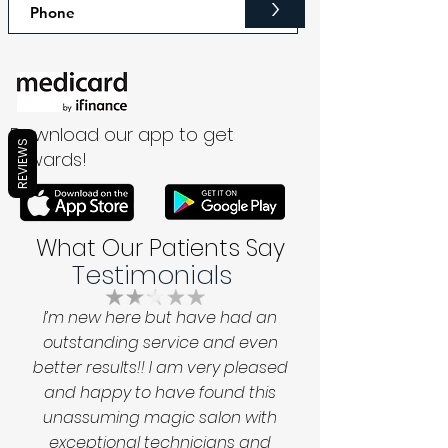
>
Download our app to get
REVIEWS
rewards!
What Our Patients Say
Testimonials
I’m new here but have had an
outstanding service and even
better results!! I am very pleased
and happy to have found this
unassuming magic salon with
exceptional technicians and