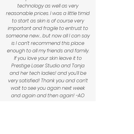
technology as well as very
reasonable prices. I was a little timid
to start as skin is of course very
important and fragile to entrust to
someone new… but now all I can say
is I can’t recommend this place
enough to all my friends and family.
If you love your skin leave it to
Prestige Laser Studio and Tanja
and her tech ladies! and you’ll be
very satisfied! Thank you and can’t
wait to see you again next week
and again and then again! -AO