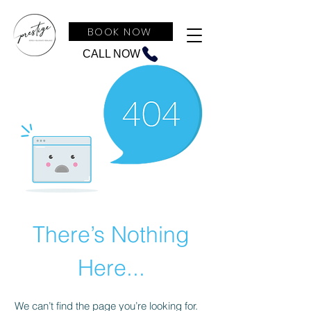
BOOK NOW
CALL NOW
There’s Nothing
Here...
We can’t find the page you’re looking for.