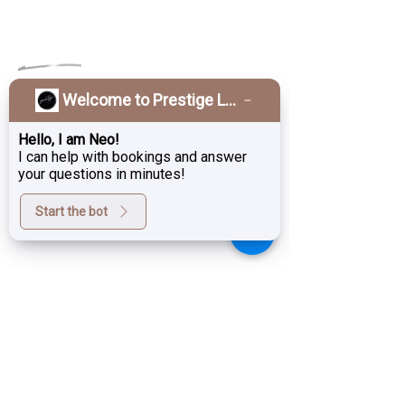
OPENING HOURS
Welcome to Prestige Laser & Skin Clinic!
Monday
Closed
Tuesday
10am–6pm
Hello, I am Neo!
I can help with bookings and answer
10am–6pm
Wednesday
your questions in minutes!
Thursday
11am–7pm
Start the bot
Friday
10am–6pm
Saturday
9am–3pm
Sunday
Close
d
GET IN TOUCH