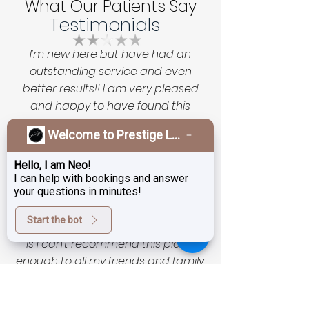
What Our Patients Say
Testimonials
I’m new here but have had an
outstanding service and even
better results!! I am very pleased
and happy to have found this
unassuming magic salon with
Welcome to Prestige Laser & Skin Clinic!
exceptional technicians and
technology as well as very
Hello, I am Neo!
reasonable prices. I was a little timid
I can help with bookings and answer
to start as skin is of course very
your questions in minutes!
important and fragile to entrust to
Start the bot
someone new… but now all I can say
is I can’t recommend this place
enough to all my friends and family.
If you love your skin leave it to
Prestige Laser Studio and Tanja