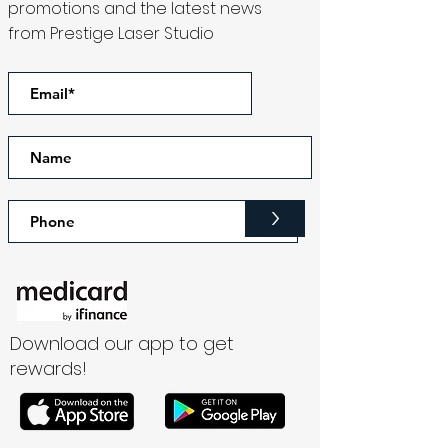
promotions and the latest news
from Prestige Laser Studio
>
Download our app to get
rewards!