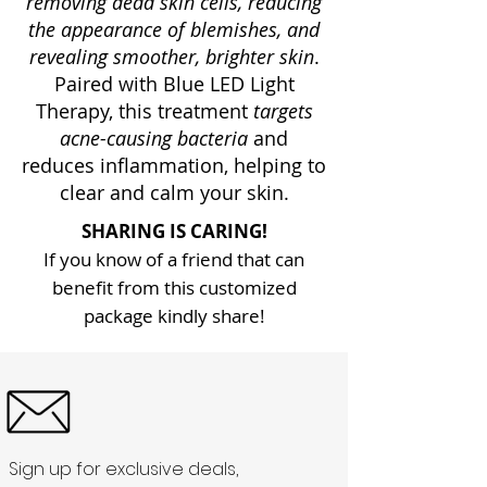
removing dead skin cells, reducing
the appearance of blemishes, and
revealing smoother, brighter skin
.
Paired with Blue LED Light
Therapy, this treatment
targets
acne-causing bacteria
and
reduces inflammation, helping to
clear and calm your skin.
SHARING IS CARING!
If you know of a friend that can
benefit from this customized
package kindly share!
Sign up for exclusive deals,