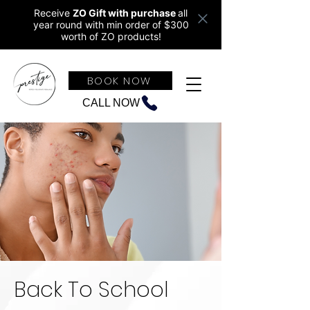
Receive
ZO Gift with purchase
all
year round w
ith min order of $300
worth of ZO products!
BOOK NOW
CALL NOW
Back To School