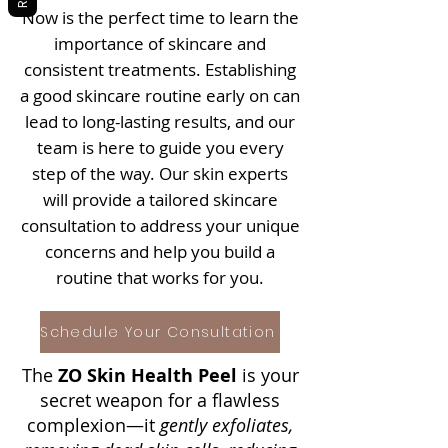
Now is the perfect time to learn the
importance of skincare and
consistent treatments. Establishing
a good skincare routine early on can
lead to long-lasting results, and our
team is here to guide you every
step of the way. Our skin experts
will provide a tailored skincare
consultation to address your unique
concerns and help you build a
routine that works for you.
Schedule Your Consultation
The
ZO Skin Health Peel
is your
secret weapon for a flawless
complexion—it
gently exfoliates,