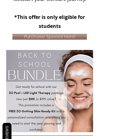
*This offer is only eligible for
students
Purchase Special Here!
REVIEWS