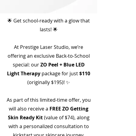
🌟 Get school-ready with a glow that
lasts! 🌟
At Prestige Laser Studio, we’re
offering an exclusive Back-to-School
special: our
ZO Peel + Blue LED
Light Therapy
package for just
$110
(originally $195)! ✨
As part of this limited-time offer, you
will also receive a
FREE ZO Getting
Skin Ready Kit
(value of $74), along
with a personalized consultation to
kickstart your skincare journey.