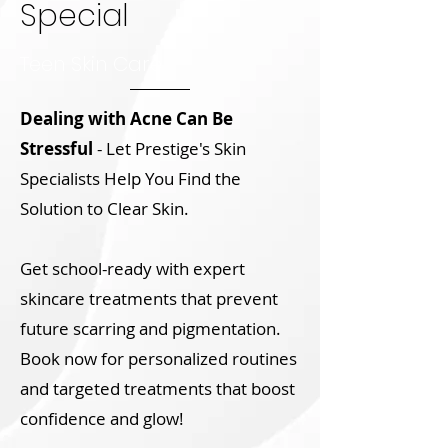
Special
Teen Skin Care
Dealing with Acne Can Be
Stressful
- Let Prestige's Skin
Specialists Help You Find the
Solution to Clear Skin.
Get school-ready with expert
skincare treatments that prevent
future scarring and pigmentation.
Book now for personalized routines
and targeted treatments that boost
confidence and glow!