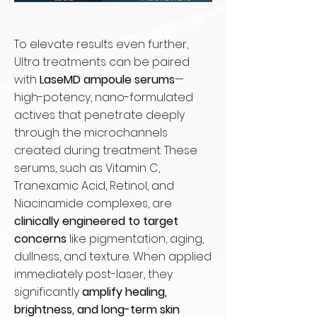
To elevate results even further,
Ultra treatments can be paired
with
LaseMD ampoule serums
—
high-potency, nano-formulated
actives that penetrate deeply
through the microchannels
created during treatment. These
serums, such as Vitamin C,
Tranexamic Acid, Retinol, and
Niacinamide complexes, are
clinically engineered to target
concerns
like pigmentation, aging,
dullness, and texture. When applied
immediately post-laser, they
significantly
amplify healing,
brightness, and long-term skin