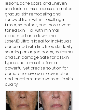
lesions, acne scars, and uneven
skin texture. This process promotes
gradual skin remodeling and
renewal from within, resulting in
firmer, smoother, and more even-
toned skin — all with minimal
discomfort and downtime.
LaseMD Ultra is ideal for individuals
concerned with fine lines, skin laxity,
scarring, enlarged pores, melasma,
and sun damage. Safe for all skin
types and tones, it offers a
powerful yet precise solution for
comprehensive skin rejuvenation
and long-term improvement in skin
quality.