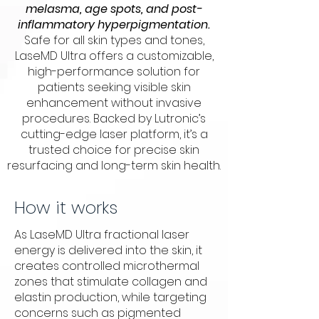
melasma, age spots, and post-
inflammatory hyperpigmentation.
Safe for all skin types and tones,
LaseMD Ultra offers a customizable,
high-performance solution for
patients seeking visible skin
enhancement without invasive
procedures. Backed by Lutronic’s
cutting-edge laser platform, it’s a
trusted choice for precise skin
resurfacing and long-term skin health.
How it works
As LaseMD Ultra fractional laser
energy is delivered into the skin, it
creates controlled microthermal
zones that stimulate collagen and
elastin production, while targeting
concerns such as pigmented