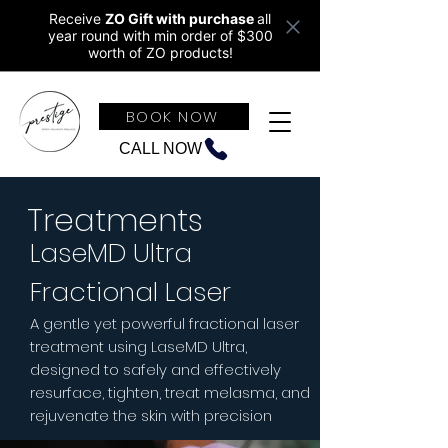
Receive
ZO Gift with purchase
all
year round w
ith min order of $300
worth of ZO products!
BOOK NOW
CALL NOW
Treatments
LaseMD Ultra
Fractional Laser
A gentle yet powerful fractional laser
treatment using LaseMD Ultra,
designed to safely and effectively
resurface, tighten, treat melasma, and
rejuvenate the skin with precision