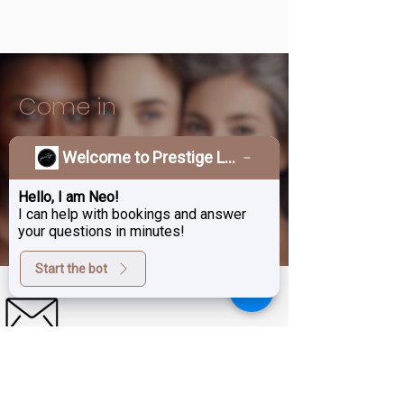
Come in
Welcome to Prestige Laser & Skin Clinic!
Treat Yourself To A
Hello, I am Neo!
BOOK APPOINTMENTS
Beauty Upgrade
I can help with bookings and answer
your questions in minutes!
Start the bot
Sign up for exclusive deals,
promotions and the latest news