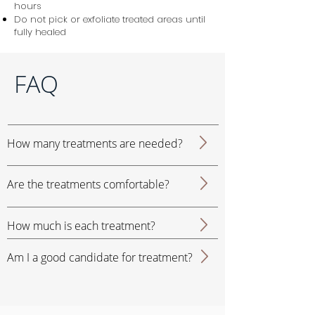
hours
Do not pick or exfoliate treated areas until
fully healed
FAQ
How many treatments are needed?
Are the treatments comfortable?
How much is each treatment?
Am I a good candidate for treatment?