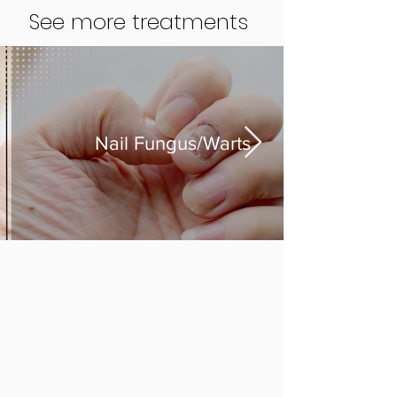
See more treatments
Nail Fungus/Warts