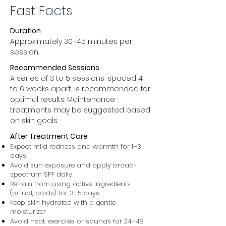
Fast Facts
Duration
Approximately 30–45 minutes per
session.
Recommended Sessions
A series of 3 to 5 sessions, spaced 4
to 6 weeks apart, is recommended for
optimal results. Maintenance
treatments may be suggested based
on skin goals.
After Treatment Care
Expect mild redness and warmth for 1–3
days
Avoid sun exposure and apply broad-
spectrum SPF daily
Refrain from using active ingredients
(retinol, acids) for 3–5 days
Keep skin hydrated with a gentle
moisturizer
Avoid heat, exercise, or saunas for 24–48