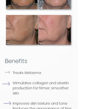
Benefits
Treats Melasma
Stimulates collagen and elastin
production for firmer, smoother
skin
Improves skin texture and tone
Reduces the appearance of fine