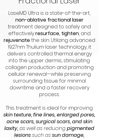
Fractional Laser
LaseMD Ultra is a state-of-the-art,
non-ablative fractional laser
treatment designed to safely and
effectively
resurface, tighten
, and
rejuvenate
the skin. Utilizing advanced
1927nm Thulium laser technology, it
delivers controlled thermal energy
into the upper dermis, stimulating
collagen production and promoting
cellular renewal—while preserving
surrounding tissue for minimal
downtime and a faster recovery
process.
This treatment is ideal for improving
skin texture, fine lines, enlarged pores,
acne scars, surgical scars, and skin
laxity,
as well as reducing
pigmented
lesions
such as
sun damage,