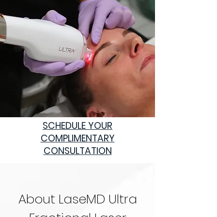
SCHEDULE
YOUR
COMPLIMENTARY
CONSULTATION
About LaseMD Ultra