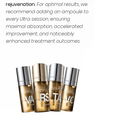
rejuvenation.
For optimal results, we
recommend adding an ampoule to
every Ultra session, ensuring
maximal absorption, accelerated
improvement, and noticeably
enhanced treatment outcomes.