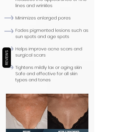
lines and wrinkles
Minimizes enlarged pores
Fades pigmented lesions such as
sun spots and age spots
Helps improve acne scars and
REVIEWS
surgical scars
Tightens mildly lax or aging skin
Safe and effective for all skin
types and tones