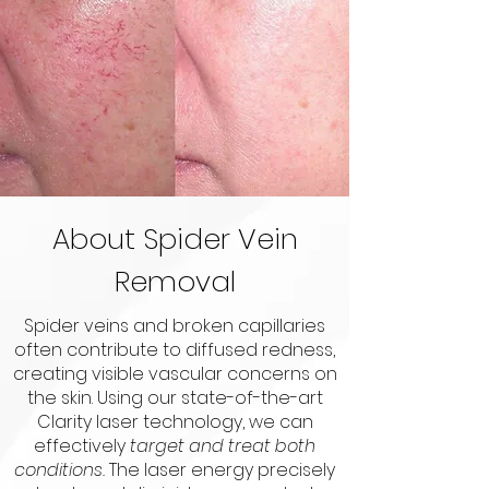
About Spider Vein
Removal
Spider veins and broken capillaries
often contribute to diffused redness,
creating visible vascular concerns on
the skin. Using our state-of-the-art
Clarity laser technology, we can
effectively
target and treat both
conditions.
The laser energy precisely