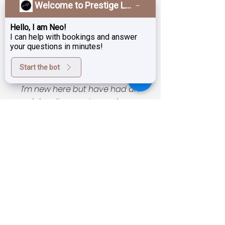
Welcome to Prestige Laser & Skin Clinic!
rewards!
Hello, I am Neo!
I can help with bookings and answer
your questions in minutes!
What Our Patients Say
Testimonials
Start the bot
I’m new here but have had an
outstanding service and even
better results!! I am very pleased
and happy to have found this
unassuming magic salon with
exceptional technicians and
technology as well as very
reasonable prices. I was a little timid
to start as skin is of course very
important and fragile to entrust to
someone new… but now all I can say