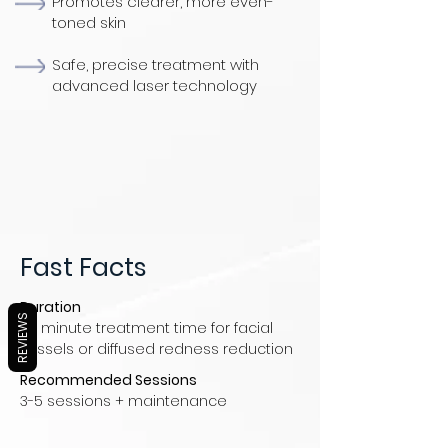
Promotes clearer, more even-
toned skin
Safe, precise treatment with
advanced laser technology
Fast Facts
Duration
REVIEWS
30 minute treatment time for facial
vessels or diffused redness reduction
Recommended Sessions
3-5 sessions + maintenance