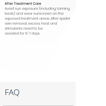
After Treatment Care
Avoid sun exposure (including tanning
beds) and wear sunscreen on the
exposed treatment areas. After spider
vein removal, excess heat and
stimulants need to be
avoided for 5-7 days.
FAQ