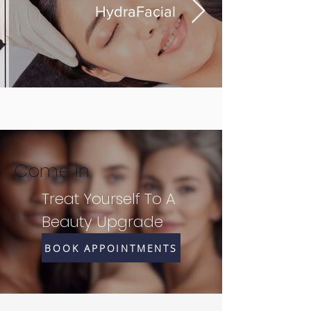
HydraFacial
Come in
Treat Yourself To A
Beauty Upgrade
BOOK APPOINTMENTS