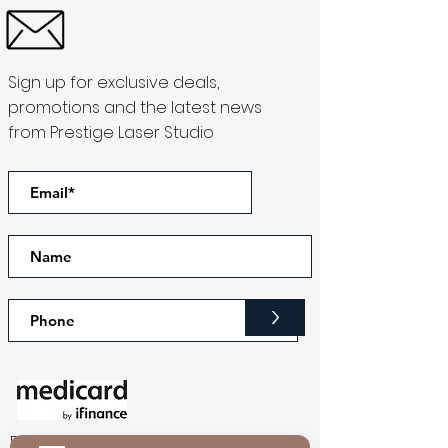
Sign up for exclusive deals,
promotions and the latest news
from Prestige Laser Studio
>
Download our app to get