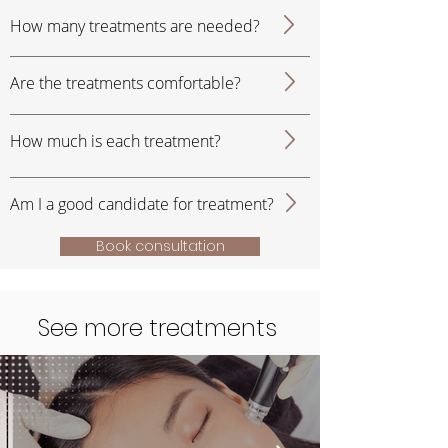
How many treatments are needed?
Are the treatments comfortable?
How much is each treatment?
Am I a good candidate for treatment?
Book consultation
See more treatments