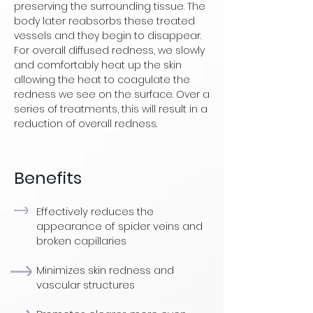
preserving the surrounding tissue. The
body later reabsorbs these treated
vessels and they begin to disappear.
For overall diffused redness, we slowly
and comfortably heat up the skin
allowing the heat to coagulate the
redness we see on the surface. Over a
series of treatments, this will result in a
reduction of overall redness.
Benefits
Effectively reduces the
appearance of spider veins and
broken capillaries
Minimizes skin redness and
vascular structures