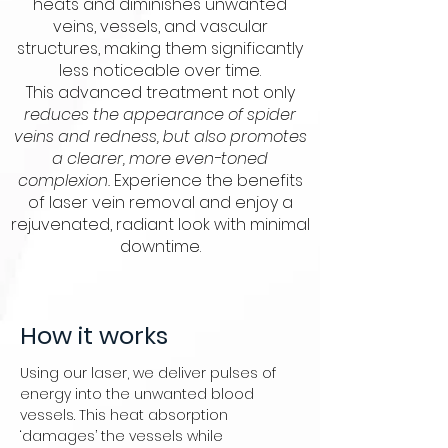
heats and diminishes unwanted
veins, vessels, and vascular
structures, making them significantly
less noticeable over time.
This advanced treatment not only
reduces the appearance of spider
veins and redness, but also promotes
a clearer, more even-toned
complexion.
Experience the benefits
of laser vein removal and enjoy a
rejuvenated, radiant look with minimal
downtime.
How it works
Using our laser, we deliver pulses of
energy into the unwanted blood
vessels. This heat absorption
‘damages’ the vessels while