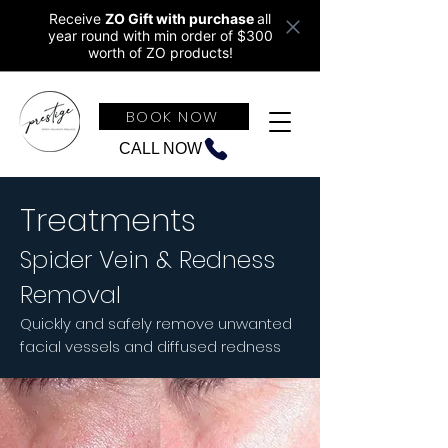
Receive
ZO Gift with purchase
all
year round w
ith min order of $300
worth of ZO products!
BOOK NOW
CALL NOW
Treatments
Spider Vein & Redness
Removal
Quickly and safely remove unwanted
facial vessels and diffused redness