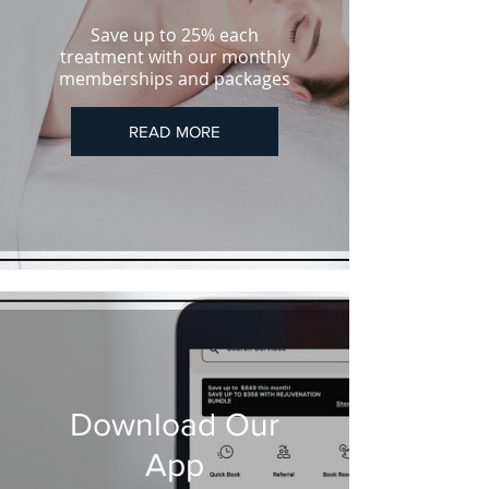
Save up to 25% each
treatment with our monthly
memberships and packages
READ MORE
Download Our
App