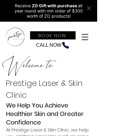
Receive
ZO Gift with purchase
all
year round w
ith min order of $300
worth of ZO products!
BOOK NOW
CALL NOW
Welcome to
Prestige Laser & Skin
Clinic
We Help You Achieve
Healthier Skin and Greater
Confidence
At Prestige Laser & Skin Clinic, we help