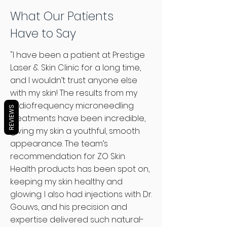
to help you achieve healthy,
What Our Patients
radiant skin. Book a consultation
Have to Say
today, and let us guide you toward
the perfect treatment plan and
"I have been a patient at Prestige
products for your skin.
Laser & Skin Clinic for a long time,
Book Your Consultation Today!
and I wouldn’t trust anyone else
with my skin! The results from my
radiofrequency microneedling
REVIEWS
treatments have been incredible,
giving my skin a youthful, smooth
appearance. The team’s
recommendation for ZO Skin
Health products has been spot on,
keeping my skin healthy and
glowing. I also had injections with Dr.
Gouws, and his precision and
expertise delivered such natural-