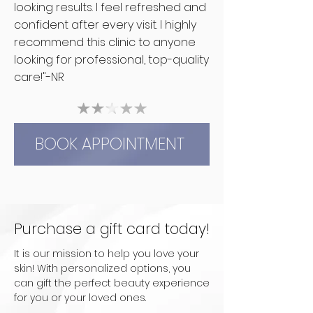
looking results. I feel refreshed and
confident after every visit. I highly
recommend this clinic to anyone
looking for professional, top-quality
care!"-NR
BOOK APPOINTMENT
Purchase a gift card today!
It is our mission to help you love your
skin! With personalized options, you
can gift the perfect beauty experience
for you or your loved ones.