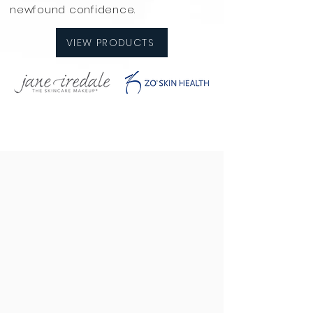
newfound confidence.
VIEW PRODUCTS
If you need guidance with your skin,
choosing the right products, or
selecting the best treatments,
we're here to help! At Prestige
Laser & Skin Clinic, our expert team
is dedicated to providing
personalized skincare solutions
tailored to your unique needs.
From laser treatments to
microneedling and advanced
facials, we offer a range of options