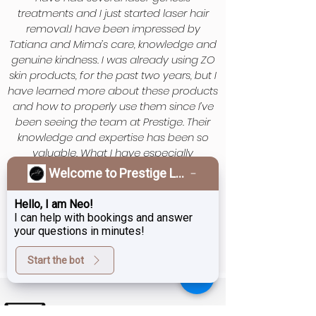
treatments and I just started laser hair
removal.I have been impressed by
Tatiana and Mima’s care, knowledge and
genuine kindness. I was already using ZO
skin products, for the past two years, but I
have learned more about these products
and how to properly use them since I’ve
been seeing the team at Prestige. Their
knowledge and expertise has been so
valuable. What I have especially
appreciated is they are non judgemental
Welcome to Prestige Laser & Skin Clinic!
and truly want people to feel good, inside
and out. Thank you Prestige Team
Hello, I am Neo!
I can help with bookings and answer
your questions in minutes!
Start the bot