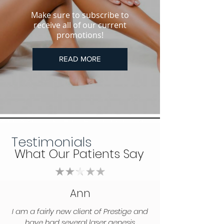
Make sure to subscribe to
receive all of our current
promotions!
READ MORE
Testimonials
What Our Patients Say
Ann
I am a fairly new client of Prestige and
have had several laser genesis