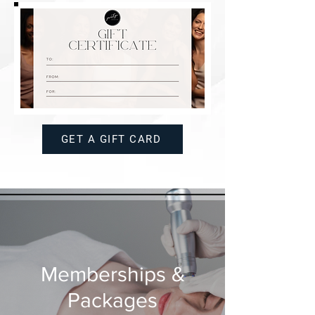
GET A GIFT CARD
Memberships &
Packages