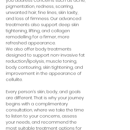
you address concerns such as acne,
pigmentation, redness, scarring,
unwanted hair, fine lines, skin laxity,
and loss of firmness. Our advanced
treatments also support deep skin
tightening, lifting, and collagen
remodelling for a firmer, more
refreshed appearance.
We also offer body treatments
designed to support non-invasive fat
reduction/lipolysis, muscle toning,
body contouring, skin tightening, and
improvement in the appearance of
cellulite.
Every person’s skin, body, and goals
are different. That is why your journey
begins with a complimentary
consultation, where we take the time
to listen to your concerns, assess
your needs, and recommend the
most suitable treatment options for