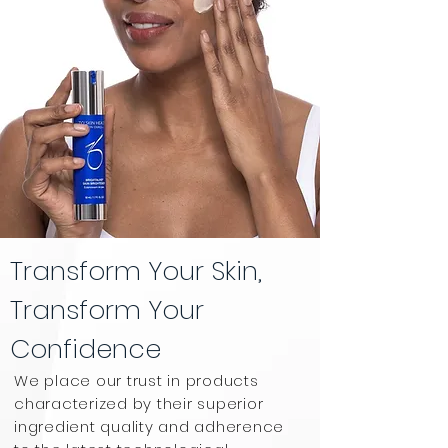
Transform Your Skin,
Transform Your
Confidence
We place our trust in products
characterized by their superior
ingredient quality and adherence