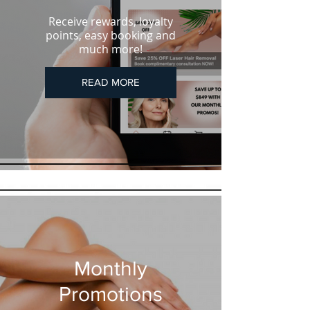
Receive rewards, loyalty
points, easy booking and
much more!
READ MORE
Monthly
Promotions