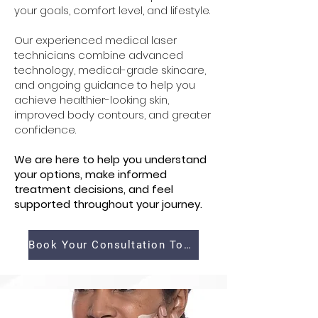
your goals, comfort level, and lifestyle.
Our experienced medical laser
technicians combine advanced
technology, medical-grade skincare,
and ongoing guidance to help you
achieve healthier-looking skin,
improved body contours, and greater
confidence.
We are here to help you understand
your options, make informed
treatment decisions, and feel
supported throughout your journey.
Book Your Consultation Today!