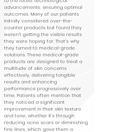
to the latest technological
advancements, ensuring optimal
outcomes. Many of our patients
initially considered over-the-
counter products but found they
weren’t getting the visible results
they were hoping for. That's why
they turned to medical-grade
solutions. These medical-grade
products are designed to treat a
multitude of skin concerns
effectively, delivering tangible
results and enhancing
performance progressively over
time. Patients often mention that
they noticed a significant
improvement in their skin texture
and tone, whether it’s through
reducing acne scars or diminishing
fine lines, which gave them a