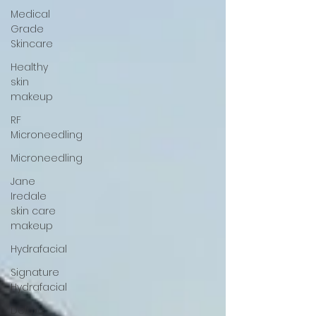
Medical
Grade
Skincare
Healthy
skin
makeup
RF
Microneedling
Microneedling
Jane
Iredale
skin care
makeup
Hydrafacial
Signature
Hydrafacial
Deluxe