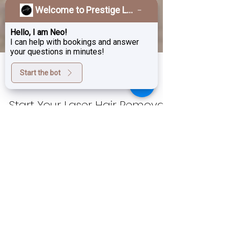
Welcome to Prestige Laser & Skin Clinic!
Hello, I am Neo!
I can help with bookings and answer
your questions in minutes!
Start the bot
Oct 3, 2024
4 min read
Start Your Laser Hair Removal
Journey Now – Be Hair-Free
by Next Summer!
As summer fades and the cooler months
roll in, now is the perfect time to start
thinking about next summer. Do you dream
of having...