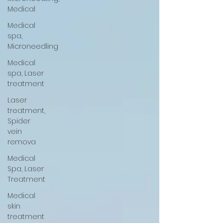
Medical
Medical
spa,
Microneedling
Medical
spa, Laser
treatment
Laser
treatment,
Spider
vein
remova
Medical
Spa, Laser
Treatment
Medical
skin
treatment