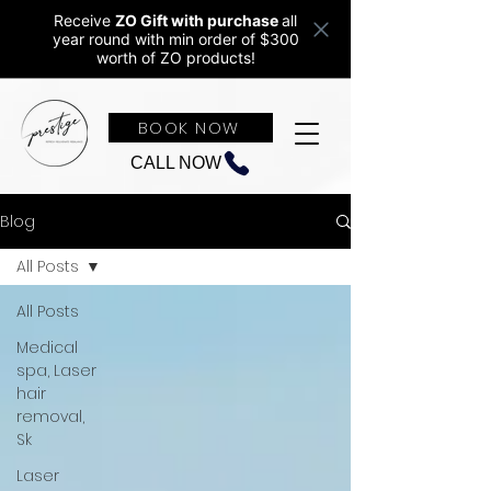
Receive
ZO Gift with purchase
all
year round w
ith min order of $300
worth of ZO products!
BOOK NOW
CALL NOW
Blog
All Posts
All Posts
Medical
spa, Laser
hair
removal,
Sk
Laser