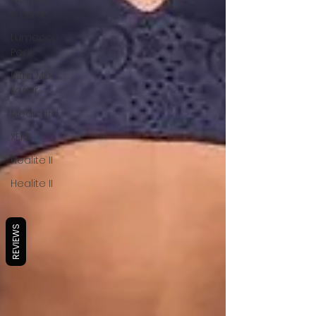
8 Burst
Lumecca
Peak
Ultra MD
Laser
Medicard
XERF
Healite II
Healite II
REVIEWS