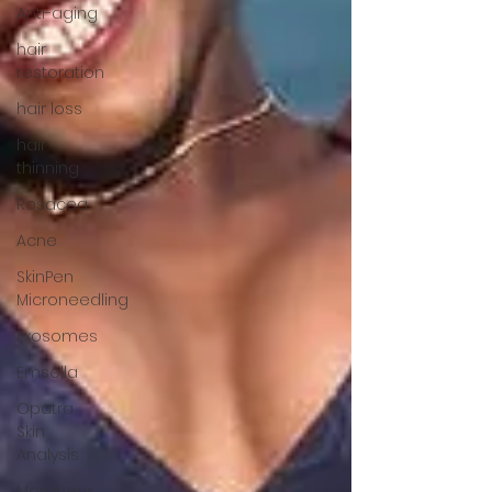
Anti-aging
hair
restoration
hair loss
hair
thinning
Rosacea
Acne
SkinPen
Microneedling
Exosomes
Emsella
Opatra
Skin
Analysis
Morpheus