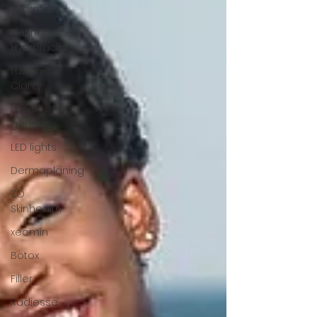
Hydrafacial
Platinum
Hydrafacial
Lutronic
Clarity
Laser
genesis
LED lights
Dermaplaning
ZO
Skinhealth
xeomin
Botox
Filler
Radiesse