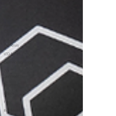
Hydrafacial
Platinum
Hydrafacial
Lutronic
Clarity
Laser
genesis
LED lights
Dermaplaning
ZO
Skinhealth
xeomin
Botox
Filler
Radiesse