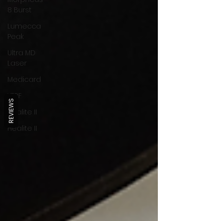
8 Burst
Lumecca
Peak
Ultra MD
Laser
Medicard
XERF
REVIEWS
Healite II
Healite II