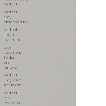
Medical
Medical
spa,
Microneedling
Medical
spa, Laser
treatment
Laser
treatment,
Spider
vein
remova
Medical
Spa, Laser
Treatment
Medical
skin
treatment