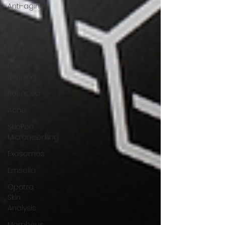
Anti-aging
hair
restoration
hair loss
hair
thinning
Rosacea
Acne
SkinPen
Microneedling
Exosomes
Emsella
Opatra
Skin
Analysis
Morpheus