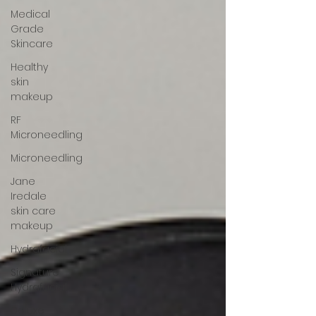
Medical
Grade
Skincare
Healthy
skin
makeup
RF
Microneedling
Microneedling
Jane
Iredale
skin care
makeup
Hydrafacial
Signature
Hydrafacial
Deluxe