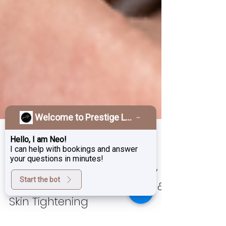
Welcome to Prestige Laser & Skin Clinic!
Hello, I am Neo!
I can help with bookings and answer
your questions in minutes!
Aug 29, 2025
3 min read
Start the bot
Morpheus8 Burst in Burnaby –
Non-Surgical Fat Reduction &