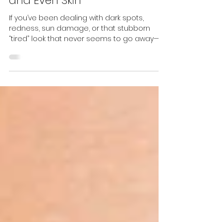
Advanced IPL for Clear, Bright,
and Even Skin
If you’ve been dealing with dark spots,
redness, sun damage, or that stubborn
“tired” look that never seems to go away—
you’re definitely not alone. And the good
news? You are not stuck with it. Meet
Lumecca Peak , the newest generation of IPL
technology. It’s more precise, more
powerful, and more comfortable than
traditional IPL, delivering visibly clearer,
brighter, and healthier skin in fewer
treatments. At Prestige Laser & Skin Clinic ,
we introduced Lumecca Peak because