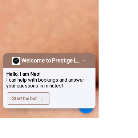
Welcome to Prestige Laser & Skin Clinic!
Hello, I am Neo!
I can help with bookings and answer
your questions in minutes!
Start the bot