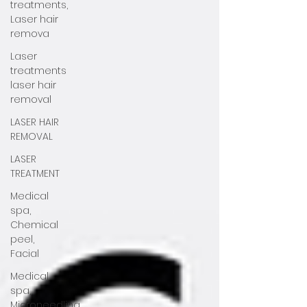
treatments,
Laser hair
remova
Laser
treatments
laser hair
removal
LASER HAIR
REMOVAL
LASER
TREATMENT
Medical
spa,
Chemical
peel,
Facial
Medical
spa,
Microneedling,