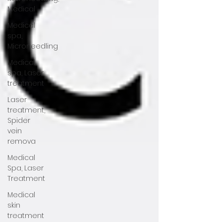
Medical
Medical
spa,
Microneedling
Medical
spa, Laser
treatment
Laser
treatment,
Spider
vein
remova
Medical
Spa, Laser
Treatment
Medical
skin
treatment