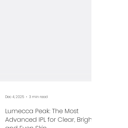
Dec 4, 2025
3 min read
Lumecca Peak: The Most