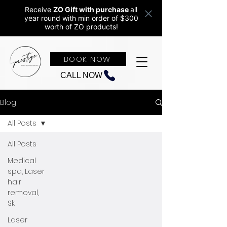
Receive
ZO Gift with purchase
all
year round w
ith min order of $300
worth of ZO products!
BOOK NOW
CALL NOW
Blog
All Posts
All Posts
Medical
spa, Laser
hair
removal,
Sk
Laser