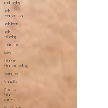
Anti-aging
hair
restoration
hair loss
hair
thinning
Rosacea
Acne
SkinPen
Microneedling
Exosomes
Emsella
Opatra
Skin
Analysis
Morpheus