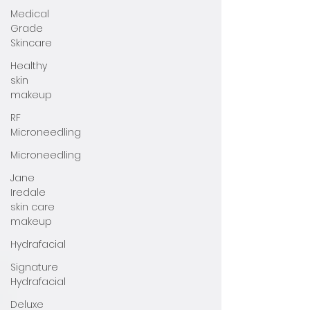
Medical
Grade
Skincare
Healthy
skin
makeup
RF
Microneedling
Microneedling
Jane
Iredale
skin care
makeup
Hydrafacial
Signature
Hydrafacial
Deluxe