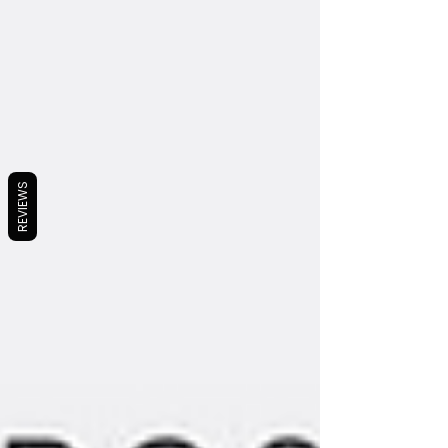
REVIEWS