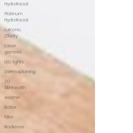
Hydrafacial
Platinum
Hydrafacial
Lutronic
Clarity
Laser
genesis
LED lights
Dermaplaning
ZO
Skinhealth
xeomin
Botox
Filler
Radiesse