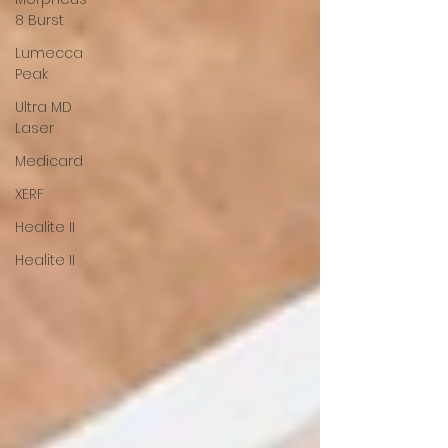
8 Burst
Lumecca
Peak
Ultra MD
Laser
Medicard
XERF
Healite II
Healite II