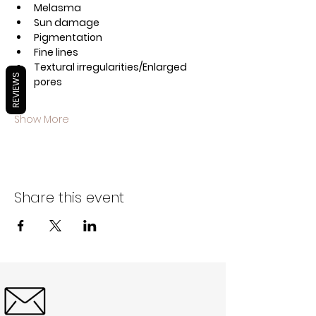
Melasma 
Sun damage
Pigmentation
Fine lines
Textural irregularities/Enlarged 
REVIEWS
pores
Show More
Share this event