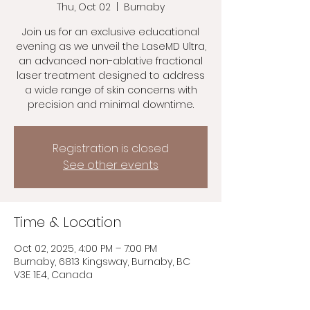
Thu, Oct 02
  |  
Burnaby
Join us for an exclusive educational
evening as we unveil the LaseMD Ultra,
an advanced non-ablative fractional
laser treatment designed to address
a wide range of skin concerns with
precision and minimal downtime.
Registration is closed
See other events
Time & Location
Oct 02, 2025, 4:00 PM – 7:00 PM
Burnaby, 6813 Kingsway, Burnaby, BC
V3E 1E4, Canada