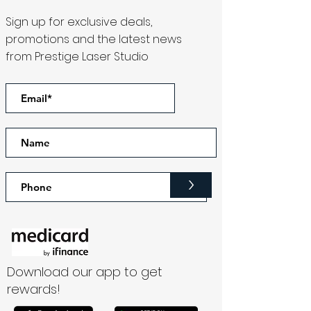
Sign up for exclusive deals,
promotions and the latest news
from Prestige Laser Studio
>
Download our app to get
rewards!