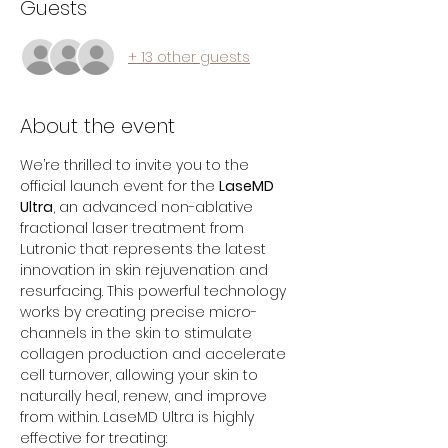
Guests
+ 13 other guests
About the event
We’re thrilled to invite you to the 
official launch event for the 
LaseMD 
Ultra
, an advanced non-ablative 
fractional laser treatment from 
Lutronic that represents the latest 
innovation in skin rejuvenation and 
resurfacing. This powerful technology 
works by creating precise micro-
channels in the skin to stimulate 
collagen production and accelerate 
cell turnover, allowing your skin to 
naturally heal, renew, and improve 
from within. LaseMD Ultra is highly 
effective for treating: 