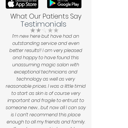
What Our Patients Say
Testimonials
I’m new here but have had an
outstanding service and even
better results!! I am very pleased
and happy to have found this
unassuming magic salon with
exceptional technicians and
technology as well as very
reasonable prices. I was a little timid
to start as skin is of course very
important and fragile to entrust to
someone new… but now all I can say
is I can’t recommend this place
enough to all my friends and family.