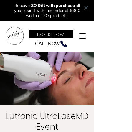
Receive
ZO Gift with purchase
all
year round w
ith min order of $300
worth of ZO products!
BOOK NOW
CALL NOW
Lutronic UltraLaseMD
Event