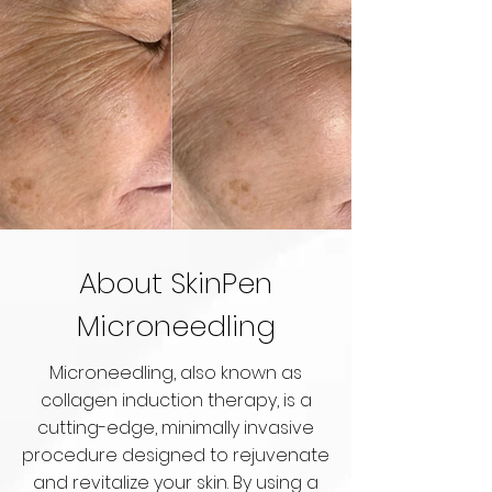
About SkinPen
Microneedling
Microneedling, also known as
collagen induction therapy, is a
cutting-edge, minimally invasive
procedure designed to rejuvenate
and revitalize your skin. By using a