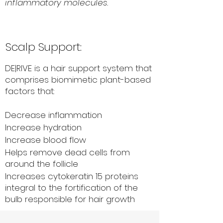
inflammatory molecules.
Scalp Support:
DE|RIVE is a hair support system that
comprises biomimetic plant-based
factors that:
Decrease inflammation
Increase hydration
Increase blood flow
Helps remove dead cells from
around the follicle
Increases cytokeratin 15 proteins
integral to the fortification of the
bulb responsible for hair growth