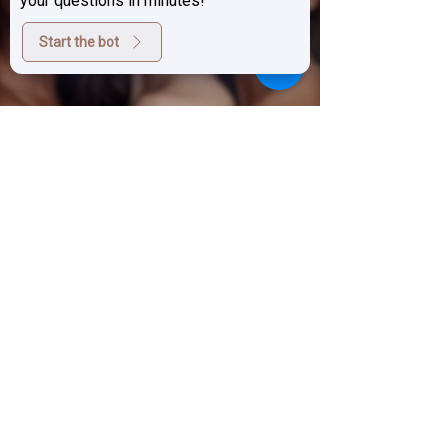
Come in
your questions in minutes!
Start the bot
BOOK APPOINTMENTS
Sign up for exclusive deals,
promotions and the latest news
from Prestige Laser Studio