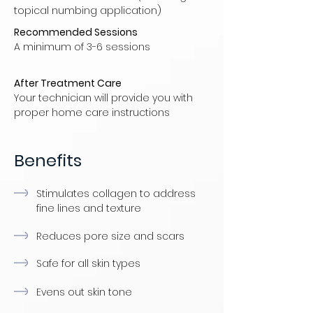
topical numbing application)
Recommended Sessions
A minimum of 3-6 sessions
After Treatment Care
Your technician will provide you with
proper home care instructions
Benefits
Stimulates collagen to address
fine lines and texture
Reduces pore size and scars
Safe for all skin types
Evens out skin tone