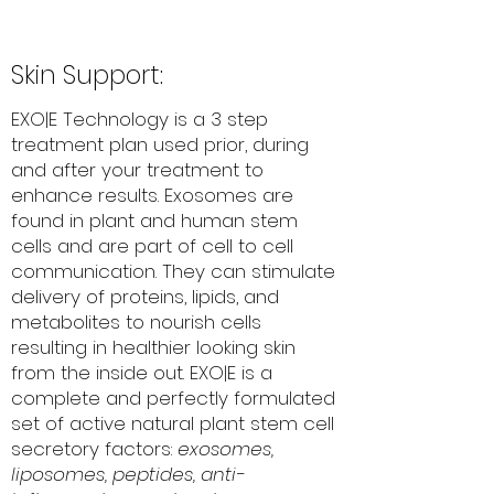
Skin Support:
EXO|E Technology is a 3 step
treatment plan used prior, during
and after your treatment to
enhance results. Exosomes are
found in plant and human stem
cells and are part of cell to cell
communication. They can stimulate
delivery of proteins, lipids, and
metabolites to nourish cells
resulting in healthier looking skin
from the inside out. EXO|E is a
complete and perfectly formulated
set of active natural plant stem cell
secretory factors:
exosomes,
liposomes, peptides, anti-