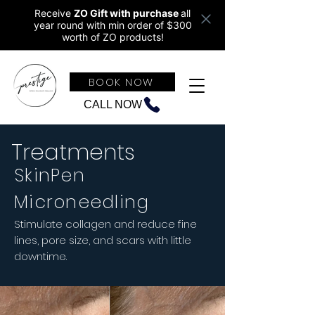
Receive
ZO Gift with purchase
all
year round w
ith min order of $300
worth of ZO products!
BOOK NOW
CALL NOW
Treatments
SkinPen
Microneedling
Stimulate collagen and reduce fine
lines, pore size, and scars with little
downtime.