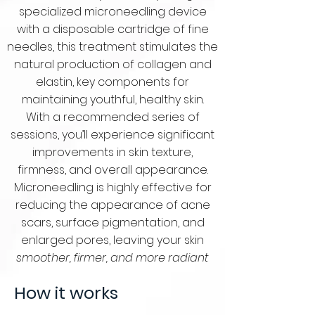
specialized microneedling device
with a disposable cartridge of fine
needles, this treatment stimulates the
natural production of collagen and
elastin, key components for
maintaining youthful, healthy skin.
With a recommended series of
sessions, you’ll experience significant
improvements in skin texture,
firmness, and overall appearance.
Microneedling is highly effective for
reducing the appearance of acne
scars, surface pigmentation, and
enlarged pores, leaving your skin
smoother, firmer, and more radiant
How it works