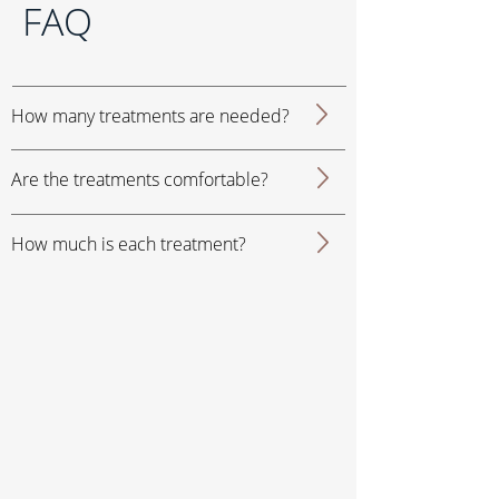
FAQ
How many treatments are needed?
Are the treatments comfortable?
How much is each treatment?