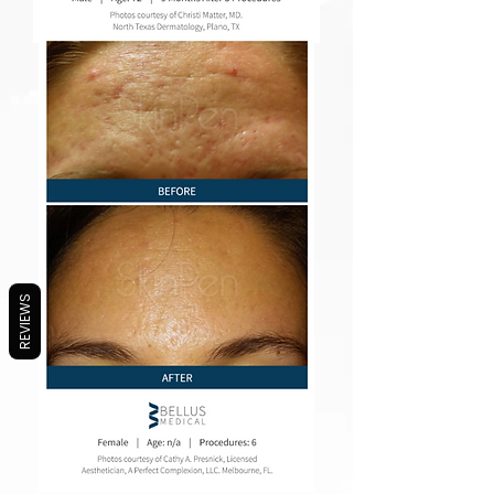
REVIEWS