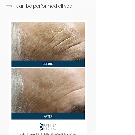
Can be performed all year