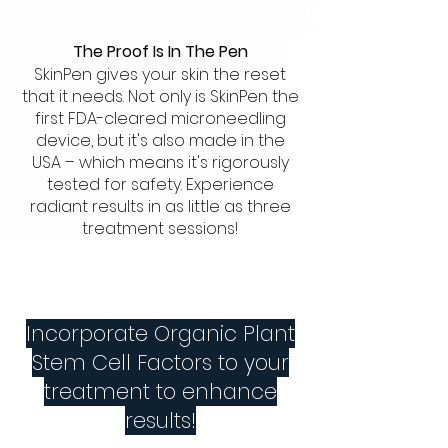
The Proof Is In The Pen
SkinPen gives your skin the reset
that it needs. Not only is SkinPen the
first FDA-cleared microneedling
device, but it's also made in the
USA – which means it's rigorously
tested for safety. Experience
radiant results in as little as three
treatment sessions!
Incorporate Organic Plant
Stem Cell Factors to your
treatment to enhance
results!