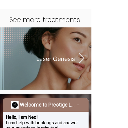
See more treatments
Laser Genesis
Welcome to Prestige Laser & Skin Clinic!
Treat Yourself To A
Beauty Upgrade
Hello, I am Neo!
I can help with bookings and answer