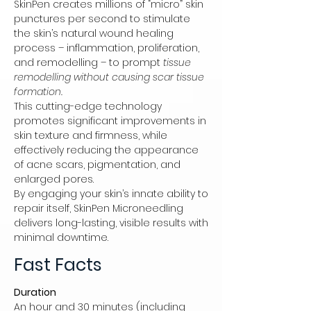
SkinPen creates millions of “micro” skin
punctures per second to stimulate
the skin’s natural wound healing
process – inflammation, proliferation,
and remodelling – to prompt
tissue
remodelling without causing scar tissue
formation.
This cutting-edge technology
promotes significant improvements in
skin texture and firmness, while
effectively reducing the appearance
of acne scars, pigmentation, and
enlarged pores.
By engaging your skin’s innate ability to
repair itself, SkinPen Microneedling
delivers long-lasting, visible results with
minimal downtime.
Fast Facts
Duration
An hour and 30 minutes (including