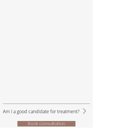
Am I a good candidate for treatment?
Book consultation