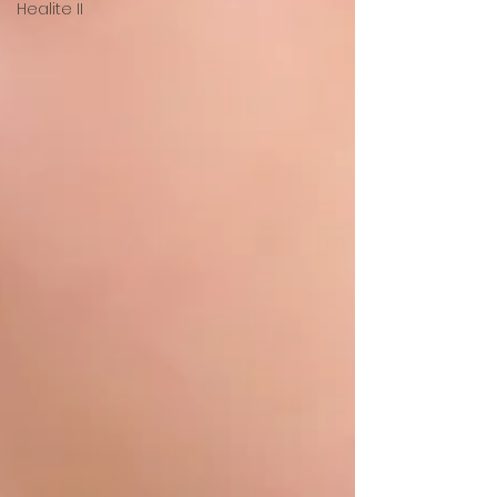
Healite II