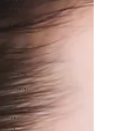
Dermaplaning
ZO
Skinhealth
xeomin
Botox
Filler
Radiesse
Anti-aging
hair
restoration
hair loss
hair thinning
Rosacea
Acne