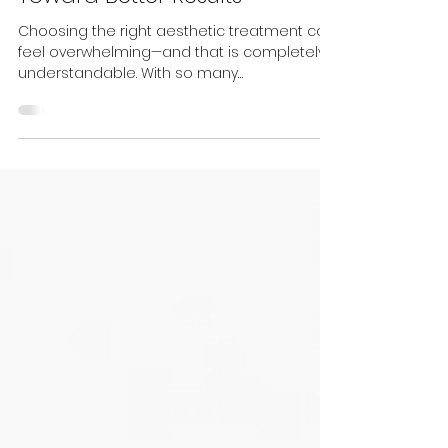
Consultation Is the First Step
Toward Better Results
Choosing the right aesthetic treatment can
feel overwhelming—and that is completely
understandable. With so many
technologies, skincare products, injectables,
and treatment combinations available, it
can be difficult to know where to begin. You
may receive one recommendation from a
clinic, see something completely different
online, and still be left wondering what is
actually right for you. At Prestige Laser & Skin
Clinic, we do not believe in one-size-fits-all
treatment plan