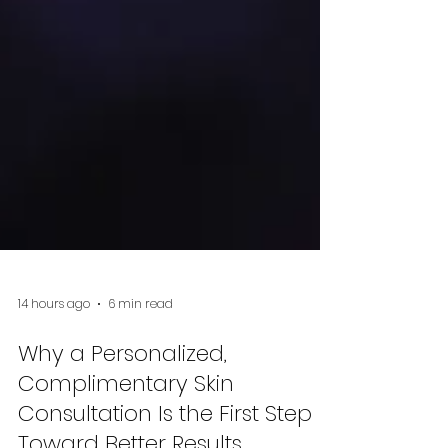
14 hours ago
6 min read
Why a Personalized,
Complimentary Skin