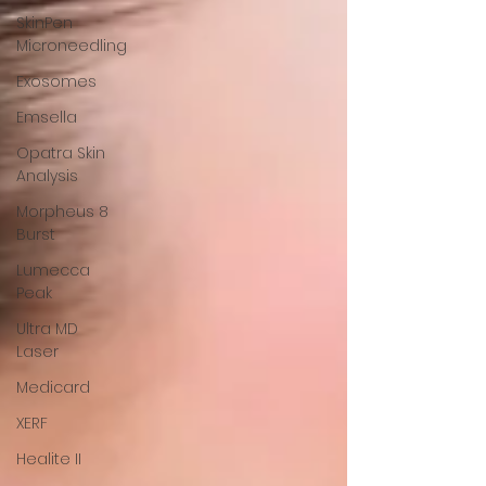
SkinPen
Microneedling
Exosomes
Emsella
Opatra Skin
Analysis
Morpheus 8
Burst
Lumecca
Peak
Ultra MD
Laser
Medicard
XERF
Healite II