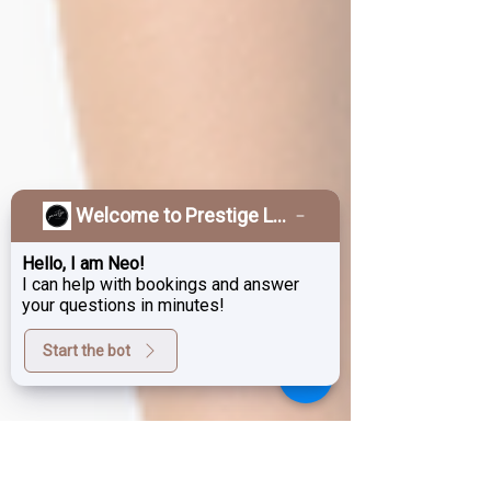
Welcome to Prestige Laser & Skin Clinic!
Hello, I am Neo!
I can help with bookings and answer
your questions in minutes!
Start the bot