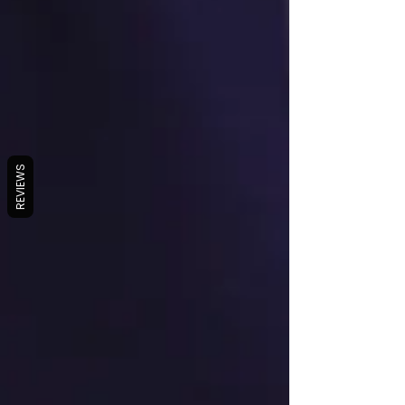
REVIEWS