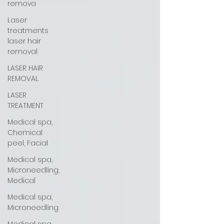
remova
Laser
treatments
laser hair
removal
LASER HAIR
REMOVAL
LASER
TREATMENT
Medical spa,
Chemical
peel, Facial
Medical spa,
Microneedling,
Medical
Medical spa,
Microneedling