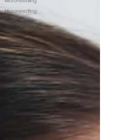
Microneedling
Microneedling
Jane Iredale
skin care
makeup
Hydrafacial
Signature
Hydrafacial
Deluxe
Hydrafacial
Platinum
Hydrafacial
Lutronic
Clarity
Laser
genesis
LED lights