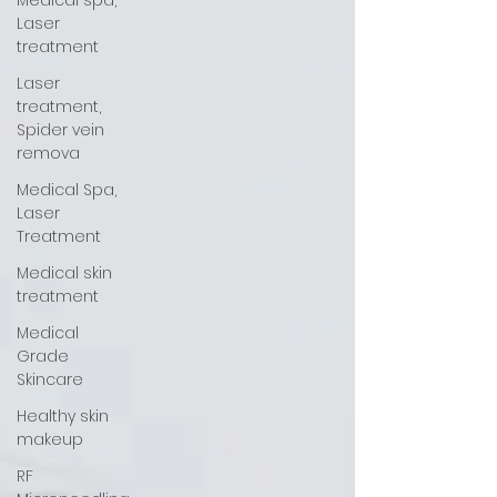
Medical spa,
Laser
treatment
Laser
treatment,
Spider vein
remova
Medical Spa,
Laser
Treatment
Medical skin
treatment
Medical
Grade
Skincare
Healthy skin
makeup
RF