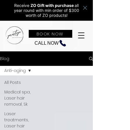
Receive
ZO Gift with purchase
all
year round w
ith min order of $300
worth of ZO products!
BOOK NOW
CALL NOW
Blog
Anti-aging
All Posts
Medical spa,
Laser hair
removal, Sk
Laser
treatments,
Laser hair