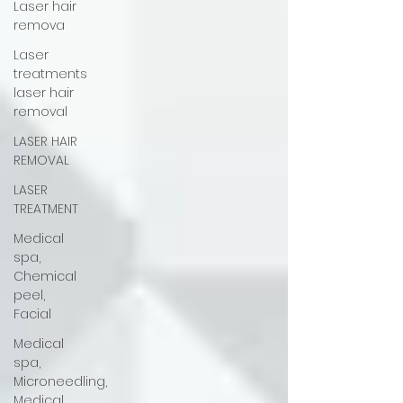
Laser hair
remova
Laser
treatments
laser hair
removal
LASER HAIR
REMOVAL
LASER
TREATMENT
Medical
spa,
Chemical
peel,
Facial
Medical
spa,
Microneedling,
Medical