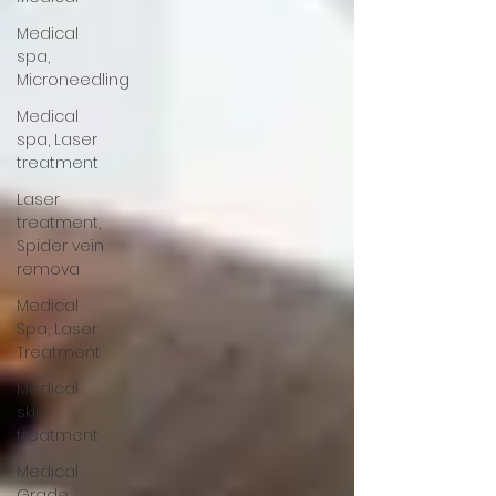
Medical
spa,
Microneedling
Medical
spa, Laser
treatment
Laser
treatment,
Spider vein
remova
Medical
Spa, Laser
Treatment
Medical
skin
treatment
Medical
Grade