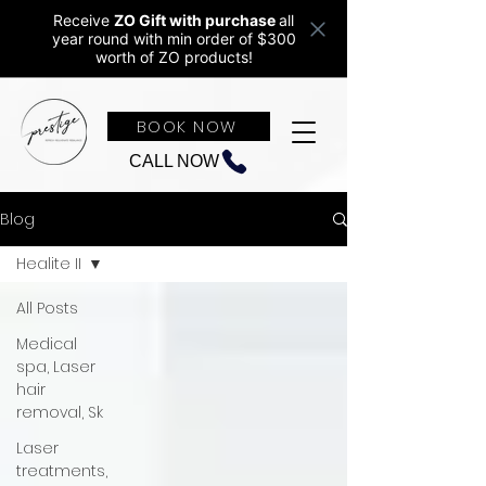
Receive
ZO Gift with purchase
all
year round w
ith min order of $300
worth of ZO products!
BOOK NOW
CALL NOW
Blog
Healite II
All Posts
Medical
spa, Laser
hair
removal, Sk
Laser
treatments,