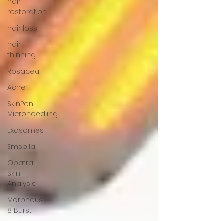
hair
restoration
hair loss
hair
thinning
Rosacea
Acne
SkinPen
Microneedling
Exosomes
Emsella
Opatra
Skin
Analysis
Morpheus
8 Burst