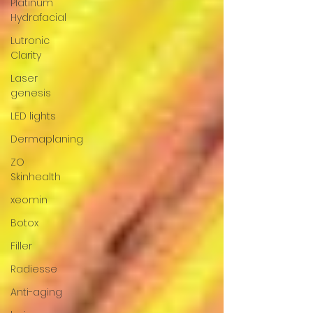
Platinum
Hydrafacial
Lutronic
Clarity
Laser
genesis
LED lights
Dermaplaning
ZO
Skinhealth
xeomin
Botox
Filler
Radiesse
Anti-aging