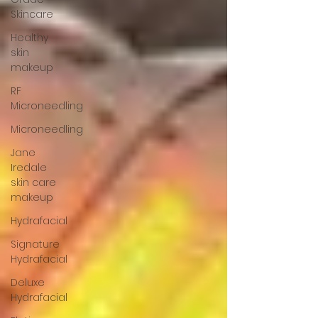
Skincare
Healthy
skin
makeup
RF
Microneedling
Microneedling
Jane
Iredale
skin care
makeup
Hydrafacial
Signature
Hydrafacial
Deluxe
Hydrafacial