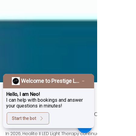
Welcome to Prestige Laser & Skin Clinic!
Hello, I am Neo!
I can help with bookings and answer
your questions in minutes!
Jan 16
3 min read
Start the bot
Healite II: The Most Advanced