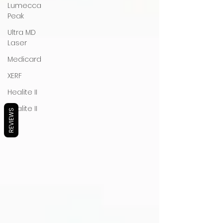
Lumecca
Peak
Ultra MD
Laser
Medicard
XERF
Healite II
Healite II
REVIEWS