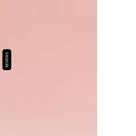
REVIEWS