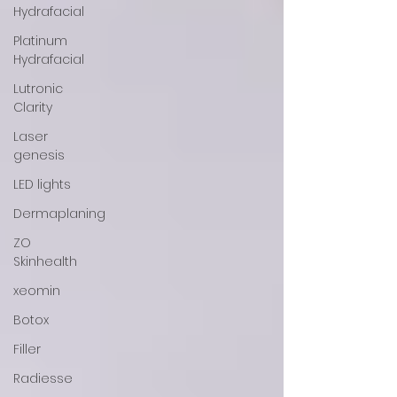
Hydrafacial
Platinum
Hydrafacial
Lutronic
Clarity
Laser
genesis
LED lights
Dermaplaning
ZO
Skinhealth
xeomin
Botox
Filler
Radiesse