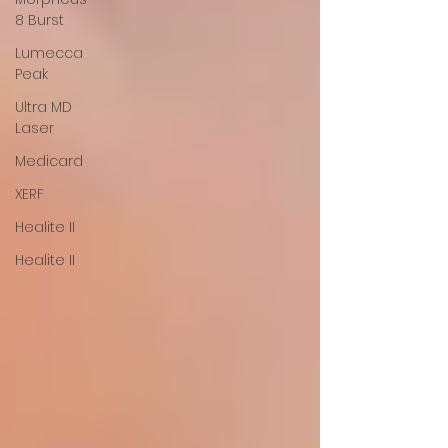
8 Burst
Lumecca
Peak
Ultra MD
Laser
Medicard
XERF
Healite II
Healite II