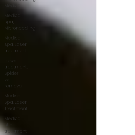
Medical
Medical
spa,
Microneedling
Medical
spa, Laser
treatment
Laser
treatment,
Spider
vein
remova
Medical
Spa, Laser
Treatment
Medical
skin
treatment