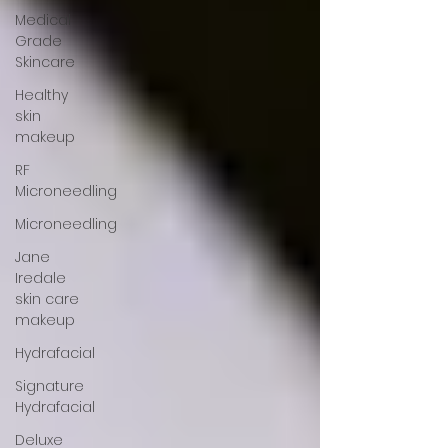
Medical
Grade
Skincare
Healthy
skin
makeup
RF
Microneedling
Microneedling
Jane
Iredale
skin care
makeup
Hydrafacial
Signature
Hydrafacial
Deluxe