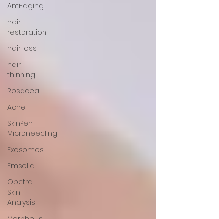
Anti-aging
hair
restoration
hair loss
hair
thinning
Rosacea
Acne
SkinPen
Microneedling
Exosomes
Emsella
Opatra
Skin
Analysis
Morpheus