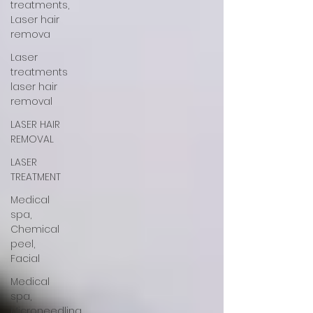
treatments,
Laser hair
remova
Laser
treatments
laser hair
removal
LASER HAIR
REMOVAL
LASER
TREATMENT
Medical
spa,
Chemical
peel,
Facial
Medical
spa,
Microneedling,