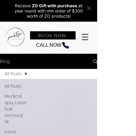
Receive
ZO Gift with purchase
all
year round w
ith min order of $300
worth of ZO products!
BOOK NOW
CALL NOW
Blog
All Posts
All Posts
Medical
spa, Laser
hair
removal,
Sk
Laser