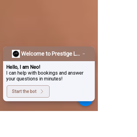
Welcome to Prestige Laser & Skin Clinic!
Hello, I am Neo!
I can help with bookings and answer
your questions in minutes!
Start the bot