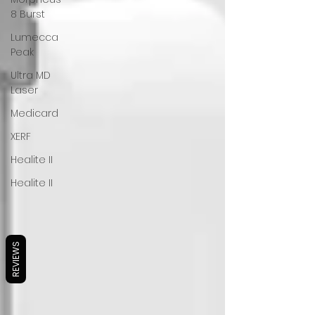
8 Burst
Lumecca
Peak
Ultra MD
Laser
Medicard
XERF
Healite II
Healite II
REVIEWS