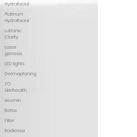
Hydrafacial
Platinum
Hydrafacial
Lutronic
Clarity
Laser
genesis
LED lights
Dermaplaning
ZO
Skinhealth
xeomin
Botox
Filler
Radiesse