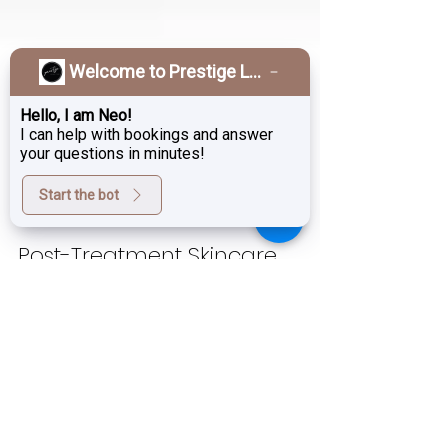
Welcome to Prestige Laser & Skin Clinic!
Hello, I am Neo!
I can help with bookings and answer
your questions in minutes!
Start the bot
Sep 26, 2025
4 min read
Post-Treatment Skincare
Burnaby | Hale Derma,
Growth Factors & Exosomes |
Prestige Laser
When you invest in an in-clinic skin