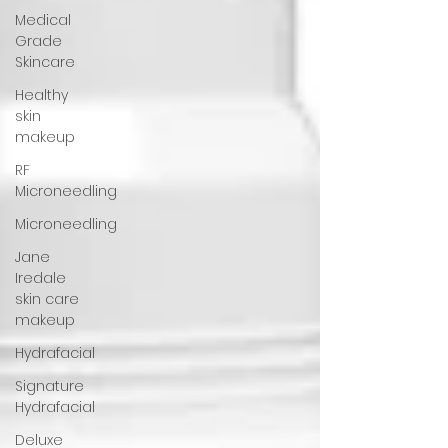
Medical
Grade
Skincare
Healthy
skin
makeup
RF
Microneedling
Microneedling
Jane
Iredale
skin care
makeup
Hydrafacial
Signature
Hydrafacial
Deluxe