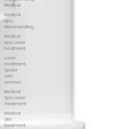
Medical
Medical
spa,
Microneedling
Medical
spa, Laser
treatment
Laser
treatment,
Spider
vein
remova
Medical
Spa, Laser
Treatment
Medical
skin
treatment