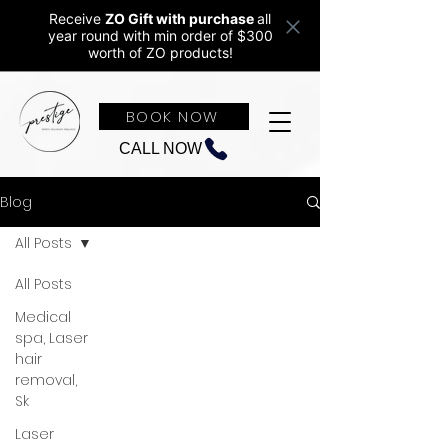
Receive
ZO Gift with purchase
all
year round w
ith min order of $300
worth of ZO products!
BOOK NOW
CALL NOW
Blog
All Posts
All Posts
Medical
spa, Laser
hair
removal,
Sk
Laser