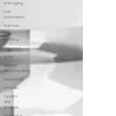
Anti-aging
hair
restoration
hair loss
hair
thinning
Rosacea
Acne
SkinPen
Microneedling
Exosomes
Emsella
Opatra
Skin
Analysis
Morpheus