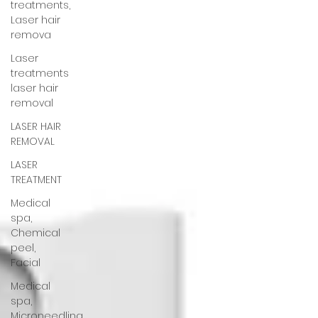
treatments,
Laser hair
remova
Laser
treatments
laser hair
removal
LASER HAIR
REMOVAL
LASER
TREATMENT
Medical
spa,
Chemical
peel,
Facial
Medical
spa,
Microneedling,