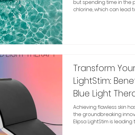
but spending time in the 
chlorine, which can lead to.
Transform Your 
LightStim: Bene
Blue Light Ther
Medical Spa
Achieving flawless skin h
the groundbreaking innova
Elipsa LightStim is leading thi