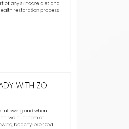
art of any skincare diet and
 health restoration process.
ADY WITH ZO
 full swing and when
nd, we all dream of
owing, beachy-bronzed...