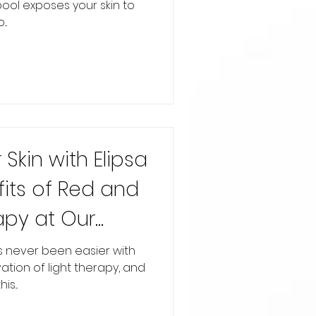
pool exposes your skin to
..
Skin with Elipsa
fits of Red and
apy at Our
as never been easier with
tion of light therapy, and
s...