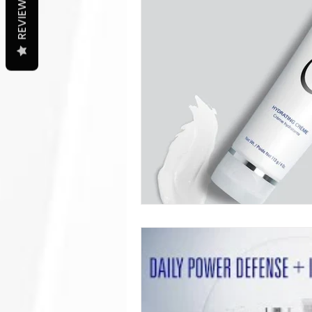
REVIEWS