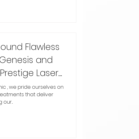
Round Flawless
r Genesis and
Prestige Laser
reatments that deliver
our...