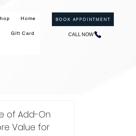
hop
Home
BOOK APPOINTMENT
Gift Card
CALL NOW
e of Add-On
re Value for