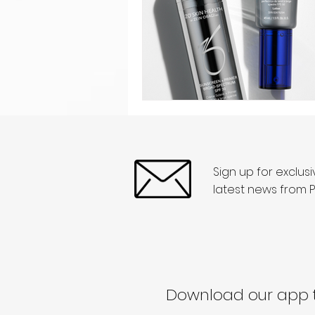
Sign up for exclus
latest news from P
Download our app t