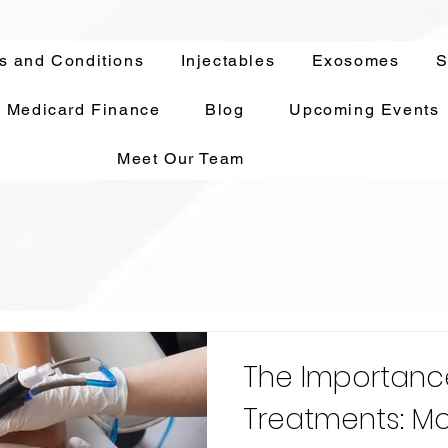
s and Conditions
Injectables
Exosomes
S
Medicard Finance
Blog
Upcoming Events
Meet Our Team
The Importanc
Treatments: Mo