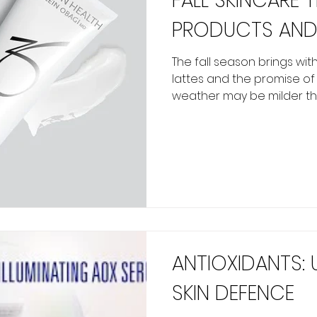
FALL SKINCARE 
PRODUCTS AND
The fall season brings with
lattes and the promise o
weather may be milder tha
ANTIOXIDANTS:
SKIN DEFENCE