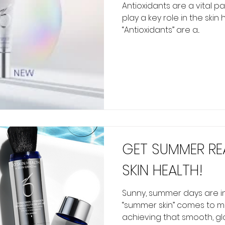
Antioxidants are a vital p
play a key role in the skin
“Antioxidants” are a...
GET SUMMER RE
SKIN HEALTH!
Sunny, summer days are in
“summer skin” comes to mi
achieving that smooth, gl