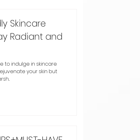
ly Skincare
ay Radiant and
e to indulge in skincare
rejuvenate your skin but
sh...