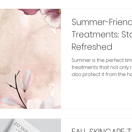
Summer-Friend
Treatments: St
Refreshed
Summer is the perfect tim
treatments that not only 
also protect it from the har