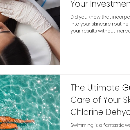
Your Investmen
Did you know that incorp
into your skincare routin
your results without increas
The Ultimate G
Care of Your S
Chlorine Dehyd
Skin Health
Swimming is a fantastic wa