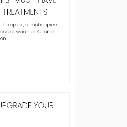
TIPS+MUST-HAVE
 TREATMENTS
 it crisp air, pumpkin spice
f cooler weather. Autumn
n...
 UPGRADE YOUR