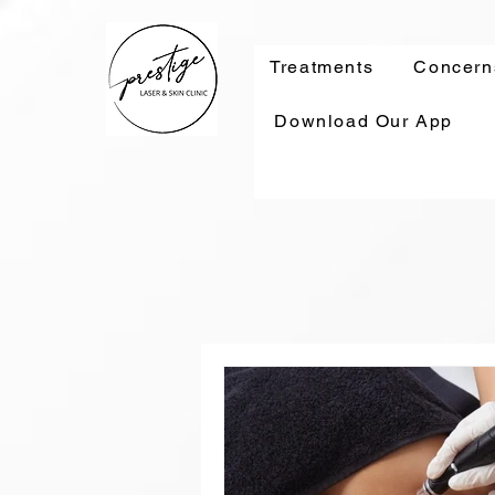
Treatments
Concern
Download Our App