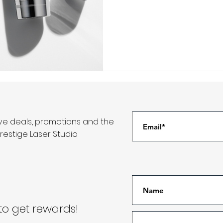
ive deals, promotions and the
restige Laser Studio
o get rewards!