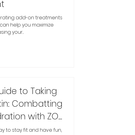
t
orating add-on treatments
e can help you maximize
ing your...
uide to Taking
kin: Combatting
ration with ZO
y to stay fit and have fun,