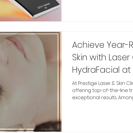
Achieve Year-
Skin with Lase
HydraFacial at 
Studio
At Prestige Laser & Skin Clinic , we pride ourselves on
offering top-of-the-line t
exceptional results. Among 