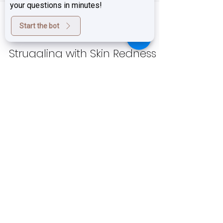
your questions in minutes!
Start the bot
Feb 28, 2025
4 min read
Struggling with Skin Redness
and Facial Flushing? We Have
the Solution!
If you experience persistent redness,
rosacea, facial flushing, or sensitized skin ,
you know how frustrating it can be. Whether
your...