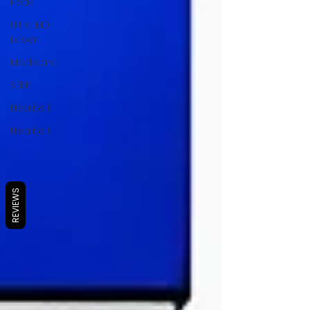
Peak
Ultra MD
Laser
Medicard
XERF
Healite II
Healite II
REVIEWS