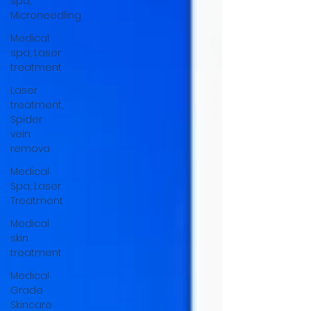
spa,
Microneedling
Medical
spa, Laser
treatment
Laser
treatment,
Spider
vein
remova
Medical
Spa, Laser
Treatment
Medical
skin
treatment
Medical
Grade
Skincare