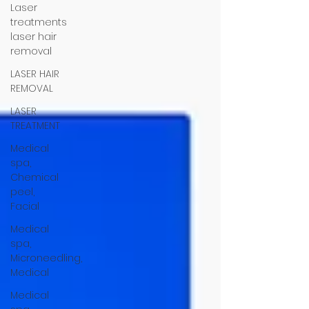
Laser
treatments
laser hair
removal
LASER HAIR
REMOVAL
LASER
TREATMENT
Medical
spa,
Chemical
peel,
Facial
Medical
spa,
Microneedling,
Medical
Medical