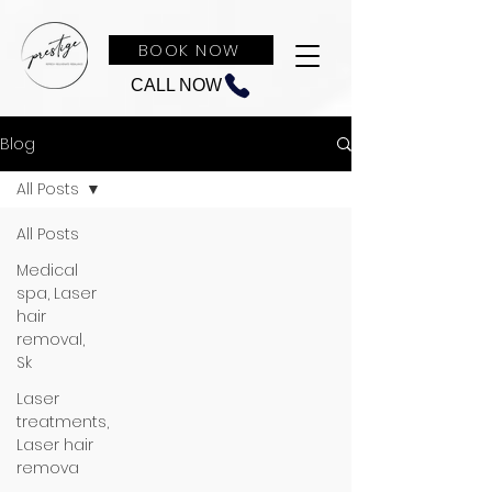
BOOK NOW
CALL NOW
Blog
All Posts
All Posts
Medical
spa, Laser
hair
removal,
Sk
Laser
treatments,
Laser hair
remova