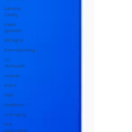
Lutronic
Clarity
Laser
genesis
LED lights
Dermaplaning
ZO
Skinhealth
xeomin
Botox
Filler
Radiesse
Anti-aging
hair
restoration