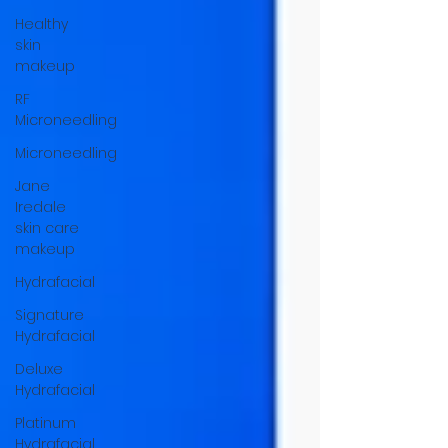
Healthy
skin
makeup
RF
Microneedling
Microneedling
Jane
Iredale
skin care
makeup
Hydrafacial
Signature
Hydrafacial
Deluxe
Hydrafacial
Platinum
Hydrafacial