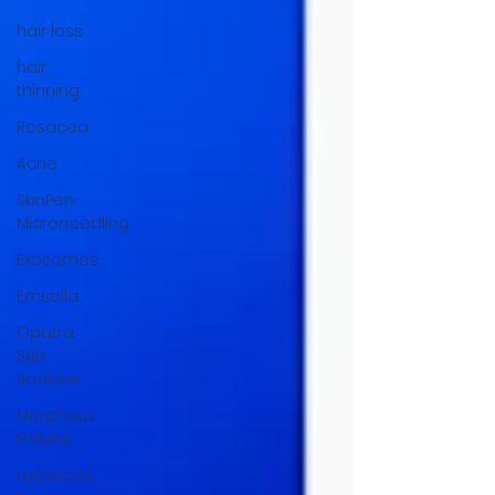
hair loss
hair
thinning
Rosacea
Acne
SkinPen
Microneedling
Exosomes
Emsella
Opatra
Skin
Analysis
Morpheus
8 Burst
Lumecca