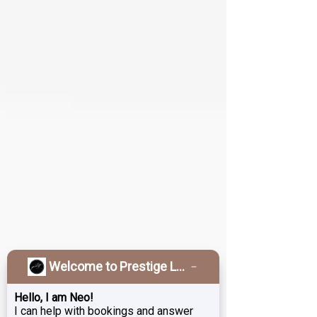
Welcome to Prestige Laser & Skin Clinic!
Hello, I am Neo!
I can help with bookings and answer