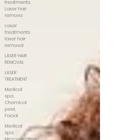
treatments,
Laser hair
remova
Laser
treatments
laser hair
removal
LASER HAIR
REMOVAL
LASER
TREATMENT
Medical
spa,
Chemical
peel,
Facial
Medical
spa,
Microneedling,