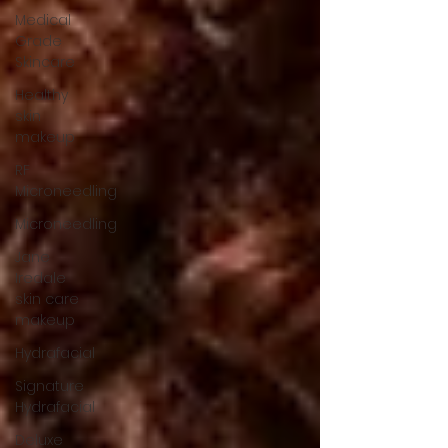
Medical
Grade
Skincare
Healthy
skin
makeup
RF
Microneedling
Microneedling
Jane
Iredale
skin care
makeup
Hydrafacial
Signature
Hydrafacial
Deluxe