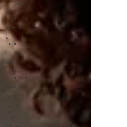
Anti-aging
hair
restoration
hair loss
hair
thinning
Rosacea
Acne
SkinPen
Microneedling
Exosomes
Emsella
Opatra
Skin
Analysis
Morpheus