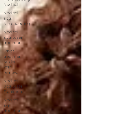
Medical
Medical
spa,
Microneedling
Medical
spa, Laser
treatment
Laser
treatment,
Spider
vein
remova
Medical
Spa, Laser
Treatment
Medical
skin
treatment