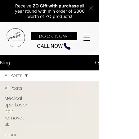
Receive
ZO Gift with purchase
all
year round w
ith min order of $300
worth of ZO products!
BOOK NOW
CALL NOW
Blog
All Posts
All Posts
Medical
spa, Laser
hair
removal,
Sk
Laser