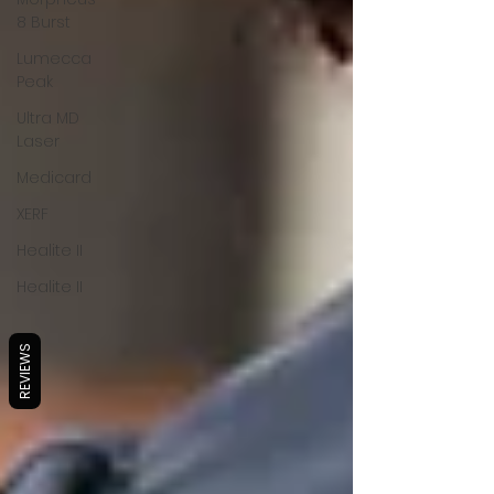
8 Burst
Lumecca
Peak
Ultra MD
Laser
Medicard
XERF
Healite II
Healite II
REVIEWS