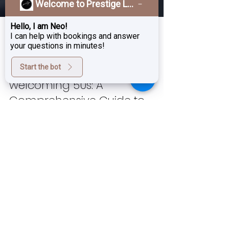
Welcome to Prestige Laser & Skin Clinic!
Hello, I am Neo!
I can help with bookings and answer
your questions in minutes!
Start the bot
Nov 22, 2024
4 min read
Embracing Your 40 and
welcoming 50s: A
Comprehensive Guide to
Aesthetic Treatments for a
Youthful Look
As we enter our 40, our skin begins to
undergo significant changes. Factors such
as reduced collagen production,
environmental stressors,...