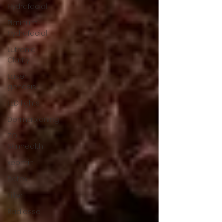
Hydrafacial
Platinum
Hydrafacial
Lutronic
Clarity
Laser
genesis
LED lights
Dermaplaning
ZO
Skinhealth
xeomin
Botox
Filler
Radiesse