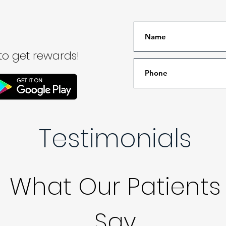
o get rewards!
Testimonials
What Our Patients
Say