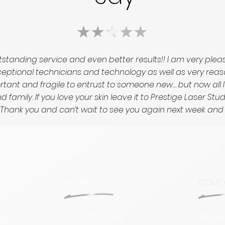
standing service and even better results!! I am very ple
tional technicians and technology as well as very reasonab
portant and fragile to entrust to someone new… but now all 
 family. If you love your skin leave it to Prestige Laser St
ed! Thank you and can’t wait to see you again next week an
GET IN TOUCH
COME 
6813 K
(604) 553-3433
sed