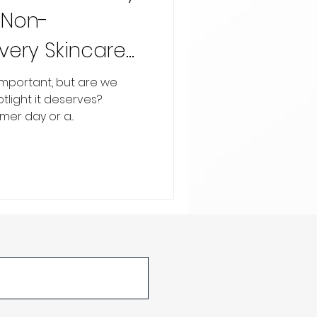
 Non-
Every Skincare
important, but are we
potlight it deserves?
er day or a...