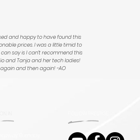
ased and happy to have found this
le prices. I was a little timid to
I can say is I can’t recommend this
udio and Tanja and her tech ladies!
d again and then again! -AO
ON IN
FOLLOW PRESTIGE
ingsway, Burnaby