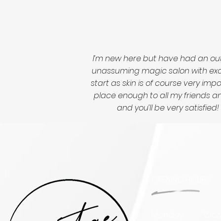
I’m new here but have had an out
unassuming magic salon with excep
start as skin is of course very im
place enough to all my friends and
and you’ll be very satisfi
OPENING HOURS
Monday
Clo