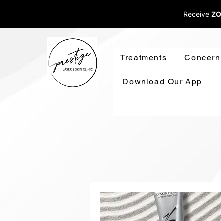
Receive
ZO
Treatments
Concern
Download Our App