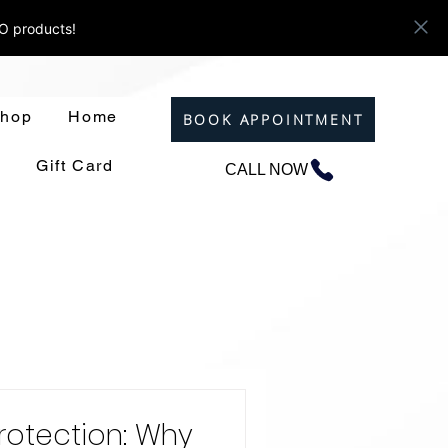
ZO products!
hop
Home
BOOK APPOINTMENT
Gift Card
CALL NOW
rotection: Why