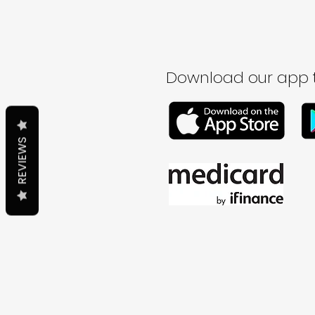
Download our app t
REVIEWS