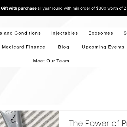
 Gift with purchase
all year round w
ith min order of $300 worth of 
s and Conditions
Injectables
Exosomes
S
Medicard Finance
Blog
Upcoming Events
Meet Our Team
The Power of P