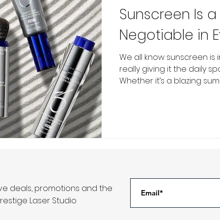
Sunscreen Is a
Negotiable in 
Routine
We all know sunscreen is 
really giving it the daily s
Whether it’s a blazing summ
ive deals, promotions and the
restige Laser Studio