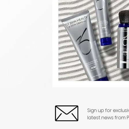
Sign up for exclus
latest news from P