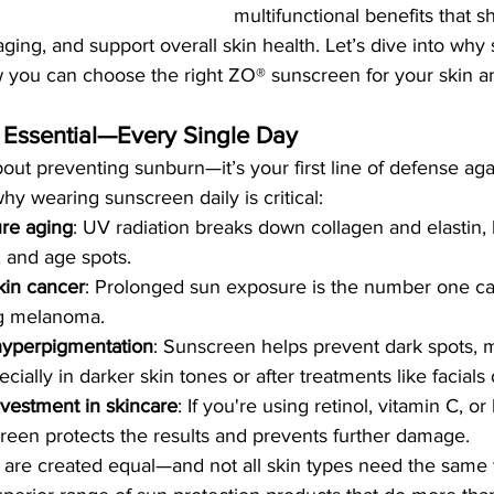
multifunctional benefits that sh
ing, and support overall skin health. Let’s dive into why 
 you can choose the right ZO® sunscreen for your skin and
 Essential—Every Single Day
bout preventing sunburn—it’s your first line of defense aga
y wearing sunscreen daily is critical:
re aging
: UV radiation breaks down collagen and elastin, 
, and age spots.
kin cancer
: Prolonged sun exposure is the number one ca
ng melanoma.
 hyperpigmentation
: Sunscreen helps prevent dark spots, 
ially in darker skin tones or after treatments like facials 
vestment in skincare
: If you're using retinol, vitamin C, or 
reen protects the results and prevents further damage.
s are created equal—and not all skin types need the same 