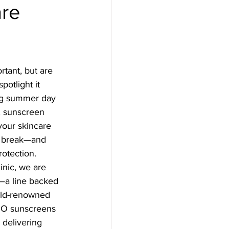
are
a, Microneedling
ser Treatment
tant, but are 
spotlight it 
eedling
ng summer day 
, sunscreen 
your skincare 
al
a break—and 
rotection.
inic, we are 
 lights
—a line backed 
rld-renowned 
ZO sunscreens 
 delivering 