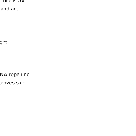
an block UV 
, and are 
ght 
DNA-repairing 
proves skin 