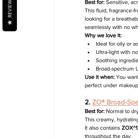
REVIEWS
Best for:
 Sensitive, ac
This fluid, fragrance-
looking for a breathab
seamlessly with no whi
Why we love it:
Ideal for oily or 
Ultra-light with n
Soothing ingredie
Broad-spectrum U
Use it when:
 You want 
perfect under makeup 
2. 
ZO® Broad-Spe
Best for:
 Normal to dr
This creamy, hydrating
It also contains 
ZOX^1
throughout the day.