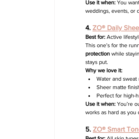
Use it when:
 You want
weddings, events, or d
4. 
ZO® Daily She
Best for:
 Active lifest
This one’s for the runn
protection
 while stayi
stays put.
Why we love it:
Water and sweat r
Sheer matte finis
Perfect for high-
Use it when:
 You’re ou
works as hard as you 
5. 
ZO® Smart Ton
Best for:
 All skin type