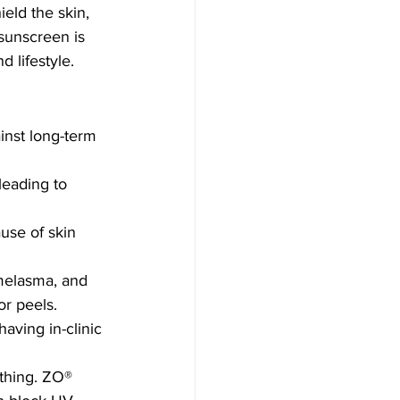
ield the skin, 
sunscreen is 
 lifestyle.
inst long-term 
leading to 
use of skin 
melasma, and 
or peels.
having in-clinic 
thing. ZO® 