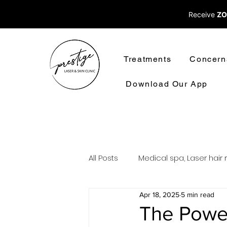
Receive
ZO
Treatments
Concern
Download Our App
All Posts
Medical spa, Laser hair 
Apr 18, 2025
5 min read
Laser treatments laser hair rem
The Power