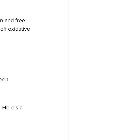
n and free 
off oxidative 
een.
. Here's a 