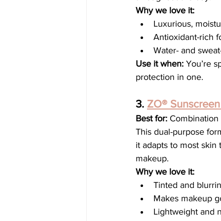
Why we love it:
Luxurious, moistu
Antioxidant-rich
Water- and sweat-
Use it when:
 You’re s
protection in one.
3. 
ZO® Sunscreen 
Best for:
 Combination 
This dual-purpose form
it adapts to most skin
makeup.
Why we love it:
Tinted and blurrin
Makes makeup go 
Lightweight and 