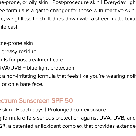
ne-prone, or oily skin | Post-procedure skin | Everyday lig
free formula is a game-changer for those with reactive skin
le, weightless finish. It dries down with a sheer matte tex
te cast.
acne-prone skin
o greasy residue
nts for post-treatment care
VA/UVB + blue light protection
a non-irritating formula that feels like you’re wearing not
or on a bare face.
ctrum Sunscreen SPF 50
y skin | Beach days | Prolonged sun exposure
 formula offers serious protection against UVA, UVB, and 
2®
, a patented antioxidant complex that provides extend