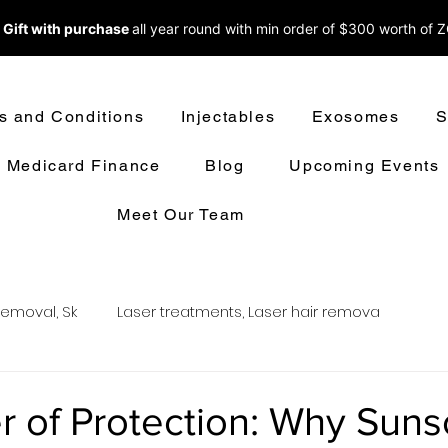
 Gift with purchase
all year round w
ith min order of $300 worth of 
s and Conditions
Injectables
Exosomes
S
Medicard Finance
Blog
Upcoming Events
Meet Our Team
removal, Sk
Laser treatments, Laser hair remova
oval
LASER HAIR REMOVAL
LASER TREATMENT
 of Protection: Why Sun