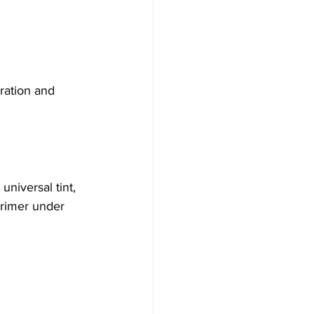
ration and 
niversal tint, 
primer under 