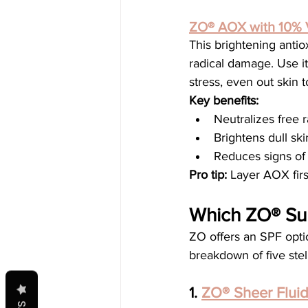
ZO® AOX with 10% 
This brightening antio
radical damage. Use it
stress, even out skin 
Key benefits:
Neutralizes free r
Brightens dull ski
Reduces signs of
Pro tip:
 Layer AOX fir
Which ZO® Sun
ZO offers an SPF option
breakdown of five ste
1. 
ZO® Sheer Flui