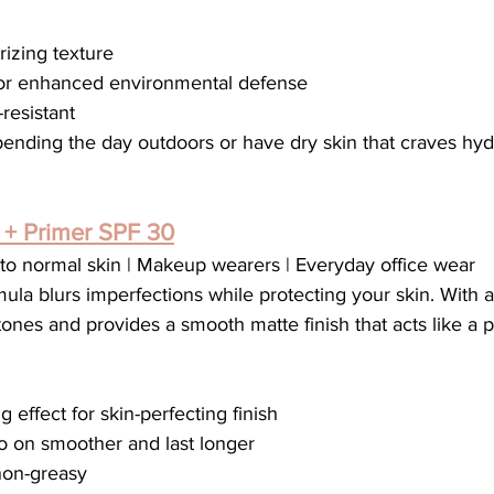
rizing texture
 for enhanced environmental defense
resistant
pending the day outdoors or have dry skin that craves hyd
+ Primer SPF 30
to normal skin | Makeup wearers | Everyday office wear
ula blurs imperfections while protecting your skin. With a u
 tones and provides a smooth matte finish that acts like a 
g effect for skin-perfecting finish
on smoother and last longer
non-greasy