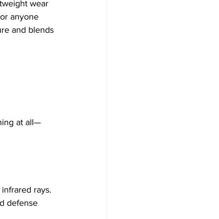
htweight wear
 or anyone 
ture and blends 
hing at all—
infrared rays. 
ed defense 