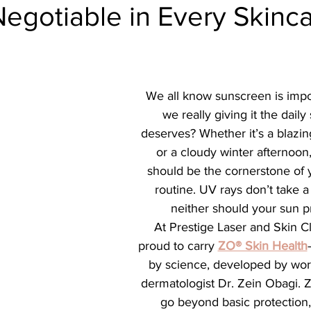
Negotiable in Every Skinc
ial
Medical spa, Microneedling, Medical
Medical sp
Laser treatment, Spider vein remova
Medical Spa, La
We all know sunscreen is impor
we really giving it the daily 
ical Grade Skincare
Healthy skin makeup
RF Micron
deserves? Whether it’s a blazi
or a cloudy winter afternoon
should be the cornerstone of 
e skin care makeup
Hydrafacial
Signature Hydrafaci
routine. UV rays don’t take 
neither should your sun p
At Prestige Laser and Skin Cl
m Hydrafacial
Lutronic Clarity
Laser genesis
LED
proud to carry 
ZO® Skin Health
by science, developed by wo
dermatologist Dr. Zein Obagi. 
th
xeomin
Botox
Filler
Radiesse
go beyond basic protection,