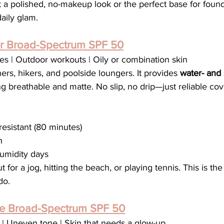
 a polished, no-makeup look or the perfect base for founda
aily glam.
er Broad-Spectrum SPF 50
yles | Outdoor workouts | Oily or combination skin
ers, hikers, and poolside loungers. It provides 
water- and 
ng breathable and matte. No slip, no drip—just reliable cov
esistant (80 minutes)
h
humidity days
t for a jog, hitting the beach, or playing tennis. This is th
do.
e Broad-Spectrum SPF 50
s | Uneven tone | Skin that needs a glow-up