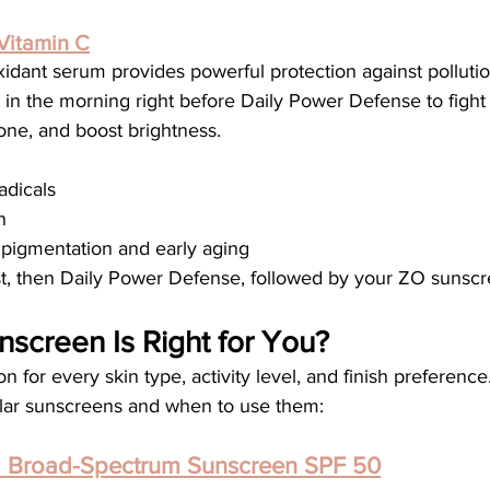
Vitamin C
xidant serum provides powerful protection against pollutio
 in the morning right before Daily Power Defense to fight 
tone, and boost brightness.
adicals
n
 pigmentation and early aging
st, then Daily Power Defense, followed by your ZO sunscr
screen Is Right for You?
 for every skin type, activity level, and finish preference
llar sunscreens and when to use them:
d Broad-Spectrum Sunscreen SPF 50