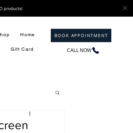
ZO products!
hop
Home
BOOK APPOINTMENT
Gift Card
CALL NOW
screen