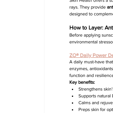
Skin Health offers a 
rays. They provide 
ant
designed to complemen
How to Layer: Ant
Before applying sunscr
environmental stress
ZO® Daily Power D
A daily must-have that
enzymes, antioxidants
function and resilienc
Key benefits:
Strengthens skin’
Supports natural
Calms and rejuve
Preps skin for op