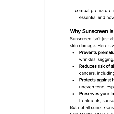
combat premature ag
essential and how
Why Sunscreen Is
Sunscreen isn’t just a
skin damage. Here’s wh
Prevents prematu
wrinkles, sagging
Reduces risk of s
cancers, includi
Protects against
uneven tone, espec
Preserves your in
treatments, sunsc
But not all sunscreen