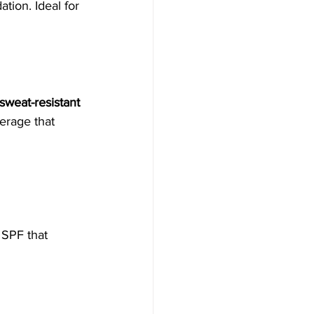
tion. Ideal for 
sweat-resistant 
erage that 
e SPF that 