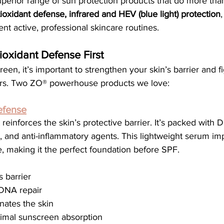
superior range of sun protection products that do more th
ioxidant defense, infrared and HEV (blue light) protection
t active, professional skincare routines.
ioxidant Defense First
een, it’s important to strengthen your skin’s barrier and fi
ors. Two ZO® powerhouse products we love:
efense
 reinforces the skin’s protective barrier. It’s packed with 
, and anti-inflammatory agents. This lightweight serum im
e, making it the perfect foundation before SPF.
s barrier
 DNA repair
nates the skin
timal sunscreen absorption