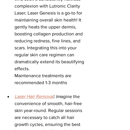
complexion with Lutronic Clarity 
Laser; Laser Genesis is a go-to for 
maintaining overall skin health! It 
gently heats the upper dermis, 
boosting collagen production and 
reducing redness, fine lines, and 
scars. Integrating this into your 
regular skin care regimen can 
dramatically extend its beautifying 
effects.
Maintenance treatments are 
recommended 1-3 months
Laser Hair Removal
:
 Im
agine the 
convenience of smooth, hair-free 
skin year-round. Regular sessions 
are necessary to catch all hair 
growth cycles, ensuring the best 