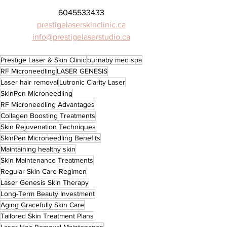
6045533433
prestigelaserskinclinic.ca
info@prestigelaserstudio.ca
Prestige Laser & Skin Clinic
burnaby med spa
RF Microneedling
LASER GENESIS
Laser hair removal
Lutronic Clarity Laser
SkinPen Microneedling
RF Microneedling Advantages
Collagen Boosting Treatments
Skin Rejuvenation Techniques
SkinPen Microneedling Benefits
Maintaining healthy skin
Skin Maintenance Treatments
Regular Skin Care Regimen
Laser Genesis Skin Therapy
Long-Term Beauty Investment
Aging Gracefully Skin Care
Tailored Skin Treatment Plans
Laser Hair Removal Maintenance