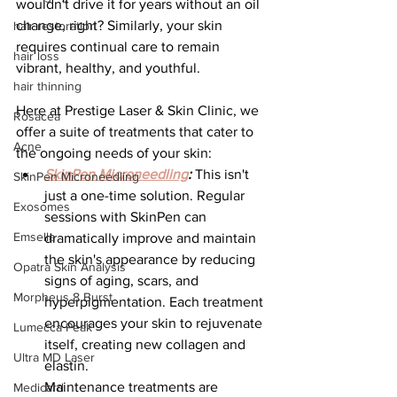
wouldn't drive it for years without an oil 
change, right? Similarly, your skin 
hair restoration
requires continual care to remain 
hair loss
vibrant, healthy, and youthful.
hair thinning
Here at Prestige Laser & Skin Clinic, we 
Rosacea
offer a suite of treatments that cater to 
Acne
the ongoing needs of your skin:
SkinPen Microneedling
:
 This isn't 
SkinPen Microneedling
just a one-time solution. Regular 
Exosomes
sessions with SkinPen can 
Emsella
dramatically improve and maintain 
the skin's appearance by reducing 
Opatra Skin Analysis
signs of aging, scars, and 
Morpheus 8 Burst
hyperpigmentation. Each treatment 
encourages your skin to rejuvenate 
Lumecca Peak
itself, creating new collagen and 
Ultra MD Laser
elastin.
Maintenance treatments are 
Medicard