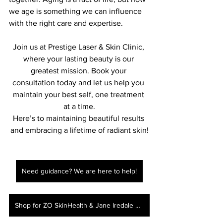
we age is something we can influence 
with the right care and expertise.
Join us at Prestige Laser & Skin Clinic, 
where your lasting beauty is our 
greatest mission. Book your 
consultation today and let us help you 
maintain your best self, one treatment 
at a time.
Here’s to maintaining beautiful results 
and embracing a lifetime of radiant skin!
Need guidance? We are here to help!
Shop for ZO SkinHealth & Jane Iredale here!