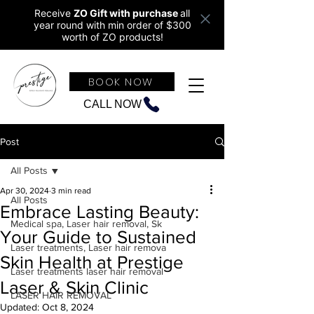
Receive
ZO Gift with purchase
all
year round w
ith min order of $300
worth of ZO products!
BOOK NOW
CALL NOW
Post
All Posts
Apr 30, 2024
3 min read
All Posts
Embrace Lasting Beauty:
Medical spa, Laser hair removal, Sk
Your Guide to Sustained
Laser treatments, Laser hair remova
Skin Health at Prestige
Laser treatments laser hair removal
Laser & Skin Clinic
LASER HAIR REMOVAL
Updated:
Oct 8, 2024