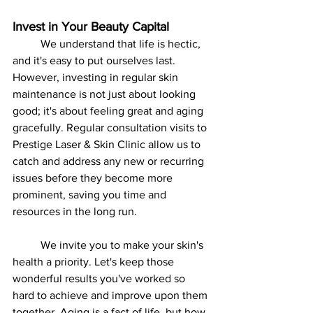
Invest in Your Beauty Capital
	We understand that life is hectic, 
and it's easy to put ourselves last. 
However, investing in regular skin 
maintenance is not just about looking 
good; it's about feeling great and aging 
gracefully. Regular consultation visits to 
Prestige Laser & Skin Clinic allow us to 
catch and address any new or recurring 
issues before they become more 
prominent, saving you time and 
resources in the long run.
	We invite you to make your skin's 
health a priority. Let's keep those 
wonderful results you've worked so 
hard to achieve and improve upon them 
together. Aging is a fact of life, but how 