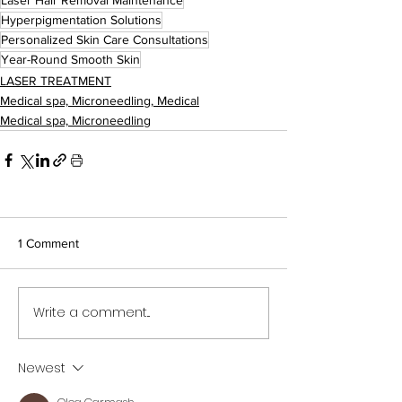
Hyperpigmentation Solutions
Personalized Skin Care Consultations
Year-Round Smooth Skin
LASER TREATMENT
Medical spa, Microneedling, Medical
Medical spa, Microneedling
1 Comment
Write a comment...
Newest