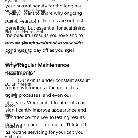
Hydrafacial
your natural beauty for the long haul. 
Signature Hydrafacial
Today, I want to share why ongoing 
maintenance treatments are not just 
Deluxe Hydrafacial
beneficial but essential for sustaining 
Platinum Hydrafacial
the beautiful results you love and to 
Lutronic Clarity
ensure 
your investment in your skin 
continues to pay off as you age!
Laser genesis
LED lights
Why Regular Maintenance 
Treatments?
Dermaplaning
	Our skin is under constant assault 
ZO Skinhealth
from environmental factors, natural 
xeomin
aging processes, and even our 
lifestyles. While initial treatments can 
Botox
significantly improve appearance and 
Filler
confidence, the key to lasting results 
lies in regular maintenance. Think of it 
Radiesse
as routine servicing for your car; you 
Anti-aging