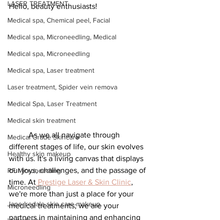
LASER TREATMENT
Hello, beauty enthusiasts!
Medical spa, Chemical peel, Facial
Medical spa, Microneedling, Medical
Medical spa, Microneedling
Medical spa, Laser treatment
Laser treatment, Spider vein remova
Medical Spa, Laser Treatment
Medical skin treatment
	As we all navigate through 
Medical Grade Skincare
different stages of life, our skin evolves 
Healthy skin makeup
with us. It's a living canvas that displays 
our joys, challenges, and the passage of 
RF Microneedling
time. At
 Prestige Laser & Skin Clinic
, 
Microneedling
we're more than just a place for your 
Jane Iredale skin care makeup
medical treatments; we are your 
partners in maintaining and enhancing 