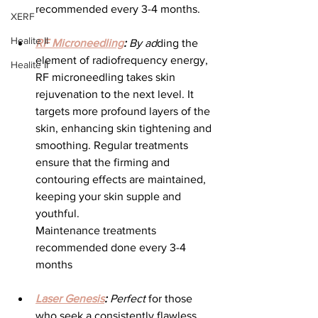
recommended every 3-4 months.
XERF
Healite II
RF Microneedling
:
 By ad
ding the 
element of radiofrequency energy, 
Healite II
RF microneedling takes skin 
rejuvenation to the next level. It 
targets more profound layers of the 
skin, enhancing skin tightening and 
smoothing. Regular treatments 
ensure that the firming and 
contouring effects are maintained, 
keeping your skin supple and 
youthful.
Maintenance treatments 
recommended done every 3-4 
months
Laser Genesis
:
 Perfect
 for those 
who seek a consistently flawless 