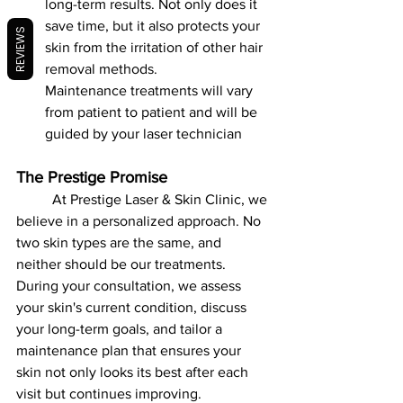
long-term results. Not only does it 
save time, but it also protects your 
REVIEWS
skin from the irritation of other hair 
removal methods.
Maintenance treatments will vary 
from patient to patient and will be 
guided by your laser technician
The Prestige Promise
	At Prestige Laser & Skin Clinic, we 
believe in a personalized approach. No 
two skin types are the same, and 
neither should be our treatments. 
During your consultation, we assess 
your skin's current condition, discuss 
your long-term goals, and tailor a 
maintenance plan that ensures your 
skin not only looks its best after each 
visit but continues improving.