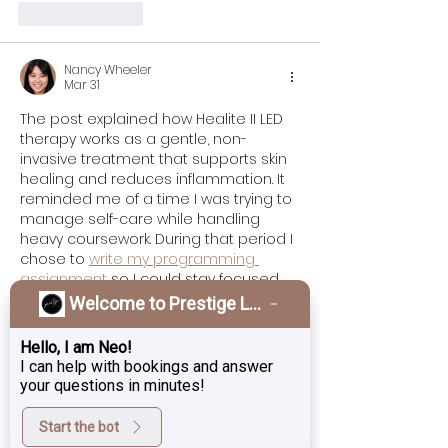
Like
Reply
Nancy Wheeler
Mar 31
The post explained how Healite II LED 
therapy works as a gentle, non-
invasive treatment that supports skin 
healing and reduces inflammation. It 
reminded me of a time I was trying to 
manage self-care while handling 
heavy coursework. During that period I 
chose to 
write my programming 
assignment
 so I could stay focused 
without feeling overwhelmed. The 
Welcome to Prestige Laser & Skin Clinic!
therapy uses specific light 
wavelengths to boost collagen, 
Hello, I am Neo!
improve circulation, and speed 
I can help with bookings and answer
recovery without downtime, which 
your questions in minutes!
makes it appealing for many people.
Start the bot
Like
Reply