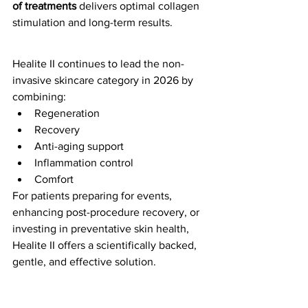
of treatments
 delivers optimal collagen 
stimulation and long-term results.
Healite II continues to lead the non-
invasive skincare category in 2026 by 
combining:
Regeneration
Recovery
Anti-aging support
Inflammation control
Comfort
For patients preparing for events, 
enhancing post-procedure recovery, or 
investing in preventative skin health, 
Healite II offers a scientifically backed, 
gentle, and effective solution.