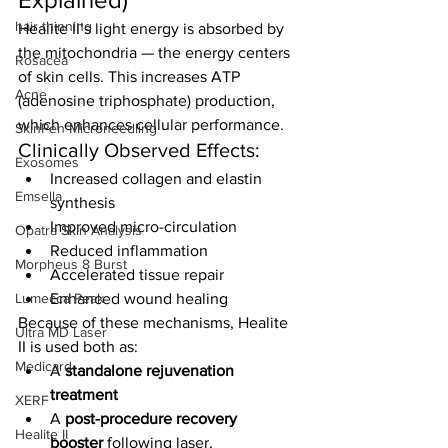
hair thinning
Healite II’s light energy is absorbed by 
the mitochondria — the energy centers 
Rosacea
of skin cells. This increases ATP 
Acne
(adenosine triphosphate) production, 
which enhances cellular performance.
SkinPen Microneedling
Clinically Observed Effects:
Exosomes
Increased collagen and elastin 
Emsella
synthesis
Improved micro-circulation
Opatra Skin Analysis
Reduced inflammation
Morpheus 8 Burst
Accelerated tissue repair
Lumecca Peak
Enhanced wound healing
Because of these mechanisms, Healite 
Ultra MD Laser
II is used both as:
Medicard
A 
standalone rejuvenation 
treatment
XERF
A 
post-procedure recovery 
Healite II
booster
 following laser, 