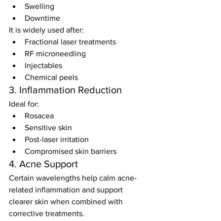
Swelling
Downtime
It is widely used after:
Fractional laser treatments
RF microneedling
Injectables
Chemical peels
3. Inflammation Reduction
Ideal for:
Rosacea
Sensitive skin
Post-laser irritation
Compromised skin barriers
4. Acne Support
Certain wavelengths help calm acne-
related inflammation and support 
clearer skin when combined with 
corrective treatments.