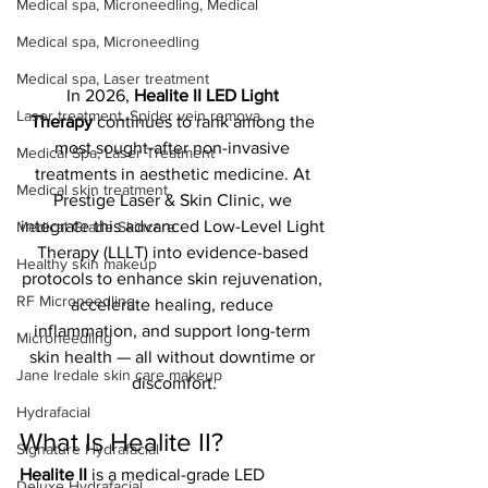
Medical spa, Microneedling, Medical
Medical spa, Microneedling
Medical spa, Laser treatment
In 2026, 
Healite II LED Light 
Laser treatment, Spider vein remova
Therapy
 continues to rank among the 
most sought-after non-invasive 
Medical Spa, Laser Treatment
treatments in aesthetic medicine. At 
Medical skin treatment
Prestige Laser & Skin Clinic, we 
integrate this advanced Low-Level Light 
Medical Grade Skincare
Therapy (LLLT) into evidence-based 
Healthy skin makeup
protocols to enhance skin rejuvenation, 
RF Microneedling
accelerate healing, reduce 
inflammation, and support long-term 
Microneedling
skin health — all without downtime or 
Jane Iredale skin care makeup
discomfort.
Hydrafacial
What Is Healite II?
Signature Hydrafacial
Healite II
 is a medical-grade LED 
Deluxe Hydrafacial