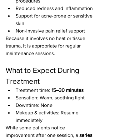
procedures
Reduced redness and inflammation
Support for acne-prone or sensitive 
skin
Non-invasive pain relief support
Because it involves no heat or tissue 
trauma, it is appropriate for regular 
maintenance sessions.
What to Expect During 
Treatment
Treatment time: 
15–30 minutes
Sensation: Warm, soothing light
Downtime: None
Makeup & activities: Resume 
immediately
While some patients notice 
improvement after one session, a 
series 