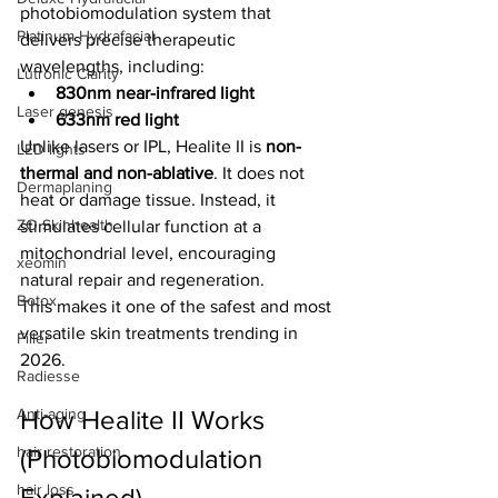
photobiomodulation system that 
Platinum Hydrafacial
delivers precise therapeutic 
wavelengths, including:
Lutronic Clarity
830nm near-infrared light
Laser genesis
633nm red light
Unlike lasers or IPL, Healite II is 
non-
LED lights
thermal and non-ablative
. It does not 
Dermaplaning
heat or damage tissue. Instead, it 
ZO Skinhealth
stimulates cellular function at a 
mitochondrial level, encouraging 
xeomin
natural repair and regeneration.
Botox
This makes it one of the safest and most 
versatile skin treatments trending in 
Filler
2026.
Radiesse
Anti-aging
How Healite II Works 
hair restoration
(Photobiomodulation 
hair loss
Explained)