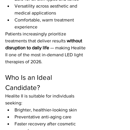
Versatility across aesthetic and 
medical applications
Comfortable, warm treatment 
experience
Patients increasingly prioritize 
treatments that deliver results 
without 
disruption to daily life
 — making Healite 
II one of the most in-demand LED light 
therapies of 2026.
Who Is an Ideal 
Candidate?
Healite II is suitable for individuals 
seeking:
Brighter, healthier-looking skin
Preventative anti-aging care
Faster recovery after cosmetic 