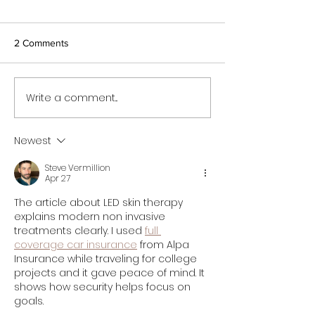
2 Comments
Write a comment...
Newest
Steve Vermillion
Apr 27
The article about LED skin therapy 
explains modern non invasive 
treatments clearly. I used 
full 
coverage car insurance
 from Alpa 
Insurance while traveling for college 
projects and it gave peace of mind. It 
shows how security helps focus on 
goals.