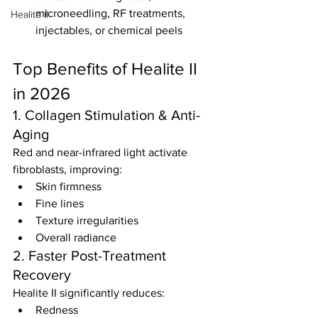
microneedling, RF treatments, 
Healite II
injectables, or chemical peels
Top Benefits of Healite II 
in 2026
1. Collagen Stimulation & Anti-
Aging
Red and near-infrared light activate 
fibroblasts, improving:
Skin firmness
Fine lines
Texture irregularities
Overall radiance
2. Faster Post-Treatment 
Recovery
Healite II significantly reduces:
Redness