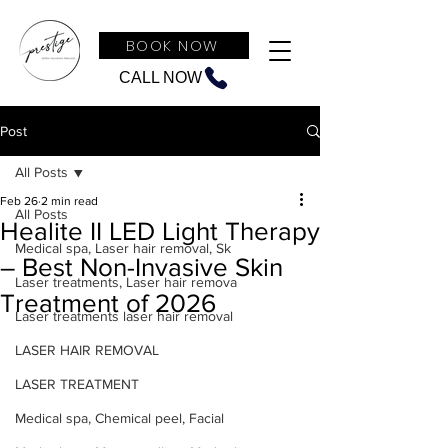
BOOK NOW
CALL NOW
Post
All Posts
Feb 26
2 min read
All Posts
Healite II LED Light Therapy
Medical spa, Laser hair removal, Sk
– Best Non-Invasive Skin
Laser treatments, Laser hair remova
Treatment of 2026
Laser treatments laser hair removal
LASER HAIR REMOVAL
LASER TREATMENT
Medical spa, Chemical peel, Facial