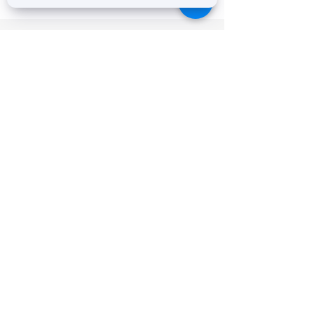
Sign up for exclusive deals,
promotions and the latest news
from Prestige Laser Studio
>