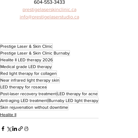
604-553-3433
prestigelaserskinclinic.ca
info@prestigelaserstudio.ca
Prestige Laser & Skin Clinic
Prestige Laser & Skin Clinic Burnaby
Healite II LED therapy 2026
Medical grade LED therapy
Red light therapy for collagen
Near infrared light therapy skin
LED therapy for rosacea
Post-laser recovery treatment
LED therapy for acne
Anti-aging LED treatment
Burnaby LED light therapy
Skin rejuvenation without downtime
Healite II