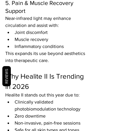
5. Pain & Muscle Recovery 
Support
Near-infrared light may enhance 
circulation and assist with:
Joint discomfort
Muscle recovery
Inflammatory conditions
This expands its use beyond aesthetics 
into therapeutic care.
REVIEWS
Why Healite II Is Trending 
in 2026
Healite II stands out this year due to:
Clinically validated 
photobiomodulation technology
Zero downtime
Non-invasive, pain-free sessions
Safe for all skin types and tones