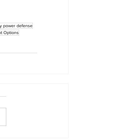
ly power defense
t Options