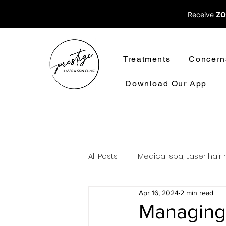
Receive
ZO
Treatments
Concern
Download Our App
All Posts
Medical spa, Laser hair 
Apr 16, 2024
2 min read
Laser treatments laser hair rem
Managing