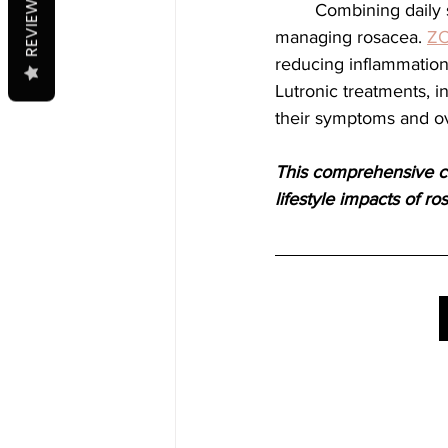
REVIEWS
	Combining daily skincare with specialized treatments provides a robust approach to 
managing rosacea. 
ZO
reducing inflammation,
Lutronic treatments, i
their symptoms and ove
This comprehensive ca
lifestyle impacts of ro