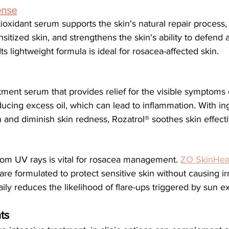
ense
sitized skin, and strengthens the skin's ability to defend a
ts lightweight formula is ideal for rosacea-affected skin.
atment serum that provides relief for the visible symptoms o
ucing excess oil, which can lead to inflammation. With ing
and diminish skin redness, Rozatrol® soothes skin effecti
from UV rays is vital for rosacea management. 
ZO SkinHeal
are formulated to protect sensitive skin without causing irri
ly reduces the likelihood of flare-ups triggered by sun e
ts