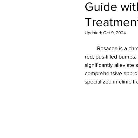
Guide wit
Medical spa, Chemical peel, Fac
Treatmen
Medical spa, Laser treatment
Updated:
Oct 9, 2024
	Rosacea is a chronic skin condition characterized by facial redness, swelling, and small, 
Medical skin treatment
Med
red, pus-filled bumps.
significantly alleviate
comprehensive approa
Microneedling
Jane Iredal
specialized in-clinic t
Deluxe Hydrafacial
Platinu
Dermaplaning
ZO Skinheal