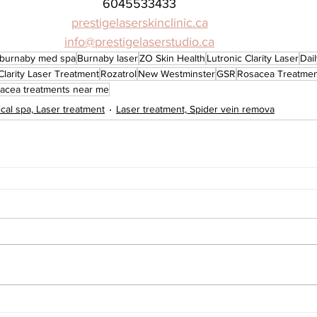
6045533433
prestigelaserskinclinic.ca
info@prestigelaserstudio.ca
burnaby med spa
Burnaby laser
ZO Skin Health
Lutronic Clarity Laser
Dai
Clarity Laser Treatment
Rozatrol
New Westminster
GSR
Rosacea Treatmen
acea treatments near me
cal spa, Laser treatment
Laser treatment, Spider vein remova