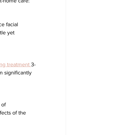
at-home care:
le yet 
hing treatment 
3-
 significantly 
ects of the 