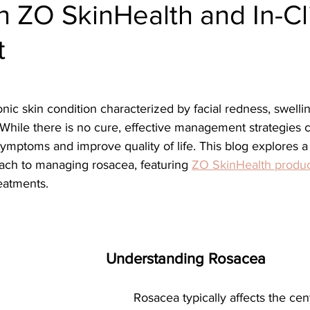
h ZO SkinHealth and In-Cl
ial
Medical spa, Microneedling, Medical
Medical sp
t
Laser treatment, Spider vein remova
Medical Spa, La
ical Grade Skincare
Healthy skin makeup
RF Micron
 While there is no cure, effective management strategies 
 symptoms and improve quality of life. This blog explores a
ch to managing rosacea, featuring 
ZO SkinHealth produc
e skin care makeup
Hydrafacial
Signature Hydrafaci
reatments.
m Hydrafacial
Lutronic Clarity
Laser genesis
LED
Understanding Rosacea
th
xeomin
Botox
Filler
Radiesse
	Rosacea typically affects the central face, 