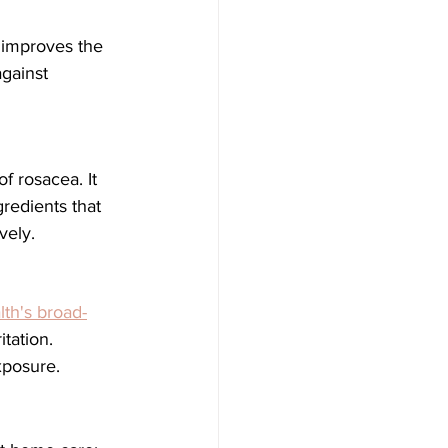
gainst 
f rosacea. It 
redients that 
vely.
th's broad-
tation. 
xposure.