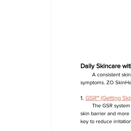
Daily Skincare wi
	A consistent skincare routine using medical-grade products can help control rosacea 
symptoms. ZO SkinHealt
1. 
GSR™ (Getting Sk
	The GSR system is designed to cleanse, exfoliate, and tone the skin, creating a healthier 
skin barrier and more 
key to reduce irritation