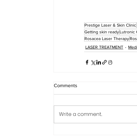
Prestige Laser & Skin Clinic
Getting skin ready
Lutronic 
Rosacea Laser Therapy
Ros
LASER TREATMENT
Medi
Comments
Write a comment...