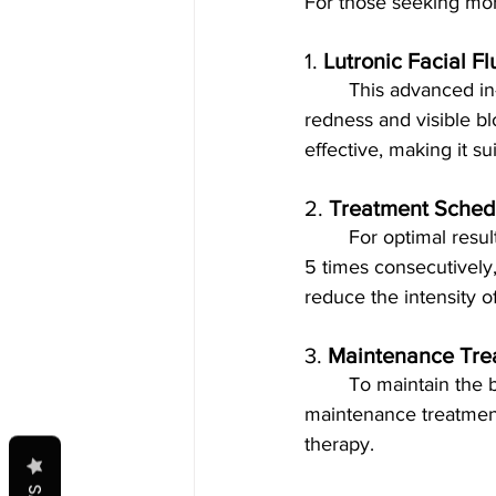
For those seeking mor
1. 
Lutronic Facial F
	This advanced in-clinic treatment uses laser technology to target and reduce facial 
redness and visible bl
effective, making it su
2. 
Treatment Sched
	For optimal resu
5 times consecutively,
reduce the intensity 
3. 
Maintenance Tre
	To maintain the benefits of the initial treatment series, scheduling a couple of 
maintenance treatment
therapy.