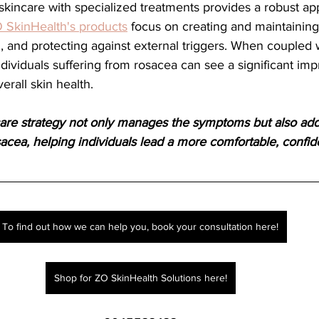
 SkinHealth's products
 focus on creating and maintaining 
 and protecting against external triggers. When coupled wi
ndividuals suffering from rosacea can see a significant im
rall skin health.
re strategy not only manages the symptoms but also add
sacea, helping individuals lead a more comfortable, confide
To find out how we can help you, book your consultation here!
Shop for ZO SkinHealth Solutions here!