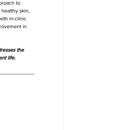
healthy skin, 
th in-clinic 
provement in 
resses the 
nt life.