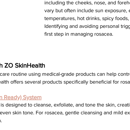
including the cheeks, nose, and foreh
vary but often include sun exposure,
temperatures, hot drinks, spicy foods, 
Identifying and avoiding personal trigg
first step in managing rosacea.
th ZO SkinHealth
h offers several products specifically beneficial for ros
in Ready) System
even skin tone. For rosacea, gentle cleansing and mild exf
.