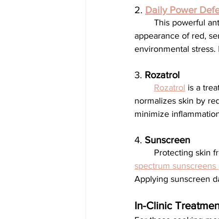
2. 
Daily Power Def
	This powerful antioxidant serum supports the skin's natural repair process, improves the 
appearance of red, sen
environmental stress. I
3. 
Rozatrol
Rozatrol
 is a tre
normalizes skin by red
minimize inflammation 
4. 
Sunscreen
	Protecting skin 
spectrum sunscreens 
Applying sunscreen dai
In-Clinic Treatmen