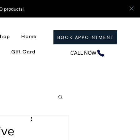
ZO products!
hop
Home
BOOK APPOINTMENT
Gift Card
CALL NOW
ive