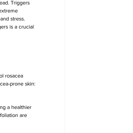
ead. Triggers 
 extreme 
and stress. 
ers is a crucial 
acea-prone skin:
oliation are 