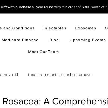
 Gift with purchase
all year round w
ith min order of $300 worth of 
s and Conditions
Injectables
Exosomes
S
Medicard Finance
Blog
Upcoming Events
Meet Our Team
removal, Sk
Laser treatments, Laser hair remova
oval
LASER HAIR REMOVAL
LASER TREATMENT
 Rosacea: A Comprehens