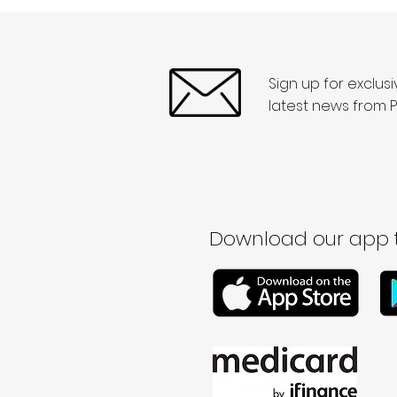
Sign up for exclus
latest news from P
Download our app t