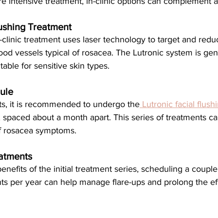
e intensive treatment, in-clinic options can complement 
lushing Treatment
ood vessels typical of rosacea. The Lutronic system is gent
itable for sensitive skin types.
ule
lts, it is recommended to undergo the
 Lutronic facial flus
 spaced about a month apart. This series of treatments can
of rosacea symptoms.
atments
s per year can help manage flare-ups and prolong the eff