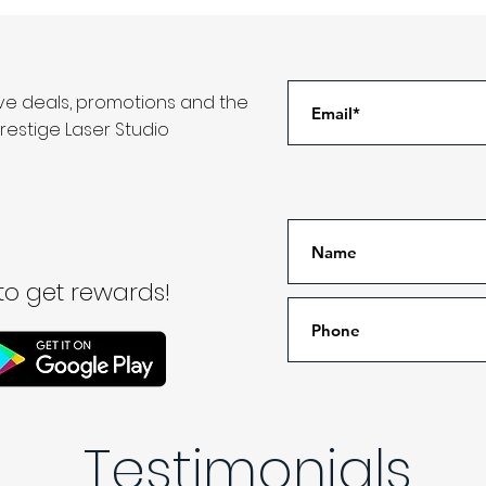
ive deals, promotions and the
restige Laser Studio
o get rewards!
Testimonials