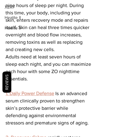
nine hours of sleep per night. During 
XERF
this time, your body, including your 
Healite II
skin, enters recovery mode and repairs 
itself. Skin can heal three times quicker 
Healite II
overnight and blood flow increases, 
removing toxins as well as replacing 
and creating new cells.
Adults need at least seven hours of 
sleep each night, and you can maximize 
each hour with some ZO nighttime 
REVIEWS
essentials.
1. Daily Power Defense
 Is an advanced 
serum clinically proven to strengthen 
skin’s protective barrier while 
defending against environmental 
stressors and premature signs of aging.