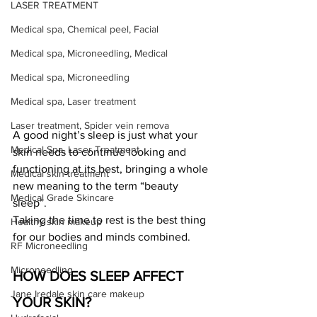
LASER TREATMENT
Medical spa, Chemical peel, Facial
Medical spa, Microneedling, Medical
Medical spa, Microneedling
Medical spa, Laser treatment
Laser treatment, Spider vein remova
A good night’s sleep is just what your 
Medical Spa, Laser Treatment
skin needs to continue looking and 
functioning at its best, bringing a whole 
Medical skin treatment
new meaning to the term “beauty 
Medical Grade Skincare
sleep”.
Taking the time to rest is the best thing 
Healthy skin makeup
for our bodies and minds combined.
RF Microneedling
Microneedling
HOW DOES SLEEP AFFECT 
Jane Iredale skin care makeup
YOUR SKIN?