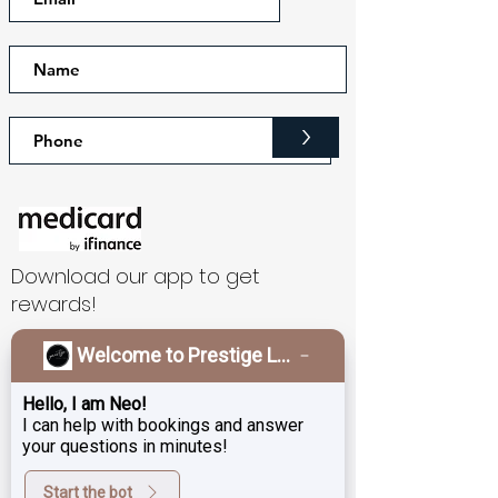
>
Download our app to get
rewards!
Welcome to Prestige Laser & Skin Clinic!
What Our Patients Say
Hello, I am Neo!
Testimonials
I can help with bookings and answer
your questions in minutes!
I’m new here but have had an
Start the bot