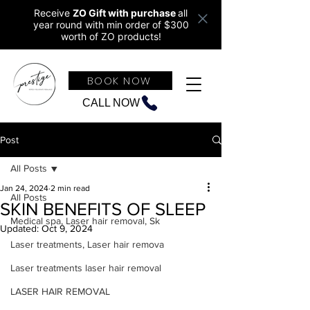
Receive
ZO Gift with purchase
all
year round w
ith min order of $300
worth of ZO products!
BOOK NOW
CALL NOW
Post
All Posts
Jan 24, 2024
2 min read
All Posts
SKIN BENEFITS OF SLEEP
Medical spa, Laser hair removal, Sk
Updated:
Oct 9, 2024
Laser treatments, Laser hair remova
Laser treatments laser hair removal
LASER HAIR REMOVAL