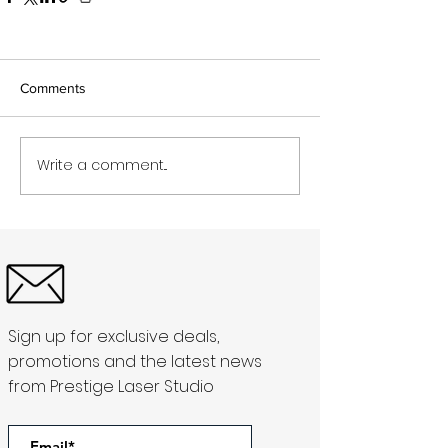
Comments
Write a comment...
Sign up for exclusive deals,
promotions and the latest news
from Prestige Laser Studio