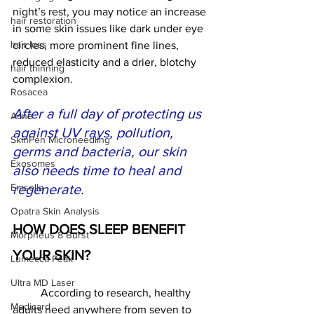
night’s rest, you may notice an increase 
hair restoration
in some skin issues like dark under eye 
hair loss
circles, more prominent fine lines, 
reduced elasticity and a drier, blotchy 
hair thinning
complexion.  
Rosacea
After a full day of protecting us 
Acne
against UV rays, pollution, 
SkinPen Microneedling
germs and bacteria, our skin 
Exosomes
also needs time to heal and 
regenerate.
Emsella
Opatra Skin Analysis
HOW DOES SLEEP BENEFIT 
Morpheus 8 Burst
YOUR SKIN?
Lumecca Peak
Ultra MD Laser
	According to research, healthy 
Medicard
adults need anywhere from seven to 