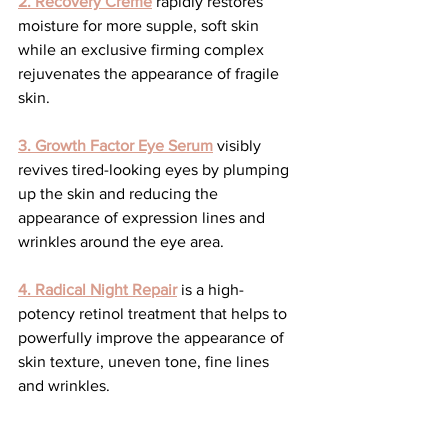
2. Recovery Crème
 rapidly restores 
moisture for more supple, soft skin 
while an exclusive firming complex 
rejuvenates the appearance of fragile 
skin.
3. Growth Factor Eye Serum
 visibly 
revives tired-looking eyes by plumping 
up the skin and reducing the 
appearance of expression lines and 
wrinkles around the eye area.
4.
Radical Night Repair
 is a high-
potency retinol treatment that helps to 
powerfully improve the appearance of 
skin texture, uneven tone, fine lines 
and wrinkles.