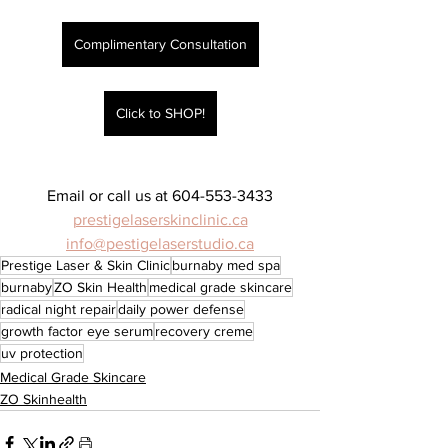
Complimentary Consultation
Click to SHOP!
Email or call us at 604-553-3433
prestigelaserskinclinic.ca
info@pestigelaserstudio.ca
Prestige Laser & Skin Clinic
burnaby med spa
burnaby
ZO Skin Health
medical grade skincare
radical night repair
daily power defense
growth factor eye serum
recovery creme
uv protection
Medical Grade Skincare
ZO Skinhealth