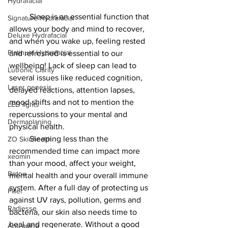
Hydrafacial
	Sleep is an essential function that 
Signature Hydrafacial
allows your body and mind to recover, 
Deluxe Hydrafacial
and when you wake up, feeling rested 
Platinum Hydrafacial
and refreshed is essential to our 
wellbeing! Lack of sleep can lead to 
Lutronic Clarity
several issues like reduced cognition, 
Laser genesis
delayed reactions, attention lapses, 
mood shifts and not to mention the 
LED lights
repercussions to your mental and 
Dermaplaning
physical health.
	Sleeping less than the 
ZO Skinhealth
recommended time can impact more 
xeomin
than your mood, affect your weight, 
Botox
mental health and your overall immune 
system. After a full day of protecting us 
Filler
against UV rays, pollution, germs and 
Radiesse
bacteria, our skin also needs time to 
heal and regenerate. Without a good 
Anti-aging