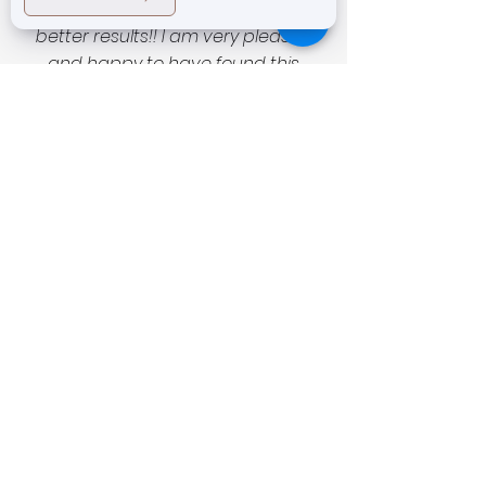
outstanding service and even
better results!! I am very pleased
and happy to have found this
unassuming magic salon with
exceptional technicians and
technology as well as very
reasonable prices. I was a little timid
to start as skin is of course very
important and fragile to entrust to
someone new… but now all I can say
is I can’t recommend this place
enough to all my friends and family.
If you love your skin leave it to
Prestige Laser Studio and Tanja
and her tech ladies! and you’ll be
very satisfied! Thank you and can’t
wait to see you again next week
and again and then again! -AO