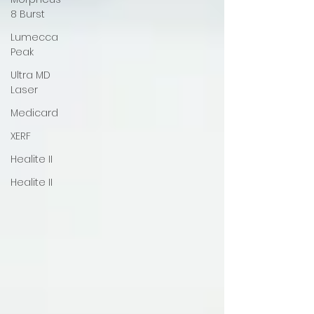
8 Burst
Lumecca
Peak
Ultra MD
Laser
Medicard
XERF
Healite II
Healite II