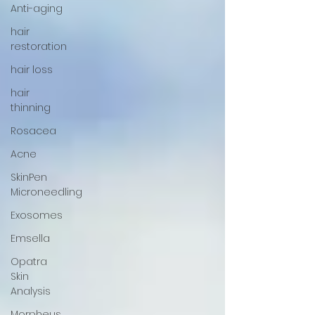
Anti-aging
hair
restoration
hair loss
hair
thinning
Rosacea
Acne
SkinPen
Microneedling
Exosomes
Emsella
Opatra
Skin
Analysis
Morpheus