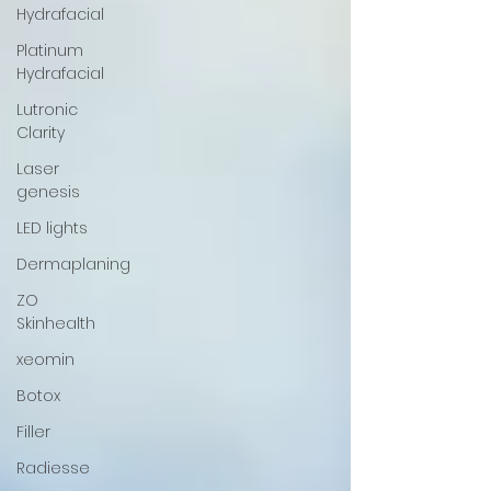
Hydrafacial
Platinum
Hydrafacial
Lutronic
Clarity
Laser
genesis
LED lights
Dermaplaning
ZO
Skinhealth
xeomin
Botox
Filler
Radiesse