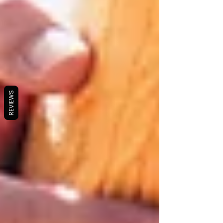
REVIEWS