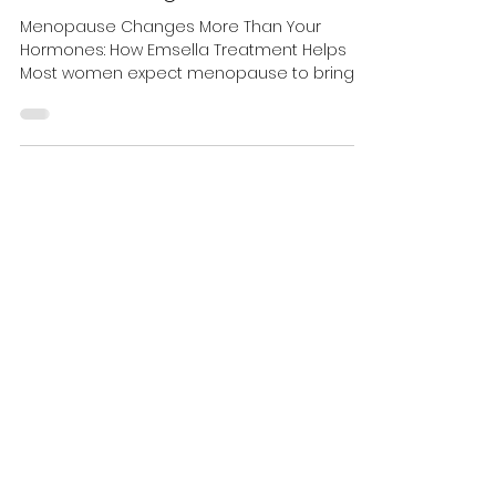
Health—Why More Women
Are Choosing Emsella
Menopause Changes More Than Your
Hormones: How Emsella Treatment Helps
Most women expect menopause to bring
hot flashes, mood changes, or trouble
sleeping. What many don't expect is
suddenly leaking urine when they laugh. Or
rushing to the bathroom every hour. Or
avoiding long walks, tennis, yoga, or travel
because they don't know where the nearest
washroom is. For millions of women, these
changes happen gradually. Because they
develop slowly, many assume they're simply
part