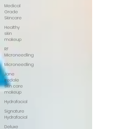
Medical
Grade
Skincare
Healthy
skin
makeup
RF
Microneedling
Microneedling
Jane
Iredale
skin care
makeup
Hydrafacial
Signature
Hydrafacial
Deluxe