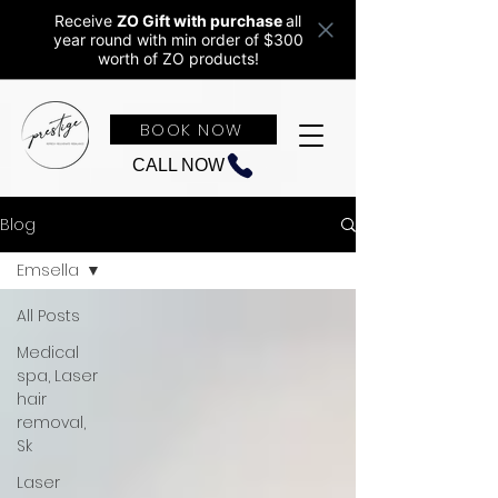
Receive
ZO Gift with purchase
all
year round w
ith min order of $300
worth of ZO products!
BOOK NOW
CALL NOW
Blog
Emsella
All Posts
Medical
spa, Laser
hair
removal,
Sk
Laser