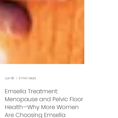
Jun 18
3 min read
Emsella Treatment:
Menopause and Pelvic Floor