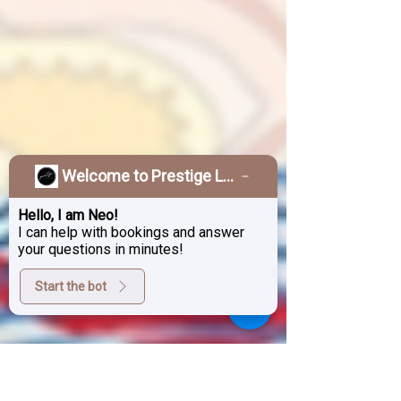
Welcome to Prestige Laser & Skin Clinic!
Hello, I am Neo!
I can help with bookings and answer
your questions in minutes!
Start the bot