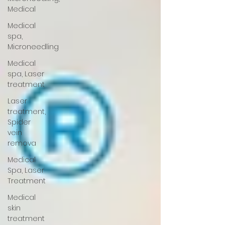
Medical
Medical
spa,
Microneedling
Medical
spa, Laser
treatment
Laser
treatment,
Spider
vein
remova
Medical
Spa, Laser
Treatment
Medical
skin
treatment