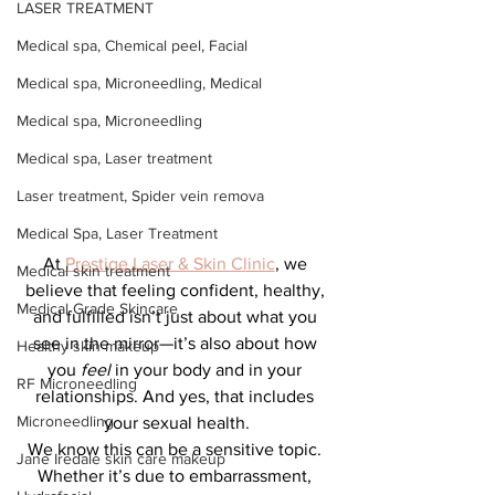
LASER TREATMENT
Medical spa, Chemical peel, Facial
Medical spa, Microneedling, Medical
Medical spa, Microneedling
Medical spa, Laser treatment
Laser treatment, Spider vein remova
Medical Spa, Laser Treatment
At 
Prestige Laser & Skin Clinic
, we 
Medical skin treatment
believe that feeling confident, healthy, 
Medical Grade Skincare
and fulfilled isn’t just about what you 
see in the mirror—it’s also about how 
Healthy skin makeup
you 
feel
 in your body and in your 
RF Microneedling
relationships. And yes, that includes 
Microneedling
your sexual health.
We know this can be a sensitive topic. 
Jane Iredale skin care makeup
Whether it’s due to embarrassment, 