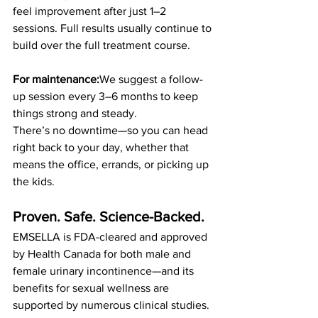
feel improvement after just 1–2 
sessions. Full results usually continue to 
build over the full treatment course.
For maintenance:
We suggest a follow-
up session every 3–6 months to keep 
things strong and steady.
There’s no downtime—so you can head 
right back to your day, whether that 
means the office, errands, or picking up 
the kids.
Proven. Safe. Science-Backed.
EMSELLA is FDA-cleared and approved 
by Health Canada for both male and 
female urinary incontinence—and its 
benefits for sexual wellness are 
supported by numerous clinical studies. 