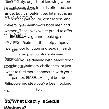
Hydrafacial
uncertainty, or just not knowing where 
to start, sexual wellness is often pushed 
Signature Hydrafacial
aside. But it shouldn’t be. Intimacy is an 
Deluxe Hydrafacial
important part of life, connection, and 
overall well-being—for both men and 
Platinum Hydrafacial
women. That’s why we’re proud to offer 
Lutronic Clarity
EMSELLA
, a groundbreaking, non-
Laser genesis
invasive treatment that helps improve 
pelvic floor function and sexual health 
LED lights
in a simple, comfortable way.
Dermaplaning
Whether you're dealing with pelvic floor 
weakness, intimacy challenges, or just 
ZO Skinhealth
want to feel more connected with your 
xeomin
partner, EMSELLA might be the 
Botox
empowering step you’ve been looking 
for.
Filler
Radiesse
So, What Exactly Is Sexual 
Wellness?
Anti-aging