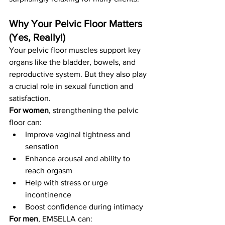
Why Your Pelvic Floor Matters 
(Yes, Really!)
Your pelvic floor muscles support key 
organs like the bladder, bowels, and 
reproductive system. But they also play 
a crucial role in sexual function and 
satisfaction.
For women
, strengthening the pelvic 
floor can:
Improve vaginal tightness and 
sensation
Enhance arousal and ability to 
reach orgasm
Help with stress or urge 
incontinence
Boost confidence during intimacy
For men
, EMSELLA can: