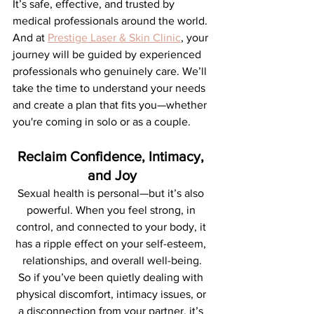
It’s safe, effective, and trusted by 
medical professionals around the world.
And at 
Prestige Laser & Skin Clinic
, your 
journey will be guided by experienced 
professionals who genuinely care. We’ll 
take the time to understand your needs 
and create a plan that fits you—whether 
you're coming in solo or as a couple.
Reclaim Confidence, Intimacy, 
and Joy
Sexual health is personal—but it’s also 
powerful. When you feel strong, in 
control, and connected to your body, it 
has a ripple effect on your self-esteem, 
relationships, and overall well-being.
So if you’ve been quietly dealing with 
physical discomfort, intimacy issues, or 
a disconnection from your partner, it’s 