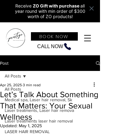
Receive
ZO Gift with purchase
all
year round w
ith min order of $300
worth of ZO products!
BOOK NOW
CALL NOW
Post
All Posts
Apr 25, 2025
3 min read
All Posts
Let’s Talk About Something
Medical spa, Laser hair removal, Sk
That Matters: Your Sexual
Laser treatments, Laser hair remova
Wellness
Laser treatments laser hair removal
Updated:
May 1, 2025
LASER HAIR REMOVAL