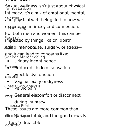
Sexual wellness isn’t just about physical 
hair restoration
intimacy. It’s a mix of emotional, mental, 
hair loss
and physical well-being tied to how we 
experience intimacy and connection. 
hair thinning
For both men and women, this can be 
Rosacea
impacted by things like childbirth, 
aging, menopause, surgery, or stress—
Acne
and it can lead to concerns like:
SkinPen Microneedling
Urinary incontinence
Exosomes
Reduced libido or sensation
Erectile dysfunction
Emsella
Vaginal laxity or dryness
Opatra Skin Analysis
Pelvic pain
General discomfort or disconnect 
Morpheus 8 Burst
during intimacy
Lumecca Peak
These issues are more common than 
Ultra MD Laser
most people think, and the good news is
—they're treatable.
Medicard