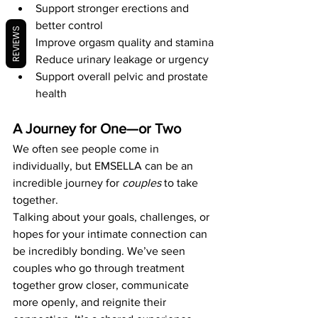
Support stronger erections and 
better control
REVIEWS
Improve orgasm quality and stamina
Reduce urinary leakage or urgency
Support overall pelvic and prostate 
health
A Journey for One—or Two
We often see people come in 
individually, but EMSELLA can be an 
incredible journey for 
couples
 to take 
together.
Talking about your goals, challenges, or 
hopes for your intimate connection can 
be incredibly bonding. We’ve seen 
couples who go through treatment 
together grow closer, communicate 
more openly, and reignite their 