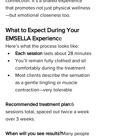
connection. It’s a shared experience 
that promotes not just physical wellness
—but emotional closeness too.
What to Expect During Your 
EMSELLA Experienc
e
Here’s what the process looks like:
Each session
 lasts about 28 minutes
You’ll remain fully clothed and sit 
comfortably during the treatment
Most clients describe the sensation 
as a gentle tingling or muscle 
contraction—very tolerable
Recommended treatment plan:
6 
sessions total, spaced out twice a week 
over 3 weeks.
When will you see results?
Many people 