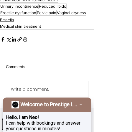
Urinary incontinence
Reduced libido
Erectile dysfunction
Pelvic pain
Vaginal dryness
Emsella
Medical skin treatment
Comments
Write a comment...
Welcome to Prestige Laser & Skin Clinic!
Hello, I am Neo!
I can help with bookings and answer
your questions in minutes!