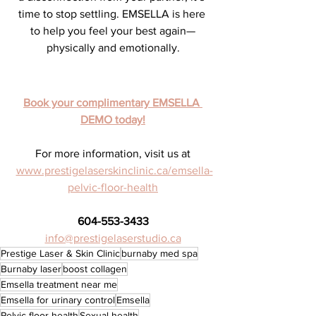
time to stop settling. EMSELLA is here 
to help you feel your best again—
physically and emotionally.
Book your complimentary EMSELLA 
DEMO today!
For more information, visit us at
www.prestigelaserskinclinic.ca/emsella-
pelvic-floor-health
604-553-3433
info@prestigelaserstudio.ca
Prestige Laser & Skin Clinic
burnaby med spa
Burnaby laser
boost collagen
Emsella treatment near me
Emsella for urinary control
Emsella
Pelvic floor health
Sexual health