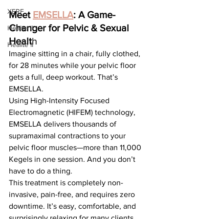
XERF
Meet 
EMSELLA
: A Game-
Changer for Pelvic & Sexual 
Healite II
Healt
h
Healite II
Imagine sitting in a chair, fully clothed, 
for 28 minutes while your pelvic floor 
gets a full, deep workout. That’s 
EMSELLA.
Using High-Intensity Focused 
Electromagnetic (HIFEM) technology, 
EMSELLA delivers thousands of 
supramaximal contractions to your 
pelvic floor muscles—more than 11,000 
Kegels in one session. And you don’t 
have to do a thing.
This treatment is completely non-
invasive, pain-free, and requires zero 
downtime. It’s easy, comfortable, and 
surprisingly relaxing for many clients.