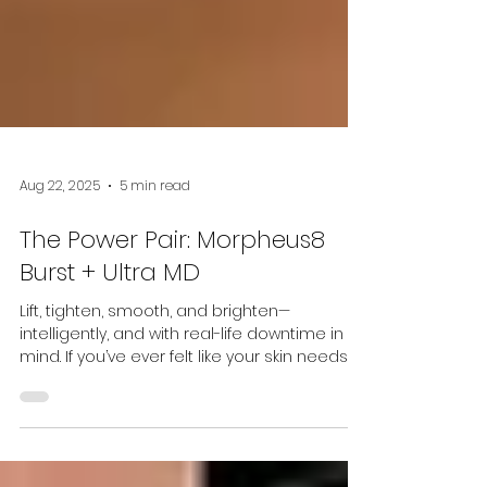
Aug 22, 2025
5 min read
The Power Pair: Morpheus8
Burst + Ultra MD
Lift, tighten, smooth, and brighten—
intelligently, and with real-life downtime in
mind. If you’ve ever felt like your skin needs
“more...