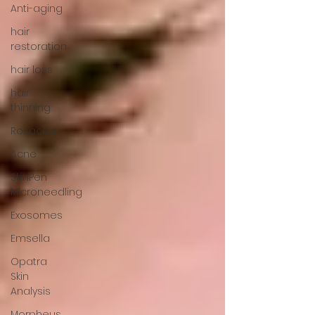
Anti-aging
hair
restoration
hair loss
hair
thinning
Rosacea
Acne
SkinPen
Microneedling
Exosomes
Emsella
Opatra
Skin
Analysis
Morpheus