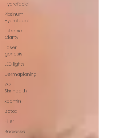
Hydrafacial
Platinum
Hydrafacial
Lutronic
Clarity
Laser
genesis
LED lights
Dermaplaning
ZO
Skinhealth
xeomin
Botox
Filler
Radiesse