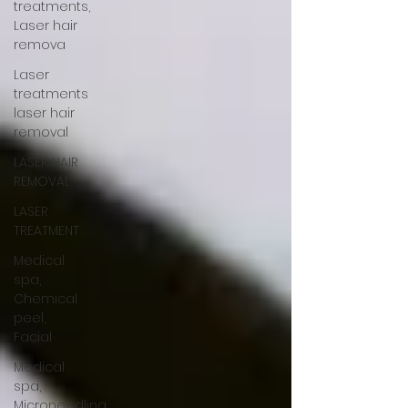
treatments,
Laser hair
remova
Laser
treatments
laser hair
removal
LASER HAIR
REMOVAL
LASER
TREATMENT
Medical
spa,
Chemical
peel,
Facial
Medical
spa,
Microneedling,