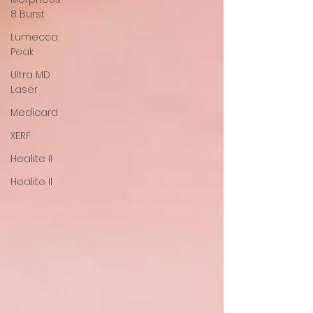
8 Burst
Lumecca
Peak
Ultra MD
Laser
Medicard
XERF
Healite II
Healite II