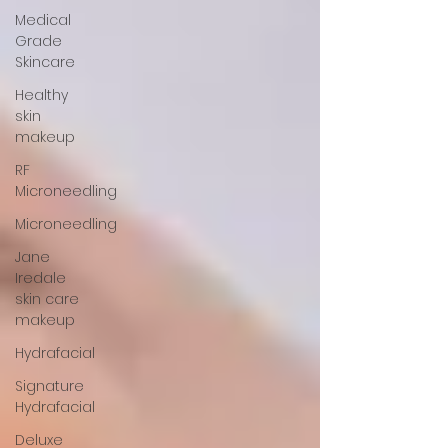
Medical
Grade
Skincare
Healthy
skin
makeup
RF
Microneedling
Microneedling
Jane
Iredale
skin care
makeup
Hydrafacial
Signature
Hydrafacial
Deluxe