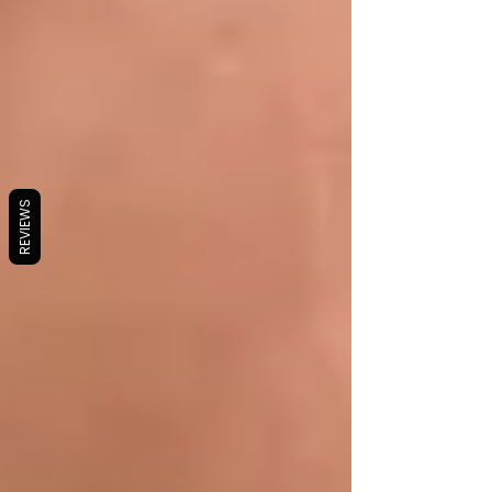
REVIEWS