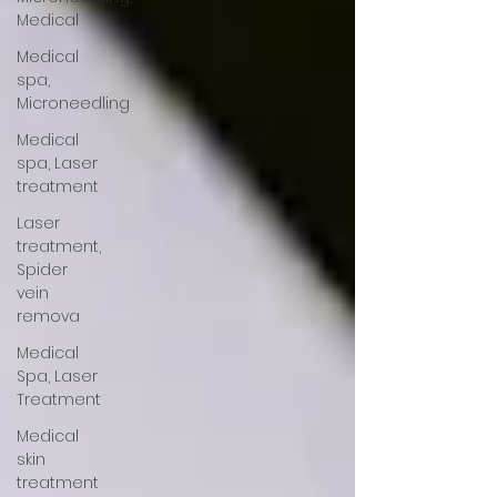
Medical
Medical
spa,
Microneedling
Medical
spa, Laser
treatment
Laser
treatment,
Spider
vein
remova
Medical
Spa, Laser
Treatment
Medical
skin
treatment