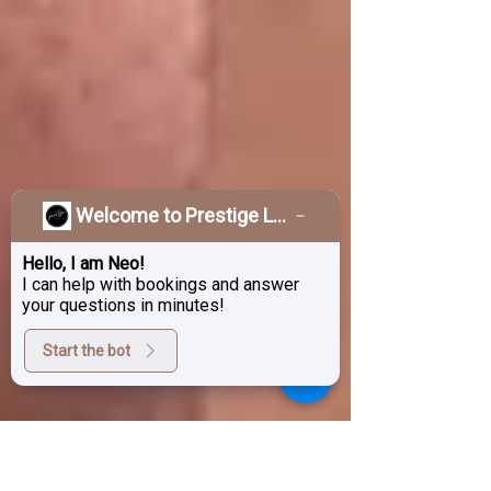
Welcome to Prestige Laser & Skin Clinic!
Hello, I am Neo!
I can help with bookings and answer
your questions in minutes!
Start the bot