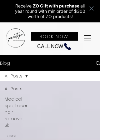
Receive
ZO Gift with purchase
all
year round w
ith min order of $300
worth of ZO products!
BOOK NOW
CALL NOW
Blog
All Posts
All Posts
Medical
spa, Laser
hair
removal,
Sk
Laser