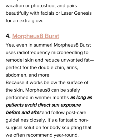
vacation or photoshoot and pairs 
beautifully with facials or Laser Genesis 
for an extra glow.
4. 
Morpheus8 Burst
Yes, even in summer! Morpheus8 Burst 
uses radiofrequency microneedling to 
remodel skin and reduce unwanted fat—
perfect for the double chin, arms, 
abdomen, and more.
Because it works below the surface of 
the skin, Morpheus8 can be safely 
performed in warmer months 
as long as 
patients avoid direct sun exposure 
before and after
and follow post-care 
guidelines closely. It’s a fantastic non-
surgical solution for body sculpting that 
we often recommend year-round.