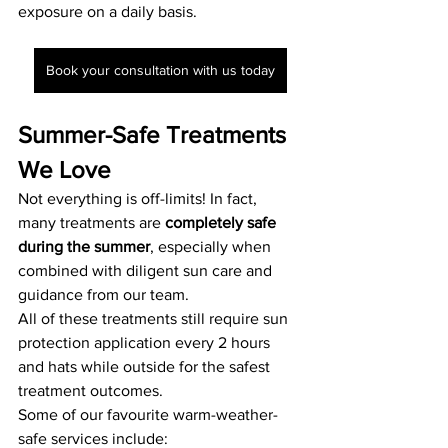
exposure on a daily basis.
Book your consultation with us today
Summer-Safe Treatments 
We Love
Not everything is off-limits! In fact, 
many treatments are 
completely safe 
during the summer
, especially when 
combined with diligent sun care and 
guidance from our team. 
All of these treatments still require sun 
protection application every 2 hours 
and hats while outside for the safest 
treatment outcomes. 
Some of our favourite warm-weather-
safe services include: