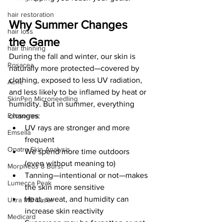
hair restoration
Why Summer Changes 
hair loss
the Game
hair thinning
During the fall and winter, our skin is 
Rosacea
naturally more protected—covered by 
clothing, exposed to less UV radiation, 
Acne
and less likely to be inflamed by heat or 
SkinPen Microneedling
humidity. But in summer, everything 
changes:
Exosomes
UV rays are stronger and more 
Emsella
frequent
Opatra Skin Analysis
We spend more time outdoors 
(even without meaning to)
Morpheus 8 Burst
Tanning—intentional or not—makes 
Lumecca Peak
the skin more sensitive
Heat, sweat, and humidity can 
Ultra MD Laser
increase skin reactivity
Medicard