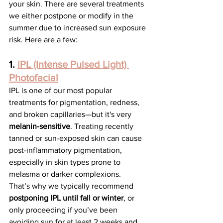
your skin. There are several treatments 
we either postpone or modify in the 
summer due to increased sun exposure 
risk. Here are a few:
1. 
IPL (Intense Pulsed Light) 
Photofacial
IPL is one of our most popular 
treatments for pigmentation, redness, 
and broken capillaries—but it's very 
melanin-sensitive
. Treating recently 
tanned or sun-exposed skin can cause 
post-inflammatory pigmentation, 
especially in skin types prone to 
melasma or darker complexions.
That’s why we typically recommend 
postponing IPL until fall or winter
, or 
only proceeding if you’ve been 
avoiding sun for at least 2 weeks and 