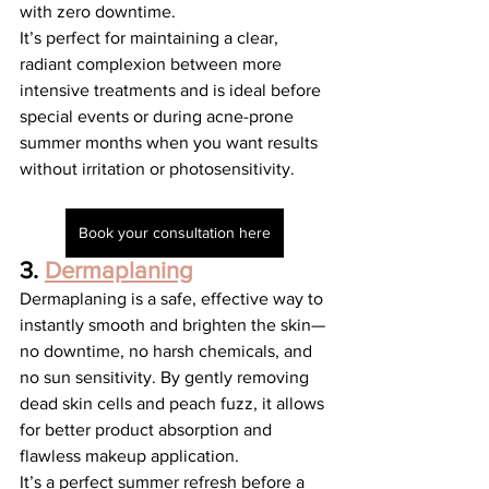
with zero downtime.
It’s perfect for maintaining a clear, 
radiant complexion between more 
intensive treatments and is ideal before 
special events or during acne-prone 
summer months when you want results 
without irritation or photosensitivity.
Book your consultation here
3. 
Dermaplaning
Dermaplaning is a safe, effective way to 
instantly smooth and brighten the skin—
no downtime, no harsh chemicals, and 
no sun sensitivity. By gently removing 
dead skin cells and peach fuzz, it allows 
for better product absorption and 
flawless makeup application.
It’s a perfect summer refresh before a 