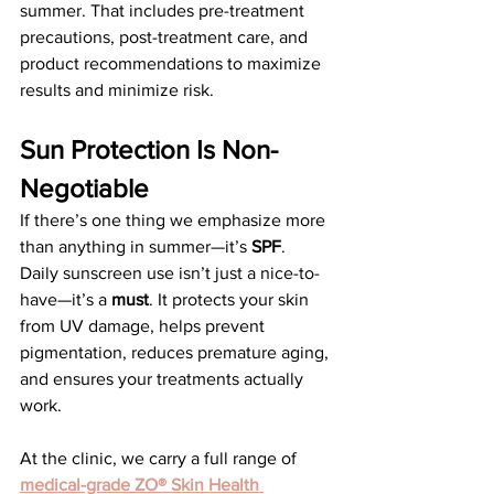
summer. That includes pre-treatment 
precautions, post-treatment care, and 
product recommendations to maximize 
results and minimize risk.
Sun Protection Is Non-
Negotiable
If there’s one thing we emphasize more 
than anything in summer—it’s 
SPF
.
Daily sunscreen use isn’t just a nice-to-
have—it’s a 
must
. It protects your skin 
from UV damage, helps prevent 
pigmentation, reduces premature aging, 
and ensures your treatments actually 
work.
At the clinic, we carry a full range of 
medical-grade ZO® Skin Health 