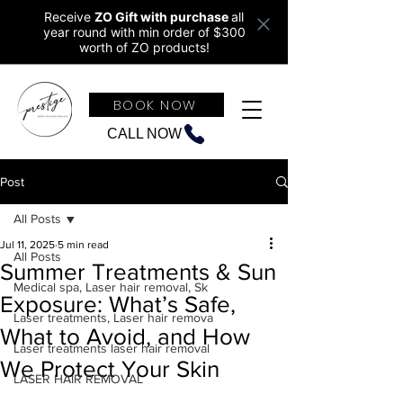
Receive
ZO Gift with purchase
all
year round w
ith min order of $300
worth of ZO products!
BOOK NOW
CALL NOW
Post
All Posts
Jul 11, 2025
5 min read
All Posts
Summer Treatments & Sun
Medical spa, Laser hair removal, Sk
Exposure: What’s Safe,
Laser treatments, Laser hair remova
What to Avoid, and How
Laser treatments laser hair removal
We Protect Your Skin
LASER HAIR REMOVAL