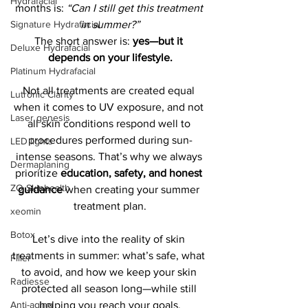
Hydrafacial
months is: 
“Can I still get this treatment 
in summer?”
Signature Hydrafacial
The short answer is: 
yes—but it 
Deluxe Hydrafacial
depends on your lifestyle.
Platinum Hydrafacial
Not all treatments are created equal 
Lutronic Clarity
when it comes to UV exposure, and not 
Laser genesis
all skin conditions respond well to 
procedures performed during sun-
LED lights
intense seasons. That’s why we always 
Dermaplaning
prioritize 
education, safety, and honest 
ZO Skinhealth
guidance
 when creating your summer 
treatment plan.
xeomin
Botox
Let’s dive into the reality of skin 
treatments in summer: what’s safe, what 
Filler
to avoid, and how we keep your skin 
Radiesse
protected all season long—while still 
helping you reach your goals.
Anti-aging