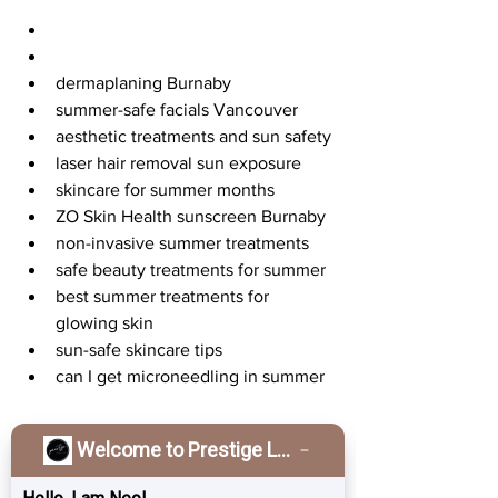
dermaplaning Burnaby
summer-safe facials Vancouver
aesthetic treatments and sun safety
laser hair removal sun exposure
skincare for summer months
ZO Skin Health sunscreen Burnaby
non-invasive summer treatments
safe beauty treatments for summer
best summer treatments for 
glowing skin
sun-safe skincare tips
can I get microneedling in summer
Your Summer Skin 
Welcome to Prestige Laser & Skin Clinic!
Journey Starts Here