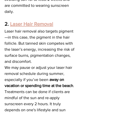
are committed to wearing sunscreen 
daily.
2. 
Laser Hair Removal
Laser hair removal also targets pigment
—in this case, the pigment in the hair 
follicle. But tanned skin competes with 
the laser’s energy, increasing the risk of 
surface burns, pigmentation changes, 
and discomfort.
We may pause or adjust your laser hair 
removal schedule during summer, 
especially if you’ve been
 away on 
vacation or spending time at the beach
. 
Treatments can be done if clients are 
mindful of the sun and re-apply 
sunscreen every 2 hours. It truly 
depends on one's lifestyle and sun 