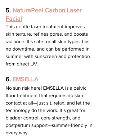
5. 
NaturaPeel Carbon Laser 
Facial
This gentle laser treatment improves 
skin texture, refines pores, and boosts 
radiance. It’s safe for all skin types, has 
no downtime, and can be performed in 
summer with sunscreen and protection 
from direct UV.
6. 
EMSELLA
No sun risk here! EMSELLA is a pelvic 
floor treatment that requires no skin 
contact at all—just sit, relax, and let the 
technology do the work. It’s great for 
bladder control, core strength, and 
postpartum support—summer-friendly in 
every way.