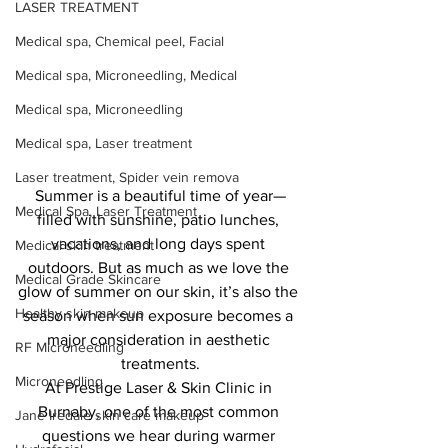
LASER TREATMENT
Medical spa, Chemical peel, Facial
Medical spa, Microneedling, Medical
Medical spa, Microneedling
Medical spa, Laser treatment
Laser treatment, Spider vein remova
Summer is a beautiful time of year—
Medical Spa, Laser Treatment
filled with sunshine, patio lunches, 
vacations, and long days spent 
Medical skin treatment
outdoors. But as much as we love the 
Medical Grade Skincare
glow of summer on our skin, it’s also the 
Healthy skin makeup
season when sun exposure becomes a 
major consideration in aesthetic 
RF Microneedling
treatments.
Microneedling
At Prestige Laser & Skin Clinic in 
Burnaby, one of the most common 
Jane Iredale skin care makeup
questions we hear during warmer 