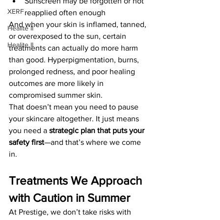
Sunscreen may be forgotten or not 
XERF
reapplied often enough
And when your skin is inflamed, tanned, 
Healite II
or overexposed to the sun, certain 
Healite II
treatments can actually do more harm 
than good. Hyperpigmentation, burns, 
prolonged redness, and poor healing 
outcomes are more likely in 
compromised summer skin.
That doesn’t mean you need to pause 
your skincare altogether. It just means 
you need a 
strategic plan that puts your 
safety first
—and that’s where we come 
in.
Treatments We Approach 
with Caution in Summer
At Prestige, we don’t take risks with 