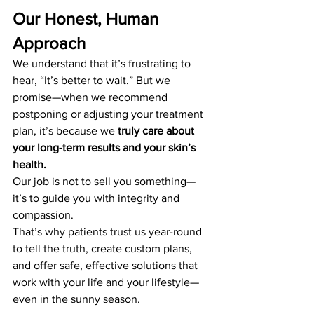
Our Honest, Human 
Approach
We understand that it’s frustrating to 
hear, “It’s better to wait.” But we 
promise—when we recommend 
postponing or adjusting your treatment 
plan, it’s because we 
truly care about 
your long-term results and your skin’s 
health.
Our job is not to sell you something—
it’s to guide you with integrity and 
compassion.
That’s why patients trust us year-round 
to tell the truth, create custom plans, 
and offer safe, effective solutions that 
work with your life and your lifestyle—
even in the sunny season.