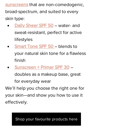
sunscreens
 that are non-comedogenic, 
broad-spectrum, and suited to every 
skin type:
Daily Sheer SPF 50
 – water- and 
sweat-resistant, perfect for active 
lifestyles
Smart Tone SPF 50
– blends to 
your natural skin tone for a flawless 
finish
Sunscreen + Primer SPF 30
 – 
doubles as a makeup base, great 
for everyday wear
We’ll help you choose the right one for 
your skin—and show you how to use it 
effectively.
Shop your favourite products here