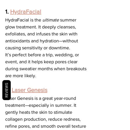
1. 
HydraFacial
HydraFacial is the 
ultimate
 summer 
glow treatment. It deeply cleanses, 
exfoliates, and infuses the skin with 
antioxidants and hydration—without 
causing sensitivity or downtime.
It’s perfect before a trip, wedding, or 
event, and it helps keep pores clear 
during sweatier months when breakouts 
are more likely.
REVIEWS
2. 
Laser Genesis
Laser Genesis is a great year-round 
treatment—especially in summer. It 
gently heats the skin to stimulate 
collagen production, reduce redness, 
refine pores, and smooth overall texture 