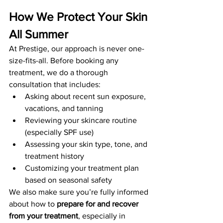
How We Protect Your Skin 
All Summer
At Prestige, our approach is never one-
size-fits-all. Before booking any 
treatment, we do a thorough 
consultation that includes:
Asking about recent sun exposure, 
vacations, and tanning
Reviewing your skincare routine 
(especially SPF use)
Assessing your skin type, tone, and 
treatment history
Customizing your treatment plan 
based on seasonal safety
We also make sure you’re fully informed 
about how to 
prepare for and recover 
from your treatment
, especially in 