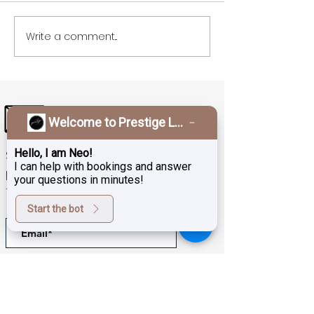
Write a comment...
Welcome to Prestige Laser & Skin Clinic!
Hello, I am Neo!
Sign up for exclusive deals,
I can help with bookings and answer
promotions and the latest news
your questions in minutes!
from Prestige Laser Studio
Start the bot