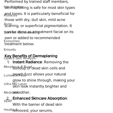
Performed by trained staff members, 
hair thinning
dermaplaning is safe for most skin types 
and tones. It is particularly beneficial for 
Rosacea
those with dry, dull skin, mild acne 
Acne
scarring, or superficial pigmentation. It 
can be done as a treatment facial on its 
SkinPen Microneedling
own or added to recommended 
Exosomes
treatment below.
Emsella
Key Benefits of Dermaplaning
Opatra Skin Analysis
Instant Radiance
: Removing the 
Morpheus 8 Burst
buildup of dead skin cells and 
peach fuzz allows your natural 
Lumecca Peak
glow to shine through, making your 
Ultra MD Laser
skin look instantly brighter and 
smoother.
Medicard
Enhanced Skincare Absorption
: 
XERF
With the barrier of dead skin 
Healite II
removed, your serums, 