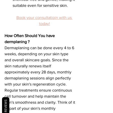
suitable even for sensitive skin.
Book your consultatioin with us 
today!
How Often Should You have 
dermplaning ?
Dermaplaning can be done every 4 to 6 
weeks, depending on your skin type 
and overall skincare goals. Since the 
skin naturally renews itself 
approximately every 28 days, monthly 
dermaplaning sessions align perfectly 
with your skin's regeneration cycle.
Regular treatments ensure continuous 
cell turnover and help maintain the 
REVIEWS
skin's smoothness and clarity. Think of it 
as part of your skin's monthly 