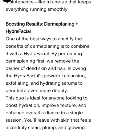
maintenance—like a tune-up that keeps 
everything running smoothly.
Boosting Results: Dermaplaning + 
HydraFacial
One of the best ways to amplify the 
benefits of dermaplaning is to combine 
it with a HydraFacial. By performing 
dermaplaning first, we remove the 
barrier of dead skin and hair, allowing 
the HydraFacial’s powerful cleansing, 
exfoliating, and hydrating serums to 
penetrate even more deeply.
This duo is ideal for anyone looking to 
boost hydration, improve texture, and 
enhance overall radiance in a single 
session. You’ll leave with skin that feels 
incredibly clean, plump, and glowing.