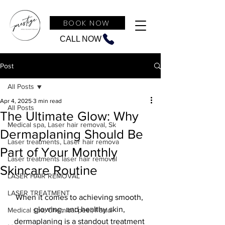
BOOK NOW
CALL NOW
Post
All Posts
Apr 4, 2025
3 min read
All Posts
The Ultimate Glow: Why
Medical spa, Laser hair removal, Sk
Dermaplaning Should Be
Laser treatments, Laser hair remova
Part of Your Monthly
Laser treatments laser hair removal
Skincare Routine
LASER HAIR REMOVAL
LASER TREATMENT
When it comes to achieving smooth, 
glowing, and healthy skin, 
Medical spa, Chemical peel, Facial
dermaplaning is a standout treatment 