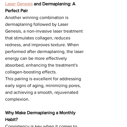
Laser Genesis
 and Dermaplaning: A 
Perfect Pair
Another winning combination is 
dermaplaning followed by Laser 
Genesis, a non-invasive laser treatment 
that stimulates collagen, reduces 
redness, and improves texture. When 
performed after dermaplaning, the laser 
energy can be more effectively 
absorbed, enhancing the treatment's 
collagen-boosting effects.
This pairing is excellent for addressing 
early signs of aging, minimizing pores, 
and achieving a smooth, rejuvenated 
complexion.
Why Make Dermaplaning a Monthly 
Habit?
Consistency is key when it comes to 