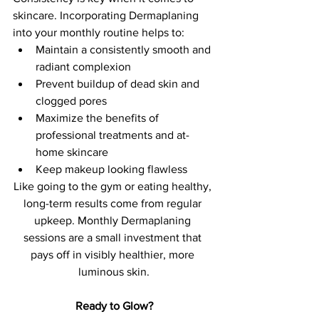
skincare. Incorporating Dermaplaning 
into your monthly routine helps to:
Maintain a consistently smooth and 
radiant complexion
Prevent buildup of dead skin and 
clogged pores
Maximize the benefits of 
professional treatments and at-
home skincare
Keep makeup looking flawless
Like going to the gym or eating healthy, 
long-term results come from regular 
upkeep. Monthly Dermaplaning 
sessions are a small investment that 
pays off in visibly healthier, more 
luminous skin.
Ready to Glow?