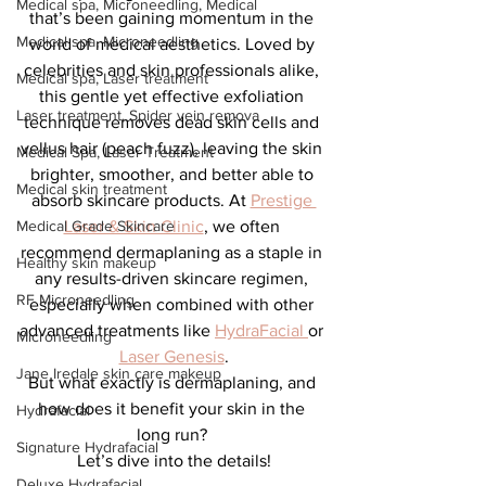
Medical spa, Microneedling, Medical
that’s been gaining momentum in the 
Medical spa, Microneedling
world of medical aesthetics. Loved by 
celebrities and skin professionals alike, 
Medical spa, Laser treatment
this gentle yet effective exfoliation 
Laser treatment, Spider vein remova
technique removes dead skin cells and 
vellus hair (peach fuzz), leaving the skin 
Medical Spa, Laser Treatment
brighter, smoother, and better able to 
Medical skin treatment
absorb skincare products. At 
Prestige 
Medical Grade Skincare
Laser & Skin Clinic
, we often 
recommend dermaplaning as a staple in 
Healthy skin makeup
any results-driven skincare regimen, 
RF Microneedling
especially when combined with other 
advanced treatments like 
HydraFacial 
or 
Microneedling
Laser Genesis
.
Jane Iredale skin care makeup
But what exactly is dermaplaning, and 
how does it benefit your skin in the 
Hydrafacial
long run? 
Signature Hydrafacial
Let’s dive into the details!
Deluxe Hydrafacial