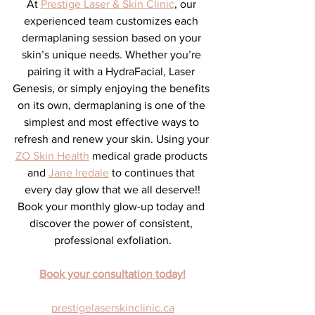
At 
Prestige Laser & Skin Clinic
, our 
experienced team customizes each 
dermaplaning session based on your 
skin’s unique needs. Whether you’re 
pairing it with a HydraFacial, Laser 
Genesis, or simply enjoying the benefits 
on its own, dermaplaning is one of the 
simplest and most effective ways to 
refresh and renew your skin. Using your 
ZO Skin Health
 medical grade products 
and 
Jane Iredale
 to continues that 
every day glow that we all deserve!!
Book your monthly glow-up today and 
discover the power of consistent, 
professional exfoliation.
Book your consultation today!
prestigelaserskinclinic.ca