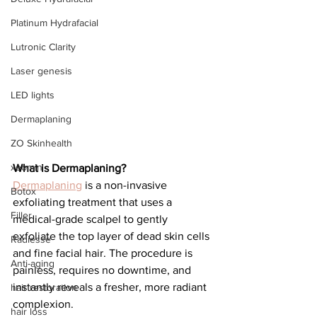
Platinum Hydrafacial
Lutronic Clarity
Laser genesis
LED lights
Dermaplaning
ZO Skinhealth
xeomin
What is Dermaplaning?
Dermaplaning
 is a non-invasive 
Botox
exfoliating treatment that uses a 
Filler
medical-grade scalpel to gently 
exfoliate the top layer of dead skin cells 
Radiesse
and fine facial hair. The procedure is 
Anti-aging
painless, requires no downtime, and 
instantly reveals a fresher, more radiant 
hair restoration
complexion.
hair loss