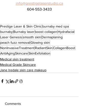
info@prestigelaserstudio.ca
604-553-3433
Prestige Laser & Skin Clinic
burnaby med spa
burnaby
Burnaby laser
boost collagen
Hydrafacial
Laser Genesis
smooth skin
Dermaplaning
peach fuzz removal
Glowing skin
NonInvasiveTreatment
RadiantSkin
CollagenBoost
AntiAgingSkincare
SkinExfoliation
Medical skin treatment
Medical Grade Skincare
Jane Iredale skin care makeup
Comments