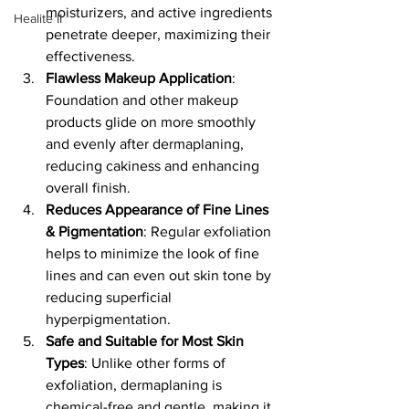
moisturizers, and active ingredients 
Healite II
penetrate deeper, maximizing their 
effectiveness.
Flawless Makeup Application
: 
Foundation and other makeup 
products glide on more smoothly 
and evenly after dermaplaning, 
reducing cakiness and enhancing 
overall finish.
Reduces Appearance of Fine Lines 
& Pigmentation
: Regular exfoliation 
helps to minimize the look of fine 
lines and can even out skin tone by 
reducing superficial 
hyperpigmentation.
Safe and Suitable for Most Skin 
Types
: Unlike other forms of 
exfoliation, dermaplaning is 
chemical-free and gentle, making it 