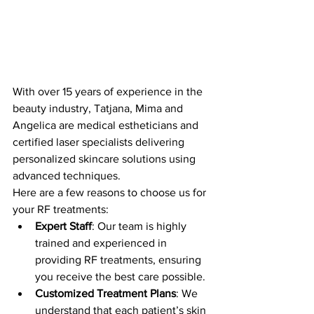
With over 15 years of experience in the 
beauty industry, Tatjana, Mima and 
Angelica are medical estheticians and 
certified laser specialists delivering 
personalized skincare solutions using 
advanced techniques. 
Here are a few reasons to choose us for 
your RF treatments:
Expert Staff
: Our team is highly 
trained and experienced in 
providing RF treatments, ensuring 
you receive the best care possible.
Customized Treatment Plans
: We 
understand that each patient’s skin 