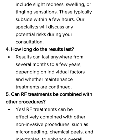
include slight redness, swelling, or 
tingling sensations. These typically 
subside within a few hours. Our 
specialists will discuss any 
potential risks during your 
consultation.
4. How long do the results last?
Results can last anywhere from 
several months to a few years, 
depending on individual factors 
and whether maintenance 
treatments are continued.
5. Can RF treatments be combined with 
other procedures?
Yes! RF treatments can be 
effectively combined with other 
non-invasive procedures, such as 
microneedling, chemical peels, and 
injectables, to enhance overall 