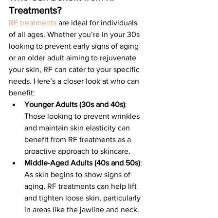
Treatments?
RF treatments
 are ideal for individuals 
of all ages. Whether you’re in your 30s 
looking to prevent early signs of aging 
or an older adult aiming to rejuvenate 
your skin, RF can cater to your specific 
needs. Here’s a closer look at who can 
benefit:
Younger Adults (30s and 40s)
: 
Those looking to prevent wrinkles 
and maintain skin elasticity can 
benefit from RF treatments as a 
proactive approach to skincare.
Middle-Aged Adults (40s and 50s)
: 
As skin begins to show signs of 
aging, RF treatments can help lift 
and tighten loose skin, particularly 
in areas like the jawline and neck.