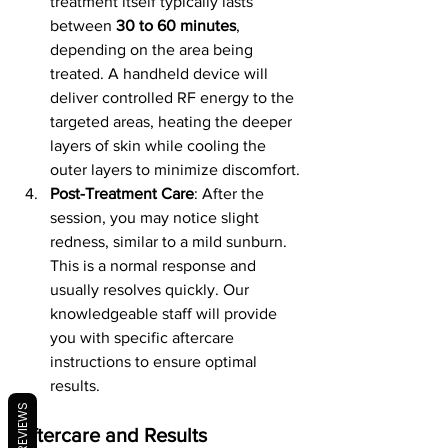
treatment itself typically lasts 
between 
30 to 60 minutes
, 
depending on the area being 
treated. A handheld device will 
deliver controlled RF energy to the 
targeted areas, heating the deeper 
layers of skin while cooling the 
outer layers to minimize discomfort.
Post-Treatment Care
: After the 
session, you may notice slight 
redness, similar to a mild sunburn. 
This is a normal response and 
usually resolves quickly. Our 
knowledgeable staff will provide 
you with specific aftercare 
instructions to ensure optimal 
results.
REVIEWS
Aftercare and Results