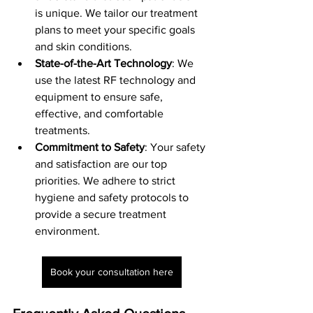
is unique. We tailor our treatment 
plans to meet your specific goals 
and skin conditions.
State-of-the-Art Technology
: We 
use the latest RF technology and 
equipment to ensure safe, 
effective, and comfortable 
treatments.
Commitment to Safety
: Your safety 
and satisfaction are our top 
priorities. We adhere to strict 
hygiene and safety protocols to 
provide a secure treatment 
environment.
Book your consultation here