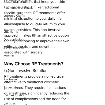
essential proteins that keep your skin 
firm and elastic. Unlike traditional 
Platinum Hydrafacial
facelift surgeries, RF treatments offer 
Lutronic Clarity
minimal disruption to your daily life, 
Laser genesis
allowing you to quickly return to your 
normal activities. This non-invasive 
LED lights
approach makes RF an attractive option 
Dermaplaning
for anyone looking to improve their skin 
without the risks and downtime 
ZO Skinhealth
associated with surgery.
xeomin
Why Choose RF Treatments?
Botox
1. Non-Invasive Solution
Filler
RF treatments provide a non-surgical 
Radiesse
alternative to traditional cosmetic 
Anti-aging
procedures. They require no incisions 
or anesthesia, significantly reducing the 
hair restoration
risk of complications and the need for 
hair loss
recovery time.