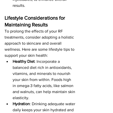
results.
Lifestyle Considerations for 
Maintaining Results
To prolong the effects of your RF 
treatments, consider adopting a holistic 
approach to skincare and overall 
wellness. Here are some lifestyle tips to 
support your skin health:
Healthy Diet
: Incorporate a 
balanced diet rich in antioxidants, 
vitamins, and minerals to nourish 
your skin from within. Foods high 
in omega-3 fatty acids, like salmon 
and walnuts, can help maintain skin 
elasticity.
Hydration
: Drinking adequate water 
daily keeps your skin hydrated and 