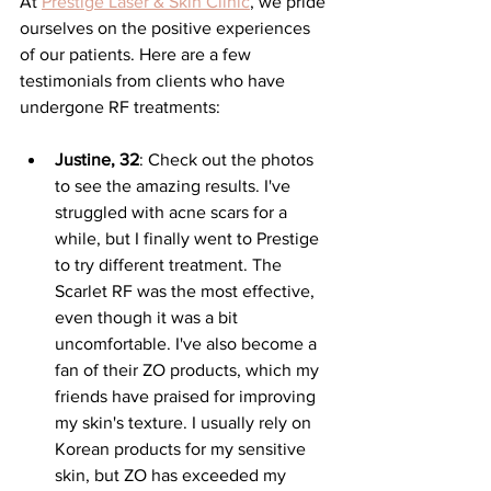
At 
Prestige Laser & Skin Clinic
, we pride 
ourselves on the positive experiences 
of our patients. Here are a few 
testimonials from clients who have 
undergone RF treatments:
Justine, 32
: 
Check out the photos 
to see the amazing results. I've 
struggled with acne scars for a 
while, but I finally went to Prestige 
to try different treatment. The 
Scarlet RF was the most effective, 
even though it was a bit 
uncomfortable. I've also become a 
fan of their ZO products, which my 
friends have praised for improving 
my skin's texture. I usually rely on 
Korean products for my sensitive 
skin, but ZO has exceeded my 