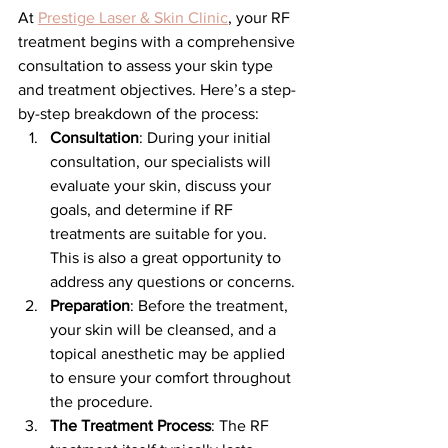
At 
Prestige Laser & Skin Clinic
, your RF 
treatment begins with a comprehensive 
consultation to assess your skin type 
and treatment objectives. Here’s a step-
by-step breakdown of the process:
Consultation
: During your initial 
consultation, our specialists will 
evaluate your skin, discuss your 
goals, and determine if RF 
treatments are suitable for you. 
This is also a great opportunity to 
address any questions or concerns.
Preparation
: Before the treatment, 
your skin will be cleansed, and a 
topical anesthetic may be applied 
to ensure your comfort throughout 
the procedure.
The Treatment Process
: The RF 