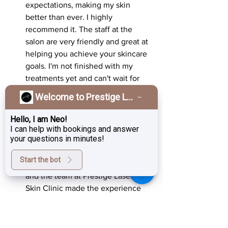
expectations, making my skin 
better than ever. I highly 
recommend it. The staff at the 
salon are very friendly and great at 
helping you achieve your skincare 
goals. I'm not finished with my 
treatments yet and can't wait for 
my skin to get even better.
Welcome to Prestige Laser & Skin Clinic!
Lisa, 38
: "As someone who has 
Hello, I am Neo!
always struggled with skin 
I can help with bookings and answer
your questions in minutes!
elasticity, RF treatments have 
made a significant difference. The 
Start the bot
results exceeded my expectations, 
and the team at Prestige Laser & 
Skin Clinic made the experience 
enjoyable."