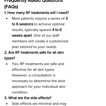
Frequently Asked Questions 
(FAQs)
1. How many RF treatments will I need?
Most patients require a series of 
3 
to 6 sessions
 to achieve optimal 
results, typically spaced 
4 to 6 
weeks apart
. One of our staff 
members will create a customized 
plan tailored to your needs.
2. Are RF treatments safe for all skin 
types?
Yes, RF treatments are safe and 
effective for all skin types. 
However, a consultation is 
necessary to determine the best 
approach for your individual skin 
condition.
3. What are the side effects?
Side effects are minimal and may 