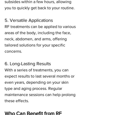
subsides within a few hours, allowing 
you to quickly get back to your routine.
5. Versatile Applications
RF treatments can be applied to various 
areas of the body, including the face, 
neck, abdomen, and arms, offering 
tailored solutions for your specific 
concerns.
6. Long-Lasting Results
With a series of treatments, you can 
expect results to last several months or 
even years, depending on your skin 
type and aging process. Regular 
maintenance sessions can help prolong 
these effects.
Who Can Benefit from RF 