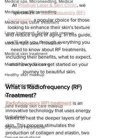
Medical spa, Microneedling, Medical
At 
Prestige Laser & Skin Clinic
, we 
Medical spa, Microneedling
specialize in 
Radiofrequency (RF) 
treatments
, a popular choice for those 
Medical spa, Laser treatment
looking to enhance their skin's texture 
Laser treatment, Spider vein remova
and reduce signs of aging. In this guide, 
we’ll walk you through everything you 
Medical Spa, Laser Treatment
need to know about RF treatments, 
Medical skin treatment
including their benefits, what to expect, 
Medical Grade Skincare
and how you can get started on your 
journey to beautiful skin.
Healthy skin makeup
RF Microneedling
What is Radiofrequency (RF) 
Treatment?
Microneedling
Radiofrequency (RF) treatment
 is an 
Jane Iredale skin care makeup
innovative technology that uses energy 
Hydrafacial
waves to heat the deeper layers of your 
skin. This process stimulates the 
Signature Hydrafacial
production of collagen and elastin, two 
Deluxe Hydrafacial