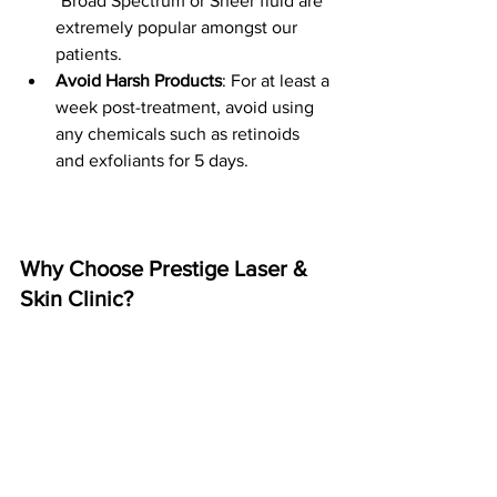
*Broad Spectrum or Sheer fluid are 
extremely popular amongst our 
patients.
Avoid Harsh Products
: For at least a 
week post-treatment, avoid using 
any chemicals such as retinoids 
and exfoliants for 5 days.
Why Choose Prestige Laser & 
Skin Clinic?