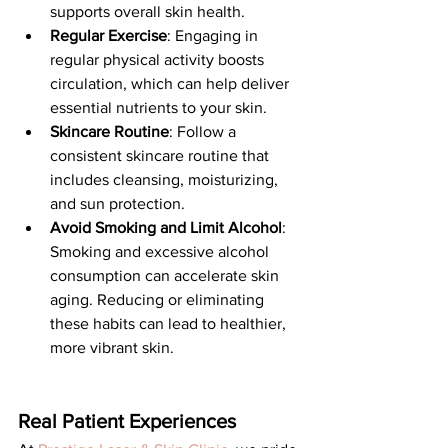
supports overall skin health.
Regular Exercise
: Engaging in 
regular physical activity boosts 
circulation, which can help deliver 
essential nutrients to your skin.
Skincare Routine
: Follow a 
consistent skincare routine that 
includes cleansing, moisturizing, 
and sun protection. 
Avoid Smoking and Limit Alcohol
: 
Smoking and excessive alcohol 
consumption can accelerate skin 
aging. Reducing or eliminating 
these habits can lead to healthier, 
more vibrant skin.
Real Patient Experiences