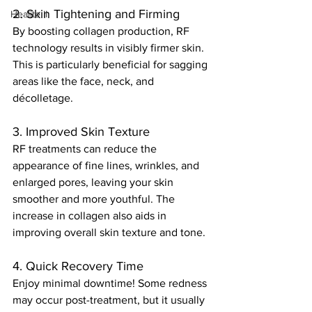
2. Skin Tightening and Firming
Healite II
By boosting collagen production, RF 
technology results in visibly firmer skin. 
This is particularly beneficial for sagging 
areas like the face, neck, and 
décolletage.
3. Improved Skin Texture
RF treatments can reduce the 
appearance of fine lines, wrinkles, and 
enlarged pores, leaving your skin 
smoother and more youthful. The 
increase in collagen also aids in 
improving overall skin texture and tone.
4. Quick Recovery Time
Enjoy minimal downtime! Some redness 
may occur post-treatment, but it usually 