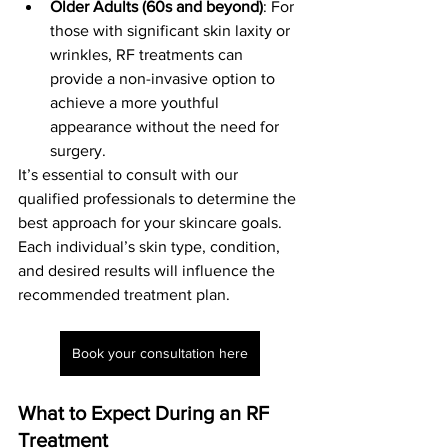
Older Adults (60s and beyond)
: For 
those with significant skin laxity or 
wrinkles, RF treatments can 
provide a non-invasive option to 
achieve a more youthful 
appearance without the need for 
surgery.
It’s essential to consult with our 
qualified professionals to determine the 
best approach for your skincare goals. 
Each individual’s skin type, condition, 
and desired results will influence the 
recommended treatment plan.
Book your consultation here
What to Expect During an RF 
Treatment