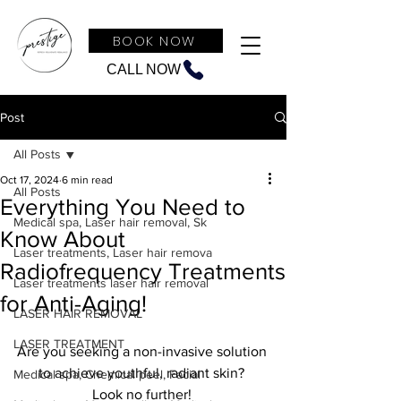
BOOK NOW
CALL NOW
Post
All Posts
Oct 17, 2024
6 min read
All Posts
Everything You Need to
Medical spa, Laser hair removal, Sk
Know About
Laser treatments, Laser hair remova
Radiofrequency Treatments
Laser treatments laser hair removal
for Anti-Aging!
LASER HAIR REMOVAL
LASER TREATMENT
Are you seeking a non-invasive solution 
to achieve youthful, radiant skin? 
Medical spa, Chemical peel, Facial
Look no further! 