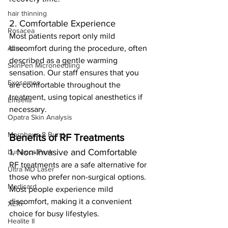
hair thinning
2. Comfortable Experience
Rosacea
Most patients report only mild 
Acne
discomfort during the procedure, often 
described as a gentle warming 
SkinPen Microneedling
sensation. Our staff ensures that you 
Exosomes
are comfortable throughout the 
treatment, using topical anesthetics if 
Emsella
necessary.
Opatra Skin Analysis
Morpheus 8 Burst
Benefits of RF Treatments
1. Non-Invasive and Comfortable
Lumecca Peak
RF treatments are a safe alternative for 
Ultra MD Laser
those who prefer non-surgical options. 
Medicard
Most people experience mild 
discomfort, making it a convenient 
XERF
choice for busy lifestyles.
Healite II