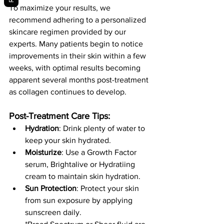
To maximize your results, we 
recommend adhering to a personalized 
skincare regimen provided by our 
experts. Many patients begin to notice 
improvements in their skin within a few 
weeks, with optimal results becoming 
apparent several months post-treatment 
as collagen continues to develop.
Post-Treatment Care Tips:
Hydration
: Drink plenty of water to 
keep your skin hydrated.
Moisturize
: Use a Growth Factor 
serum, Brightalive or Hydratiing 
cream to maintain skin hydration.
Sun Protection
: Protect your skin 
from sun exposure by applying 
sunscreen daily.