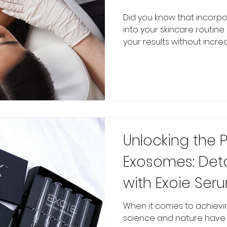
Did you know that incorp
into your skincare routin
your results without increas
Unlocking the 
Exosomes: Det
with Exoie Ser
When it comes to achieving
science and nature have 