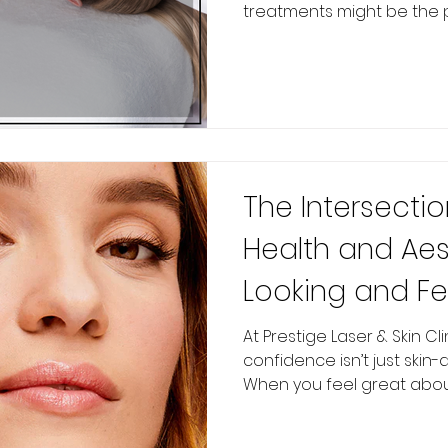
treatments might be the pe
The Intersectio
Health and Aes
Looking and Fe
Affects Your M
At Prestige Laser & Skin Cl
confidence isn’t just skin-
When you feel great about 