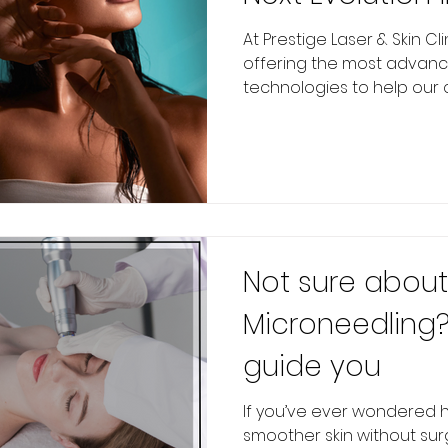
Tightening at P
At Prestige Laser & Skin Cl
offering the most advance
Skin Clinic
technologies to help our cli
Not sure about
Microneedling?
guide you
If you’ve ever wondered h
smoother skin without sur