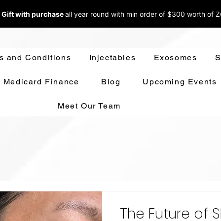
 Gift with purchase
all year round w
ith min order of $300 worth of 
s and Conditions
Injectables
Exosomes
S
Medicard Finance
Blog
Upcoming Events
Meet Our Team
The Future of S