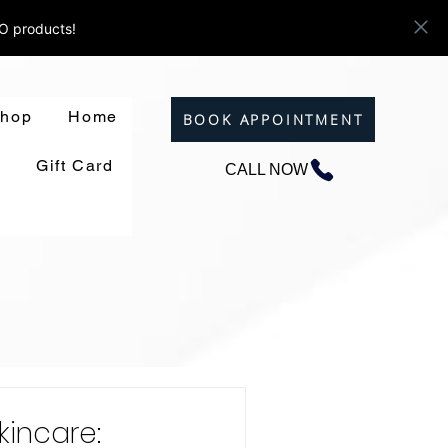
ZO products!
hop
Home
BOOK APPOINTMENT
Gift Card
CALL NOW
kincare: