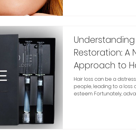
Understanding 
Restoration: A 
Approach to H
Hair loss can be a distre
people, leading to a loss
esteem. Fortunately, advan