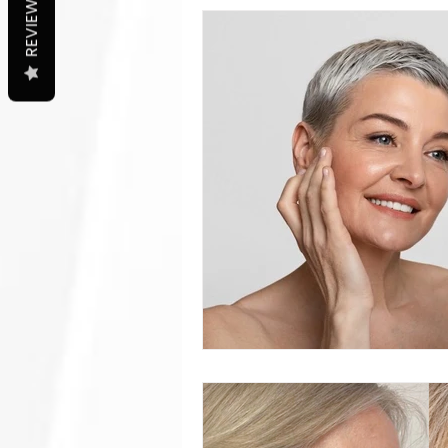
REVIEWS