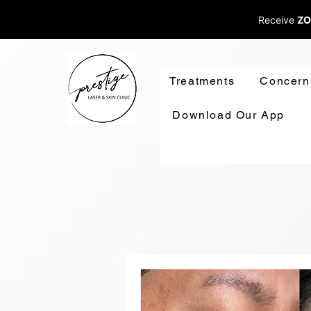
Receive
ZO
Treatments
Concern
Download Our App