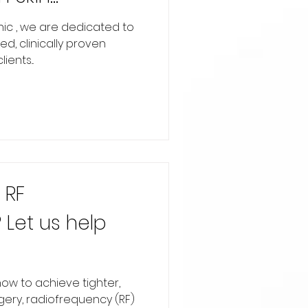
restige Laser &
inic , we are dedicated to
d, clinically proven
ents...
 RF
 Let us help
ow to achieve tighter,
gery, radiofrequency (RF)