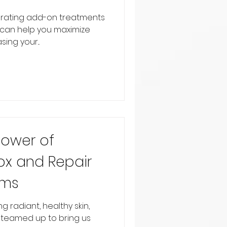
orating add-on treatments
e can help you maximize
ing your...
Power of
ox and Repair
ums
 radiant, healthy skin,
teamed up to bring us