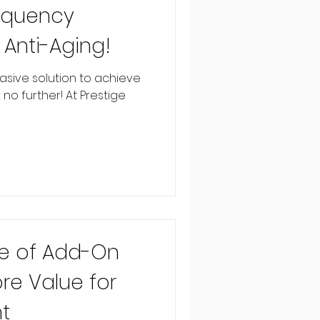
equency
 Anti-Aging!
asive solution to achieve
k no further! At Prestige
e of Add-On
re Value for
t