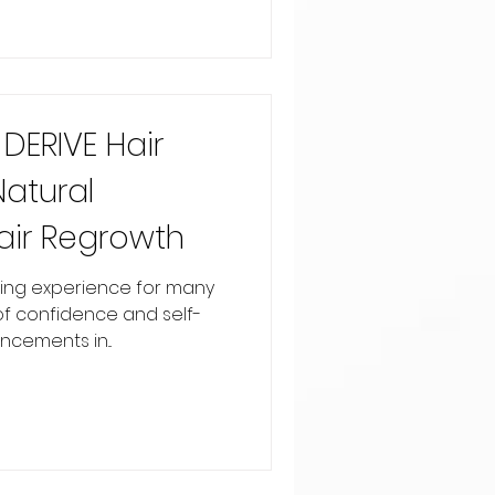
DERIVE Hair
Natural
air Regrowth
ssing experience for many
 of confidence and self-
cements in...