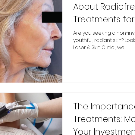
About Radiofr
Treatments for
Are you seeking a non-inv
youthful, radiant skin? Loo
Laser & Skin Clinic , we...
The Importanc
Treatments: Mo
Your Investmen