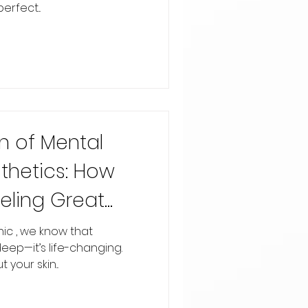
rfect...
n of Mental
thetics: How
eling Great
indset
inic , we know that
deep—it’s life-changing.
your skin...