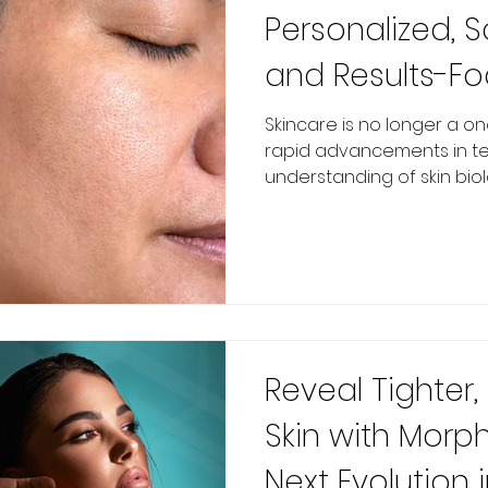
Personalized, S
and Results-F
Skincare is no longer a one
rapid advancements in t
understanding of skin biolog
Reveal Tighter,
Skin with Morp
Next Evolution i