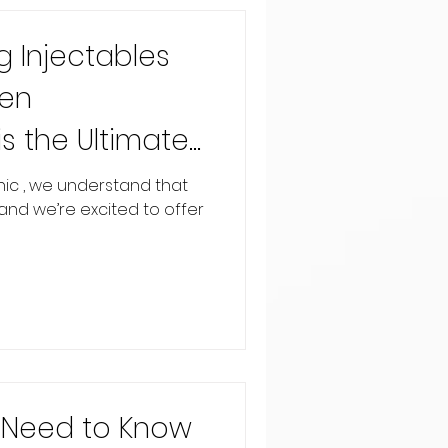
 Injectables
Pen
s the Ultimate
on Solution
inic , we understand that
, and we’re excited to offer
u Need to Know