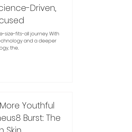
cience-Driven,
ocused
-size-fits-all journey. With
echnology and a deeper
y, the...
 More Youthful
heus8 Burst: The
n Skin