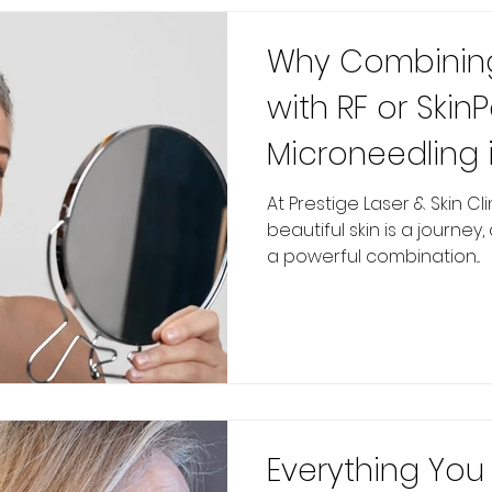
Why Combining
with RF or Skin
Microneedling i
Skin Rejuvenati
At Prestige Laser & Skin Cl
beautiful skin is a journey
a powerful combination...
Everything Yo