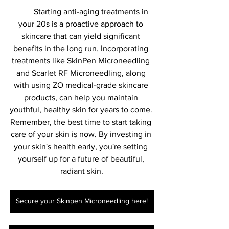
	Starting anti-aging treatments in 
your 20s is a proactive approach to 
skincare that can yield significant 
benefits in the long run. Incorporating 
treatments like SkinPen Microneedling 
and Scarlet RF Microneedling, along 
with using ZO medical-grade skincare 
products, can help you maintain 
youthful, healthy skin for years to come. 
Remember, the best time to start taking 
care of your skin is now. By investing in 
your skin's health early, you're setting 
yourself up for a future of beautiful, 
radiant skin.
Secure your Skinpen Microneedling here!