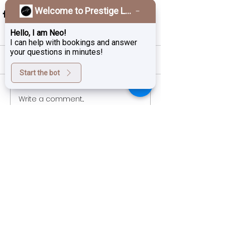
Welcome to Prestige Laser & Skin Clinic!
Hello, I am Neo!
I can help with bookings and answer
your questions in minutes!
Comments
Start the bot
Write a comment...
Sign up for exclusive deals,
promotions and the latest news
from Prestige Laser Studio