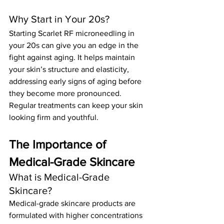
Why Start in Your 20s?
Starting Scarlet RF microneedling in 
your 20s can give you an edge in the 
fight against aging. It helps maintain 
your skin’s structure and elasticity, 
addressing early signs of aging before 
they become more pronounced. 
Regular treatments can keep your skin 
looking firm and youthful.
The Importance of 
Medical-Grade Skincare
What is Medical-Grade 
Skincare?
Medical-grade skincare products are 
formulated with higher concentrations 