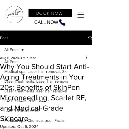
BOOK NOW
CALL NOW
Post
All Posts
Aug 6, 2024
3 min read
All Posts
Why You Should Start Anti-
Medical spa, Laser hair removal, Sk
Aging Treatments in Your
Laser treatments, Laser hair remova
20s: Benefits of SkinPen
Laser treatments laser hair removal
Microneedling, Scarlet RF,
LASER HAIR REMOVAL
and Medical-Grade
LASER TREATMENT
Skincare
Medical spa, Chemical peel, Facial
Updated:
Oct 5, 2024