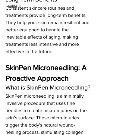
Healite II
Consistent skincare routines and 
treatments provide long-term benefits. 
They help your skin remain resilient and 
better equipped to handle the 
inevitable effects of aging, making 
treatments less intensive and more 
effective in the future.
SkinPen Microneedling: A 
Proactive Approach
What is SkinPen Microneedling?
SkinPen microneedling is a minimally 
invasive procedure that uses fine 
needles to create micro-injuries on the 
skin’s surface. These micro-injuries 
trigger the body's natural wound-
healing process, stimulating collagen 