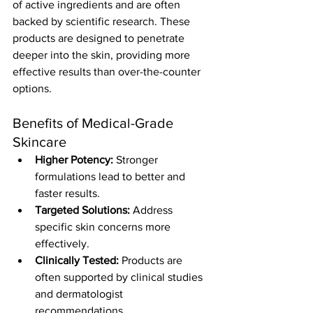
of active ingredients and are often 
backed by scientific research. These 
products are designed to penetrate 
deeper into the skin, providing more 
effective results than over-the-counter 
options.
Benefits of Medical-Grade 
Skincare
Higher Potency:
 Stronger 
formulations lead to better and 
faster results.
Targeted Solutions:
 Address 
specific skin concerns more 
effectively.
Clinically Tested:
 Products are 
often supported by clinical studies 
and dermatologist 
recommendations.