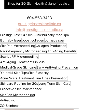
Shop for ZO Skin Health & Jane Iredale here!
604-553-3433
prestigelaserskinclinic.ca
info@prestigelaserstudio.ca
Prestige Laser & Skin Clinic
burnaby med spa
Burnaby laser
boost collagen
burnaby spa
SkinPen Microneedling
Collagen Production
Radiofrequency Microneedling
Anti-Aging Benefits
Scarlet RF Microneedling
Anti-Aging Treatments in 20s
Medical-Grade Skincare
Early Anti-Aging Prevention
Youthful Skin Tips
Skin Elasticity
Acne Scars Treatment
Fine Lines Prevention
Skincare Routine for 20s
Long-Term Skin Care
Proactive Skin Maintenance
SkinPen Microneedling
Anti-aging
ZO Skinhealth