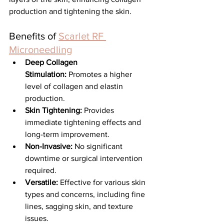
production and tightening the skin.
Benefits of 
Scarlet RF 
Microneedling
Deep Collagen 
Stimulation:
 Promotes a higher 
level of collagen and elastin 
production.
Skin Tightening:
 Provides 
immediate tightening effects and 
long-term improvement.
Non-Invasive:
 No significant 
downtime or surgical intervention 
required.
Versatile:
 Effective for various skin 
types and concerns, including fine 
lines, sagging skin, and texture 
issues.