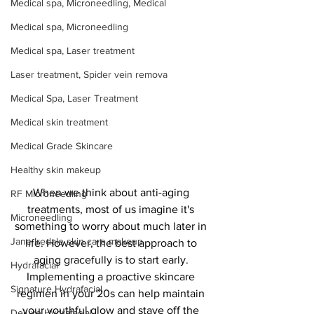
Medical spa, Microneedling, Medical
Medical spa, Microneedling
Medical spa, Laser treatment
Laser treatment, Spider vein remova
Medical Spa, Laser Treatment
Medical skin treatment
Medical Grade Skincare
Healthy skin makeup
When we think about anti-aging 
RF Microneedling
treatments, most of us imagine it's 
Microneedling
something to worry about much later in 
Jane Iredale skin care makeup
life. However, the best approach to 
aging gracefully is to start early. 
Hydrafacial
Implementing a proactive skincare 
Signature Hydrafacial
regimen in your 20s can help maintain 
your youthful glow and stave off the 
Deluxe Hydrafacial