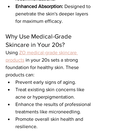
Enhanced Absorption:
 Designed to 
penetrate the skin's deeper layers 
for maximum efficacy.
Why Use Medical-Grade 
Skincare in Your 20s?
Using 
ZO medical-grade skincare 
products
 in your 20s sets a strong 
foundation for healthy skin. These 
products can:
Prevent early signs of aging.
Treat existing skin concerns like 
acne or hyperpigmentation.
Enhance the results of professional 
treatments like microneedling.
Promote overall skin health and 
resilience.