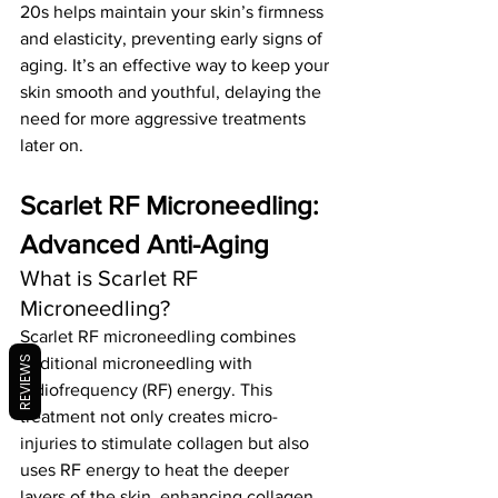
20s helps maintain your skin’s firmness 
and elasticity, preventing early signs of 
aging. It’s an effective way to keep your 
skin smooth and youthful, delaying the 
need for more aggressive treatments 
later on.
Scarlet RF Microneedling: 
Advanced Anti-Aging
What is Scarlet RF 
Microneedling?
Scarlet RF microneedling combines 
REVIEWS
traditional microneedling with 
radiofrequency (RF) energy. This 
treatment not only creates micro-
injuries to stimulate collagen but also 
uses RF energy to heat the deeper 
layers of the skin, enhancing collagen 