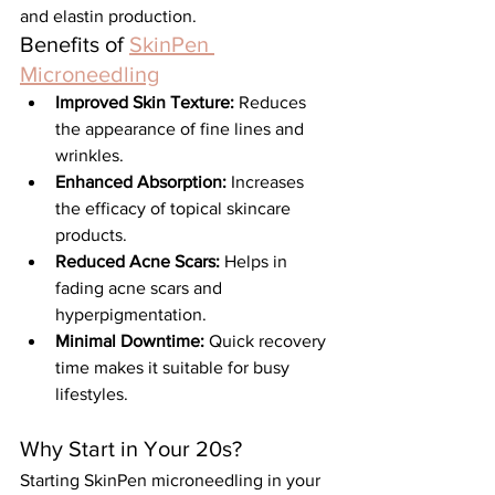
and elastin production.
Benefits of 
SkinPen 
Microneedling
Improved Skin Texture:
 Reduces 
the appearance of fine lines and 
wrinkles.
Enhanced Absorption:
 Increases 
the efficacy of topical skincare 
products.
Reduced Acne Scars:
 Helps in 
fading acne scars and 
hyperpigmentation.
Minimal Downtime:
 Quick recovery 
time makes it suitable for busy 
lifestyles.
Why Start in Your 20s?
Starting SkinPen microneedling in your 