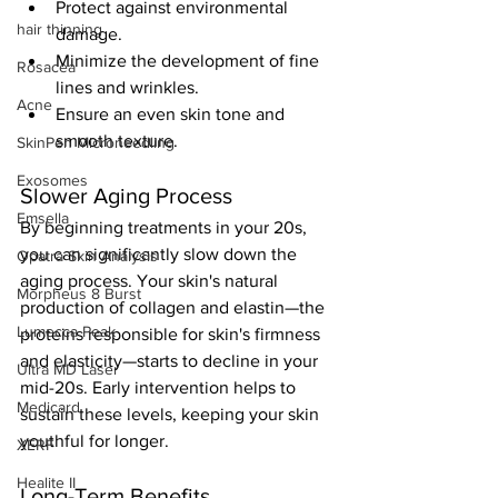
Protect against environmental 
hair thinning
damage.
Minimize the development of fine 
Rosacea
lines and wrinkles.
Acne
Ensure an even skin tone and 
smooth texture.
SkinPen Microneedling
Exosomes
Slower Aging Process
Emsella
By beginning treatments in your 20s, 
you can significantly slow down the 
Opatra Skin Analysis
aging process. Your skin's natural 
Morpheus 8 Burst
production of collagen and elastin—the 
Lumecca Peak
proteins responsible for skin's firmness 
and elasticity—starts to decline in your 
Ultra MD Laser
mid-20s. Early intervention helps to 
Medicard
sustain these levels, keeping your skin 
youthful for longer.
XERF
Healite II
Long-Term Benefits