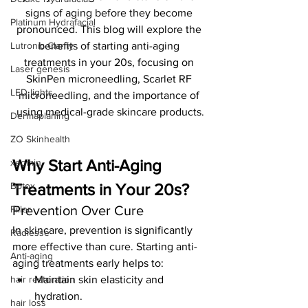
signs of aging before they become 
Platinum Hydrafacial
pronounced. This blog will explore the 
Lutronic Clarity
benefits of starting anti-aging 
treatments in your 20s, focusing on 
Laser genesis
SkinPen microneedling, Scarlet RF 
LED lights
microneedling, and the importance of 
using medical-grade skincare products.
Dermaplaning
ZO Skinhealth
Why Start Anti-Aging 
xeomin
Botox
Treatments in Your 20s?
Prevention Over Cure
Filler
In skincare, prevention is significantly 
Radiesse
more effective than cure. Starting anti-
Anti-aging
aging treatments early helps to:
hair restoration
Maintain skin elasticity and 
hydration.
hair loss