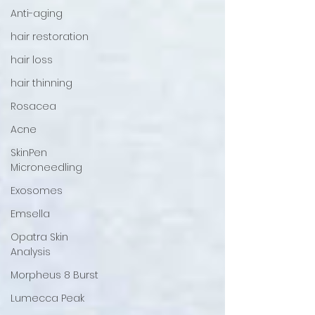
Anti-aging
hair restoration
hair loss
hair thinning
Rosacea
Acne
SkinPen
Microneedling
Exosomes
Emsella
Opatra Skin
Analysis
Morpheus 8 Burst
Lumecca Peak