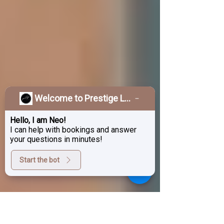
Welcome to Prestige Laser & Skin Clinic!
Hello, I am Neo!
I can help with bookings and answer
your questions in minutes!
Start the bot