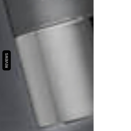
REVIEWS