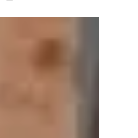
there are very few skincare ingredients
backed by as much scientific research as
retinol. Whether your concern is acne,
pigmentation, uneven texture, enlarged
pores, or visible signs of aging,
incorporating the right retinol product into
your routine can make a significant
difference. At Prestige Laser & Skin Clinic,
three of our most commonly
recommended retinol-based products are
ZO® Wrinkle + Te