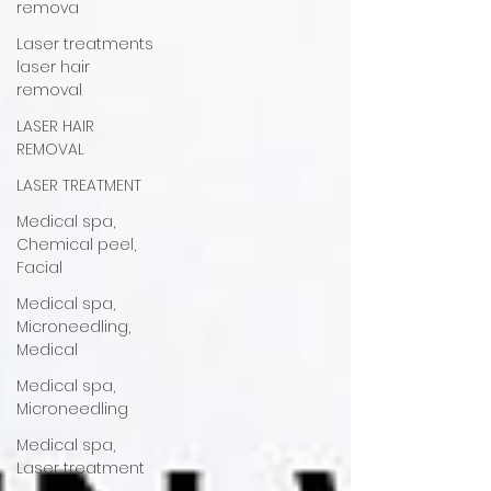
remova
Laser treatments
laser hair
removal
LASER HAIR
REMOVAL
LASER TREATMENT
Medical spa,
Chemical peel,
Facial
Medical spa,
Microneedling,
Medical
Medical spa,
Microneedling
Medical spa,
Laser treatment