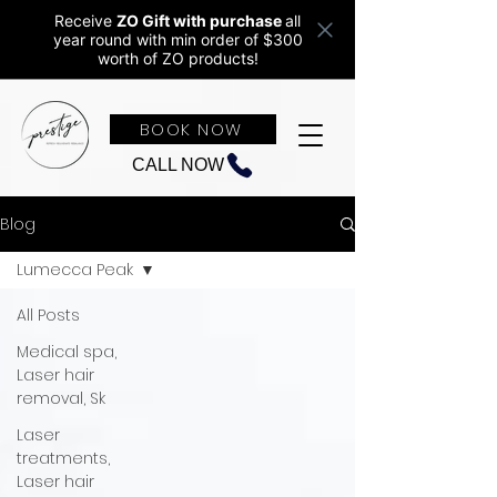
Receive
ZO Gift with purchase
all
year round w
ith min order of $300
worth of ZO products!
BOOK NOW
CALL NOW
Blog
Lumecca Peak
All Posts
Medical spa,
Laser hair
removal, Sk
Laser
treatments,
Laser hair