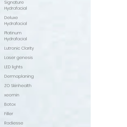
Signature
Hydrafacial
Deluxe
Hydrafacial
Platinum
Hydrafacial
Lutronic Clarity
Laser genesis
LED lights
Dermaplaning
ZO Skinhealth
xeomin
Botox
Filler
Radiesse