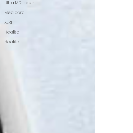
Ultra MD Laser
Medicard
XERF
Healite II
Healite II