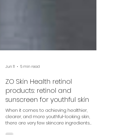
Jun 11
5 min read
ZO Skin Health retinol
products: retinol and
sunscreen for youthful skin
When it comes to achieving healthier,
clearer, and more youthful-looking skin,