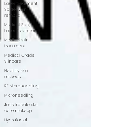
Laser treatment,
Spider vein
remova
Medical Spa,
Laser Treatment
Medical skin
treatment
Medical Grade
Skincare
Healthy skin
makeup
RF Microneedling
Microneedling
Jane Iredale skin
care makeup
Hydrafacial