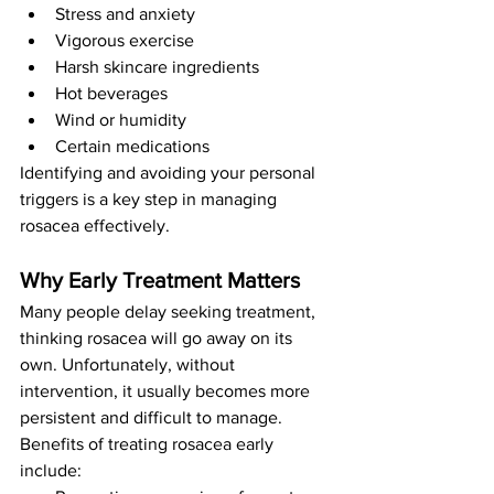
Stress and anxiety
Vigorous exercise
Harsh skincare ingredients
Hot beverages
Wind or humidity
Certain medications
Identifying and avoiding your personal 
triggers is a key step in managing 
rosacea effectively.
Why Early Treatment Matters
Many people delay seeking treatment, 
thinking rosacea will go away on its 
own. Unfortunately, without 
intervention, it usually becomes more 
persistent and difficult to manage.
Benefits of treating rosacea early 
include: