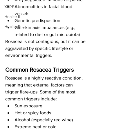
Abnormalities in facial blood 
XERF
vessels
Healite II
Genetic predisposition
Healite II
Gut-skin axis imbalances (e.g., 
related to diet or gut microbiota)
Rosacea is not contagious, but it can be 
aggravated by specific lifestyle or 
environmental triggers.
Common Rosacea Triggers
Rosacea is a highly reactive condition, 
meaning that external factors can 
trigger flare-ups. Some of the most 
common triggers include:
Sun exposure
Hot or spicy foods
Alcohol (especially red wine)
Extreme heat or cold