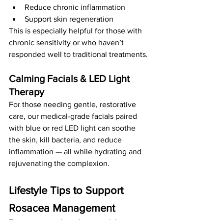
Reduce chronic inflammation
Support skin regeneration
This is especially helpful for those with 
chronic sensitivity or who haven’t 
responded well to traditional treatments.
Calming Facials & LED Light 
Therapy
For those needing gentle, restorative 
care, our medical-grade facials paired 
with blue or red LED light can soothe 
the skin, kill bacteria, and reduce 
inflammation — all while hydrating and 
rejuvenating the complexion.
Lifestyle Tips to Support 
Rosacea Management