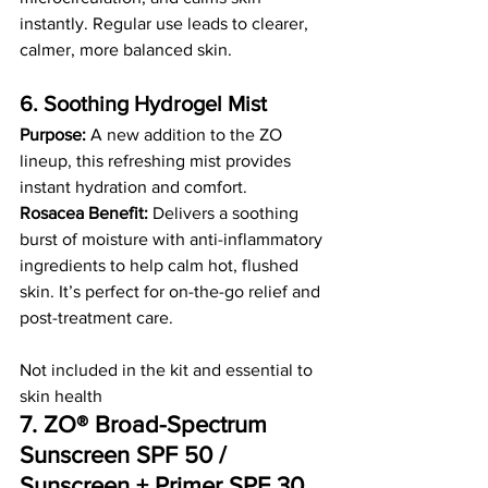
instantly. Regular use leads to clearer, 
calmer, more balanced skin.
6. Soothing Hydrogel Mist
Purpose:
 A new addition to the ZO 
lineup, this refreshing mist provides 
instant hydration and comfort.
Rosacea Benefit:
 Delivers a soothing 
burst of moisture with anti-inflammatory 
ingredients to help calm hot, flushed 
skin. It’s perfect for on-the-go relief and 
post-treatment care.
Not included in the kit and essential to 
skin health
7. ZO® Broad-Spectrum 
Sunscreen SPF 50 / 
Sunscreen + Primer SPF 30