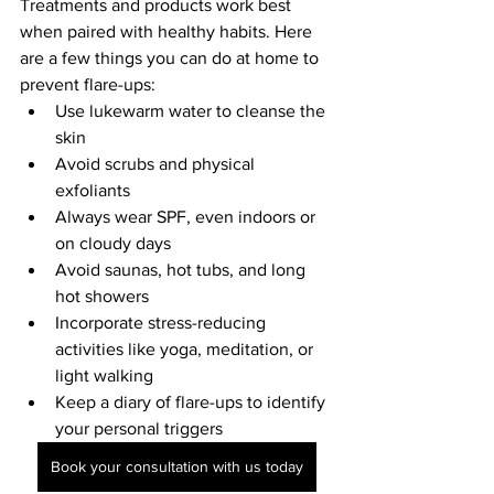
Treatments and products work best 
when paired with healthy habits. Here 
are a few things you can do at home to 
prevent flare-ups:
Use lukewarm water to cleanse the 
skin
Avoid scrubs and physical 
exfoliants
Always wear SPF, even indoors or 
on cloudy days
Avoid saunas, hot tubs, and long 
hot showers
Incorporate stress-reducing 
activities like yoga, meditation, or 
light walking
Keep a diary of flare-ups to identify 
your personal triggers
Book your consultation with us today