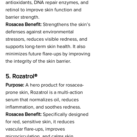
antioxidants, DNA repair enzymes, and 
retinol to improve skin function and 
barrier strength.
Rosacea Benefit:
 Strengthens the skin’s 
defenses against environmental 
stressors, reduces visible redness, and 
supports long-term skin health. It also 
minimizes future flare-ups by improving 
the integrity of the skin barrier.
5. Rozatrol® 
Purpose:
 A hero product for rosacea-
prone skin, Rozatrol is a multi-action 
serum that normalizes oil, reduces 
inflammation, and soothes redness.
Rosacea Benefit:
 Specifically designed 
for red, sensitive skin, it reduces 
vascular flare-ups, improves 
microcirculation, and calms skin 