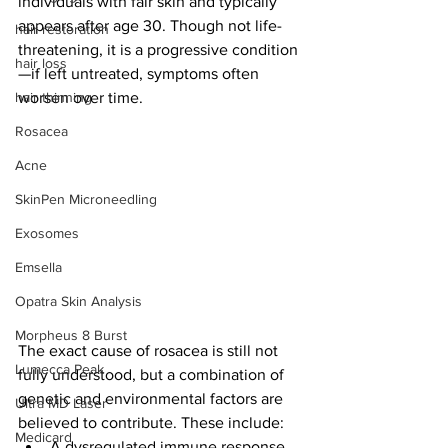
individuals with fair skin and typically 
appears after age 30. Though not life-
hair restoration
threatening, it is a progressive condition
hair loss
—if left untreated, symptoms often 
hair thinning
worsen over time.
Rosacea
Acne
SkinPen Microneedling
Exosomes
Emsella
Opatra Skin Analysis
Morpheus 8 Burst
The exact cause of rosacea is still not 
Lumecca Peak
fully understood, but a combination of 
genetic and environmental factors are 
Ultra MD Laser
believed to contribute. These include:
Medicard
A dysregulated immune response