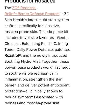
Products for Rosacea
The 
ZO® Redness 
Relief + Barrier Defense Program
 is ZO 
Skin Health’s latest multi-step system 
crafted specifically for sensitive, 
rosacea-prone skin. This six-piece kit 
includes travel-size favorites—Gentle 
Cleanser, Exfoliating Polish, Calming 
Toner, Daily Power Defense, patented 
Rozatrol®
, and the newly introduced 
Soothing Hydro Mist. Together, these 
powerhouse products work in synergy 
to soothe visible redness, calm 
inflammation, strengthen the skin 
barrier, and deliver potent antioxidant 
protection—all clinically shown to 
reduce symptoms associated with 
redness and rosacea-prone skin