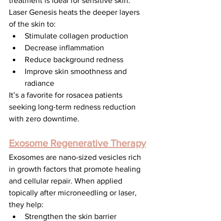
treatment is ideal for sensitive skin. 
Laser Genesis heats the deeper layers 
of the skin to:
Stimulate collagen production
Decrease inflammation
Reduce background redness
Improve skin smoothness and 
radiance
It’s a favorite for rosacea patients 
seeking long-term redness reduction 
with zero downtime.
Exosome Regenerative Therapy
Exosomes are nano-sized vesicles rich 
in growth factors that promote healing 
and cellular repair. When applied 
topically after microneedling or laser, 
they help:
Strengthen the skin barrier