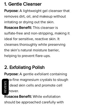
1. Gentle Cleanser 
Purpose:
 A lightweight gel cleanser that 
removes dirt, oil, and makeup without 
irritating or drying out the skin.
Rosacea Benefit:
 This cleanser is 
sulfate-free and non-stripping, making it 
ideal for sensitive, reactive skin. It 
cleanses thoroughly while preserving 
the skin’s natural moisture barrier, 
helping to prevent flare-ups.
2. Exfoliating Polish 
Purpose:
 A gentle exfoliant containing 
ultra-fine magnesium crystals to slough 
REVIEWS
off dead skin cells and promote cell 
turnover.
Rosacea Benefit:
 While exfoliation 
should be approached carefully with 