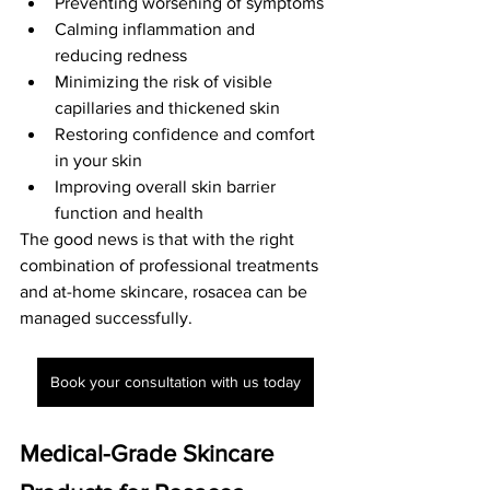
Preventing worsening of symptoms
Calming inflammation and 
reducing redness
Minimizing the risk of visible 
capillaries and thickened skin
Restoring confidence and comfort 
in your skin
Improving overall skin barrier 
function and health
The good news is that with the right 
combination of professional treatments 
and at-home skincare, rosacea can be 
managed successfully.
Book your consultation with us today
Medical-Grade Skincare 