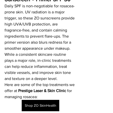
Daily SPF is non-negotiable for rosacea-
prone skin. UV radiation is a major 
trigger, so these ZO sunscreens provide 
high UVA/UVB protection, are 
fragrance-free, and contain calming 
ingredients to prevent flare-ups. The 
primer version also blurs redness for a 
smoother appearance under makeup.
While a consistent skincare routine 
plays a major role, in-clinic treatments 
can help reduce inflammation, treat 
visible vessels, and improve skin tone 
and texture on a deeper level.
Here are some of the top treatments we 
offer at 
Prestige Laser & Skin Clinic
 for 
managing rosacea:
Shop ZO SkinHealth