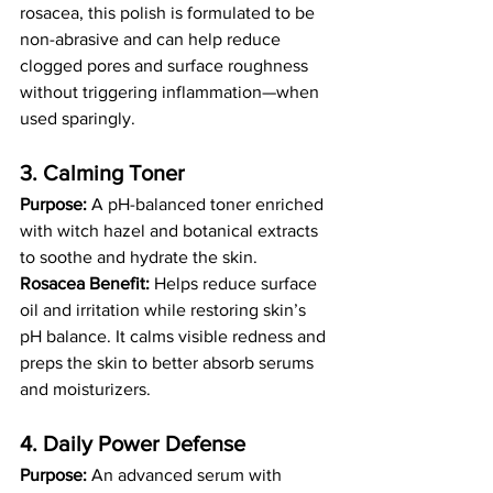
rosacea, this polish is formulated to be 
non-abrasive and can help reduce 
clogged pores and surface roughness 
without triggering inflammation—when 
used sparingly.
3. Calming Toner 
Purpose:
 A pH-balanced toner enriched 
with witch hazel and botanical extracts 
to soothe and hydrate the skin.
Rosacea Benefit:
 Helps reduce surface 
oil and irritation while restoring skin’s 
pH balance. It calms visible redness and 
preps the skin to better absorb serums 
and moisturizers.
4. Daily Power Defense 
Purpose:
 An advanced serum with 