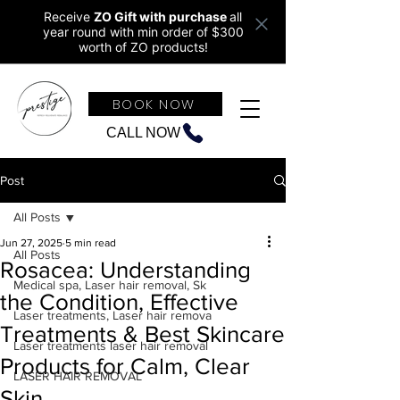
Receive
ZO Gift with purchase
all
year round w
ith min order of $300
worth of ZO products!
BOOK NOW
CALL NOW
Post
All Posts
Jun 27, 2025
5 min read
All Posts
Rosacea: Understanding
Medical spa, Laser hair removal, Sk
the Condition, Effective
Laser treatments, Laser hair remova
Treatments & Best Skincare
Laser treatments laser hair removal
Products for Calm, Clear
LASER HAIR REMOVAL
Skin