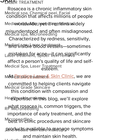
LASER TREATMENT
Rosacea is a chronic inflammatory skin 
Medical spa, Chemical peel, Facial
condition that affects millions of people 
Medical spa, Microneedling, Medical
worldwide, yet it remains widely 
misunderstood and often misdiagnosed. 
Medical spa, Microneedling
Characterized by redness, sensitivity, 
Medical spa, Laser treatment
and visible blood vessels—sometimes 
mistaken for acne—it can significantly 
Laser treatment, Spider vein remova
affect a person's quality of life and self-
Medical Spa, Laser Treatment
esteem.
At 
Prestige Laser & Skin Clinic
, we are 
Medical skin treatment
committed to helping clients navigate 
Medical Grade Skincare
this condition with compassion and 
Healthy skin makeup
expertise. In this blog, we’ll explore 
what rosacea is, common triggers, the 
RF Microneedling
importance of early treatment, and the 
Microneedling
best in-clinic procedures and skincare 
products available to manage symptoms 
Jane Iredale skin care makeup
and maintain skin health.