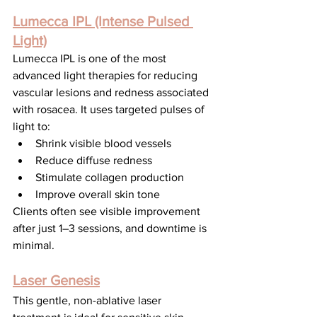
Lumecca IPL (Intense Pulsed 
Light)
Lumecca IPL is one of the most 
advanced light therapies for reducing 
vascular lesions and redness associated 
with rosacea. It uses targeted pulses of 
light to:
Shrink visible blood vessels
Reduce diffuse redness
Stimulate collagen production
Improve overall skin tone
Clients often see visible improvement 
after just 1–3 sessions, and downtime is 
minimal.
Laser Genesis
This gentle, non-ablative laser 