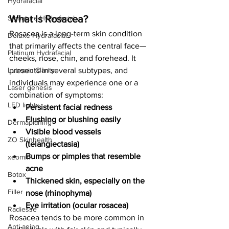
Hydrafacial
What Is Rosacea?
Signature Hydrafacial
Rosacea is a long-term skin condition 
Deluxe Hydrafacial
that primarily affects the central face—
Platinum Hydrafacial
cheeks, nose, chin, and forehead. It 
Lutronic Clarity
presents in several subtypes, and 
individuals may experience one or a 
Laser genesis
combination of symptoms:
LED lights
Persistent facial redness
Flushing or blushing easily
Dermaplaning
Visible blood vessels 
ZO Skinhealth
(telangiectasia)
Bumps or pimples that resemble 
xeomin
acne
Botox
Thickened skin, especially on the 
Filler
nose (rhinophyma)
Eye irritation (ocular rosacea)
Radiesse
Rosacea tends to be more common in 
Anti-aging