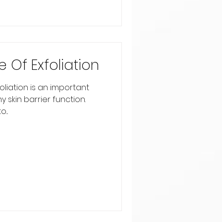
 Of Exfoliation
liation is an important
 skin barrier function.
...