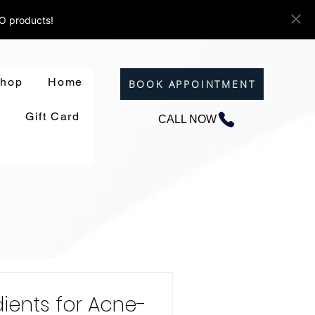
ZO products!
hop
Home
BOOK APPOINTMENT
Gift Card
CALL NOW
dients for Acne-