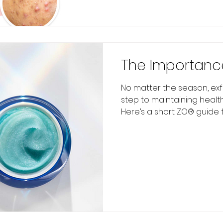
The Importance
No matter the season, exfo
step to maintaining healthy
Here’s a short ZO® guide to