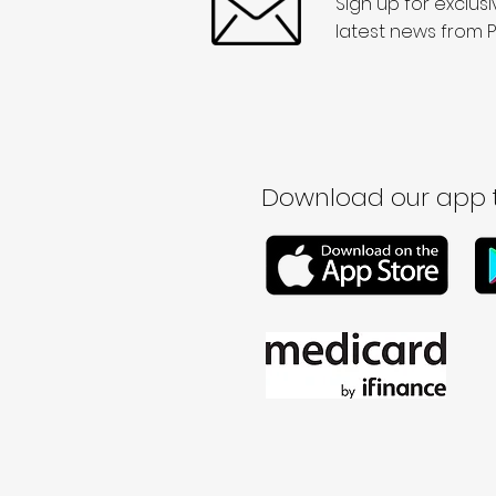
Sign up for exclus
latest news from P
Download our app t