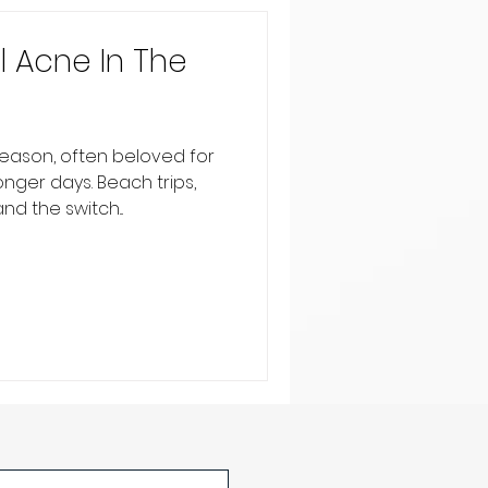
 Acne In The
eason, often beloved for
nger days. Beach trips,
d the switch...