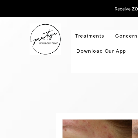
Receive
ZO
Treatments
Concern
Download Our App