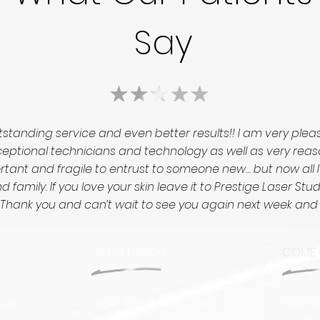
Say
standing service and even better results!! I am very ple
tional technicians and technology as well as very reasonab
portant and fragile to entrust to someone new… but now all 
 family. If you love your skin leave it to Prestige Laser St
ed! Thank you and can’t wait to see you again next week an
GET IN TOUCH
COME 
6813 K
(604) 553-3433
sed