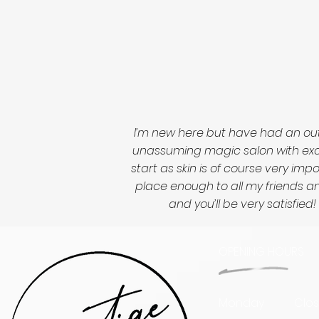
I’m new here but have had an out
unassuming magic salon with excep
start as skin is of course very im
place enough to all my friends and
and you’ll be very satisfi
OPENING HOURS
Monday
Clo