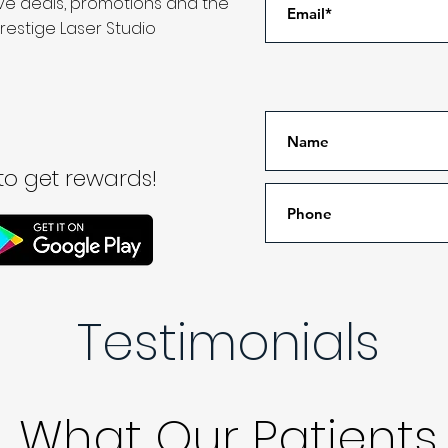
ive deals, promotions and the
restige Laser Studio
o get rewards!
Testimonials
What Our Patients