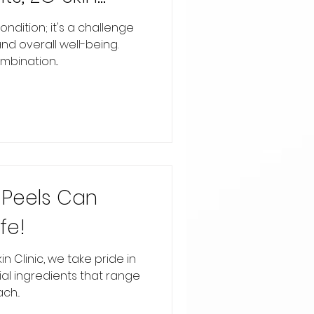
s, and
ondition; it's a challenge
nd overall well-being.
bination...
Peels Can
fe!
in Clinic, we take pride in
ial ingredients that range
h...