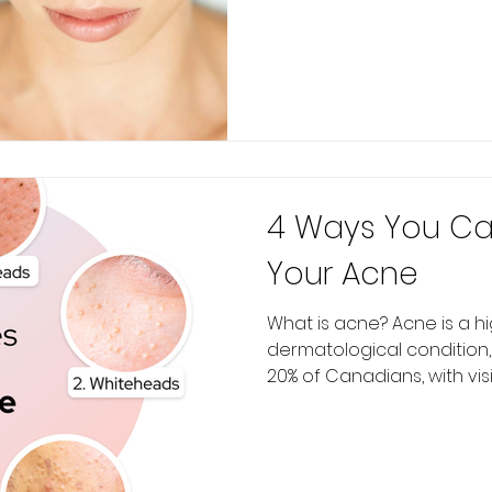
4 Ways You Ca
Your Acne
What is acne? Acne is a h
dermatological condition,
20% of Canadians, with visib