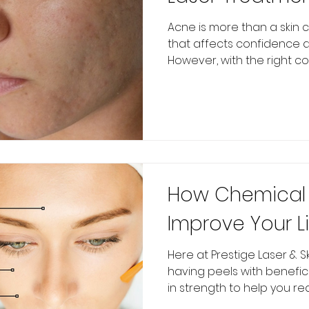
Health Product
Acne is more than a skin c
that affects confidence a
Accumax
However, with the right com
How Chemical 
Improve Your Li
Here at Prestige Laser & Sk
having peels with benefic
in strength to help you reac