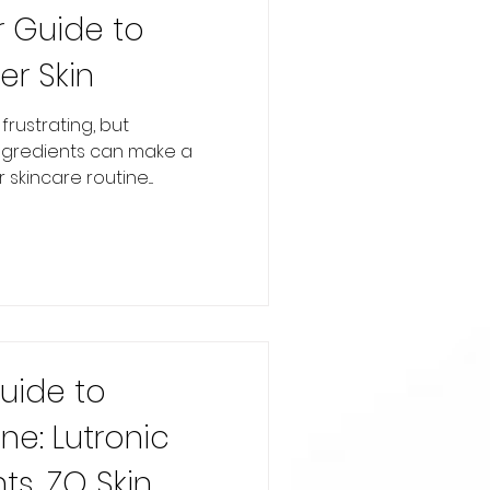
r Guide to
er Skin
rustrating, but
ingredients can make a
skincare routine....
Guide to
e: Lutronic
ts, ZO Skin