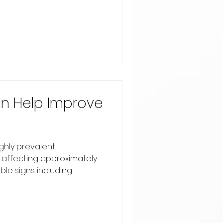
n Help Improve
ighly prevalent
 affecting approximately
le signs including...