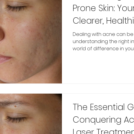
Prone Skin: You
Clearer, Healthi
Dealing with acne can be f
understanding the right 
world of difference in your 
The Essential 
Conquering Acn
Laser Treatmen