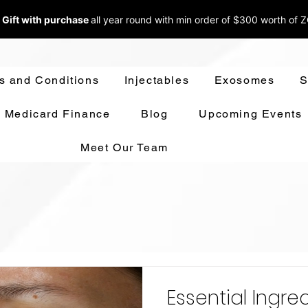
 Gift with purchase
all year round w
ith min order of $300 worth of 
s and Conditions
Injectables
Exosomes
S
Medicard Finance
Blog
Upcoming Events
Meet Our Team
Essential Ingre