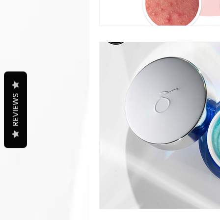
REVIEWS