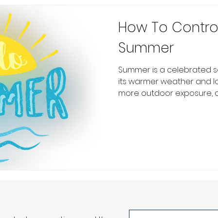
How To Control
Summer
Summer is a celebrated s
its warmer weather and lo
more outdoor exposure, an