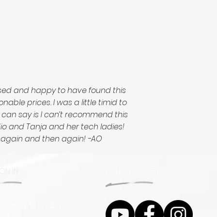
ased and happy to have found this
le prices. I was a little timid to
I can say is I can’t recommend this
udio and Tanja and her tech ladies!
d again and then again! -AO
ON IN
FOLLOW PRESTIGE
ingsway, Burnaby