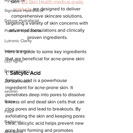
Hydrafacial
skin. 
ZO Skin Health medical grade 
products
 are designed to deliver 
Signature Hydrafacial
comprehensive skincare solutions, 
Deluxe Hydrafacial
targeting a variety of skin concerns with 
advanced formulations and clinically 
Platinum Hydrafacial
proven ingredients.
Lutronic Clarity
Laser genesis
Here’s a guide to some key ingredients 
that are beneficial for acne-prone skin:
LED lights
Dermaplaning
1. 
Salicylic Acid
Salicylic acid is a powerhouse 
ZO Skinhealth
ingredient for acne-prone skin. It 
xeomin
penetrates deep into pores to dissolve 
Botox
excess oil and dead skin cells that can 
clog pores and lead to breakouts. By 
Filler
exfoliating the skin and keeping pores 
Radiesse
clear, salicylic acid helps prevent new 
acne from forming and promotes 
Anti-aging