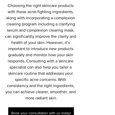
Choosing the right skincare products 
with these acne-fighting ingredients, 
along with incorporating a complexion 
clearing program including a clarifying 
serum and complexion clearing mask, 
can significantly improve the clarity and 
health of your skin. However, it’s 
important to introduce new products 
gradually and monitor how your skin 
responds. Consulting with a skincare 
specialist can also help you tailor a 
skincare routine that addresses your 
specific acne concerns. With 
consistency and the right ingredients, 
you can achieve clearer, smoother, and 
more radiant skin.
Book your consultation with us today!