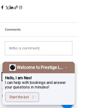
Comments
Write a comment...
Welcome to Prestige Laser & Skin Clinic!
Hello, I am Neo!
I can help with bookings and answer
your questions in minutes!
Sign up for exclusive deals,
promotions and the latest news
Start the bot
from Prestige Laser Studio