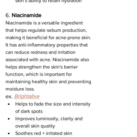
skin’s ability to retain hydration
6. 
Niacinamide
Niacinamide is a versatile ingredient 
that helps regulate sebum production, 
making it beneficial for acne-prone skin. 
It has anti-inflammatory properties that 
can reduce redness and irritation 
associated with acne. Niacinamide also 
helps strengthen the skin's barrier 
function, which is important for 
maintaining healthy skin and preventing 
moisture loss.
ex. 
Brightalive
Helps to fade the size and intensity 
of dark spots
Improves luminosity, clarity and 
overall skin quality
Soothes red + irritated skin