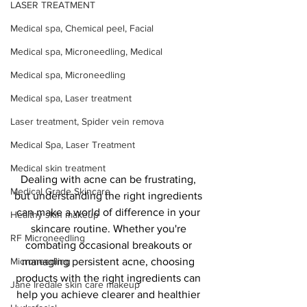
LASER TREATMENT
Medical spa, Chemical peel, Facial
Medical spa, Microneedling, Medical
Medical spa, Microneedling
Medical spa, Laser treatment
Laser treatment, Spider vein remova
Medical Spa, Laser Treatment
Medical skin treatment
Dealing with acne can be frustrating, 
Medical Grade Skincare
but understanding the right ingredients 
can make a world of difference in your 
Healthy skin makeup
skincare routine. Whether you're 
RF Microneedling
combating occasional breakouts or 
managing persistent acne, choosing 
Microneedling
products with the right ingredients can 
Jane Iredale skin care makeup
help you achieve clearer and healthier 