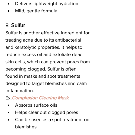
Delivers lightweight hydration
Mild, gentle formula
8. 
Sulfur
Sulfur is another effective ingredient for 
treating acne due to its antibacterial 
and keratolytic properties. It helps to 
reduce excess oil and exfoliate dead 
skin cells, which can prevent pores from 
becoming clogged. Sulfur is often 
found in masks and spot treatments 
designed to target blemishes and calm 
inflammation.
Ex.
Complexion Clearing Mask
Absorbs surface oils
Helps clear out clogged pores
Can be used as a spot treatment on 
blemishes