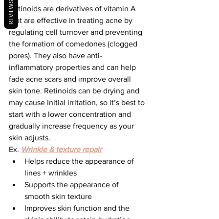
REVIEWS
Retinoids are derivatives of vitamin A 
that are effective in treating acne by 
regulating cell turnover and preventing 
the formation of comedones (clogged 
pores). They also have anti-
inflammatory properties and can help 
fade acne scars and improve overall 
skin tone. Retinoids can be drying and 
may cause initial irritation, so it’s best to 
start with a lower concentration and 
gradually increase frequency as your 
skin adjusts.
Ex. 
Wrinkle & texture repair
Helps reduce the appearance of 
lines + wrinkles
Supports the appearance of 
smooth skin texture
Improves skin function and the 