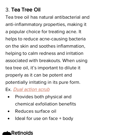
3. 
Tea Tree Oil
Tea tree oil has natural antibacterial and 
anti-inflammatory properties, making it 
a popular choice for treating acne. It 
helps to reduce acne-causing bacteria 
on the skin and soothes inflammation, 
helping to calm redness and irritation 
associated with breakouts. When using 
tea tree oil, it’s important to dilute it 
properly as it can be potent and 
potentially irritating in its pure form.
Ex. 
Dual action scrub
Provides both physical and 
chemical exfoliation benefits
Reduces surface oil
Ideal for use on face + body
4. 
Retinoids 