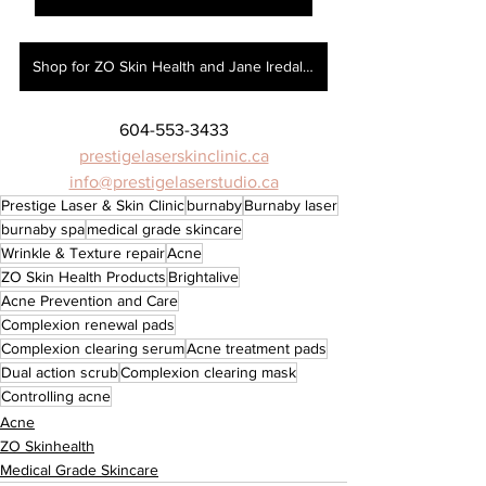
Shop for ZO Skin Health and Jane Iredale here!
604-553-3433
prestigelaserskinclinic.ca
info@prestigelaserstudio.ca
Prestige Laser & Skin Clinic
burnaby
Burnaby laser
burnaby spa
medical grade skincare
Wrinkle & Texture repair
Acne
ZO Skin Health Products
Brightalive
Acne Prevention and Care
Complexion renewal pads
Complexion clearing serum
Acne treatment pads
Dual action scrub
Complexion clearing mask
Controlling acne
Acne
ZO Skinhealth
Medical Grade Skincare