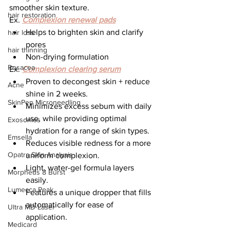
smoother skin texture.
hair restoration
Ex. 
Complexion renewal pads
Helps to brighten skin and clarify 
hair loss
pores
hair thinning
Non-drying formulation
Rosacea
Ex. 
Complexion clearing serum
Proven to decongest skin + reduce 
Acne
shine in 2 weeks.
SkinPen Microneedling
Minimizes excess sebum with daily 
use, while providing optimal 
Exosomes
hydration for a range of skin types.
Emsella
Reduces visible redness for a more 
Opatra Skin Analysis
uniform complexion.
Light, water-gel formula layers 
Morpheus 8 Burst
easily.
Lumecca Peak
Features a unique dropper that fills 
automatically for ease of 
Ultra MD Laser
application.
Medicard