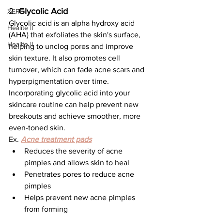
2. 
Glycolic Acid
XERF
Glycolic acid is an alpha hydroxy acid 
Healite II
(AHA) that exfoliates the skin's surface, 
Healite II
helping to unclog pores and improve 
skin texture. It also promotes cell 
turnover, which can fade acne scars and 
hyperpigmentation over time. 
Incorporating glycolic acid into your 
skincare routine can help prevent new 
breakouts and achieve smoother, more 
even-toned skin.
Ex. 
Acne treatment pads
Reduces the severity of acne 
pimples and allows skin to heal
Penetrates pores to reduce acne 
pimples
Helps prevent new acne pimples 
from forming