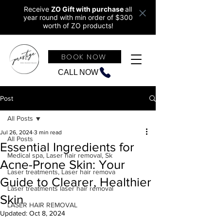
Receive
ZO Gift with purchase
all
year round w
ith min order of $300
worth of ZO products!
BOOK NOW
CALL NOW
Post
All Posts
Jul 26, 2024
3 min read
All Posts
Essential Ingredients for
Medical spa, Laser hair removal, Sk
Acne-Prone Skin: Your
Laser treatments, Laser hair remova
Guide to Clearer, Healthier
Laser treatments laser hair removal
Skin
LASER HAIR REMOVAL
Updated:
Oct 8, 2024