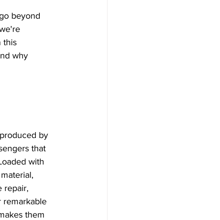
a, Microneedling
we're 
 this 
ser Treatment
and why 
eedling
al
y produced by 
sengers that 
 Loaded with 
 lights
material, 
 repair, 
r remarkable 
r makes them 