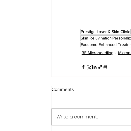
Prestige Laser & Skin Clinic
Skin Rejuvination
Personaliz
Exosome-Enhanced Treatm
RF Microneedling
Micron
Comments
Write a comment...