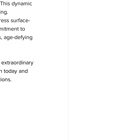
 This dynamic 
ng. 
ress surface-
mmitment to 
s, age-defying 
n today and 
ions.