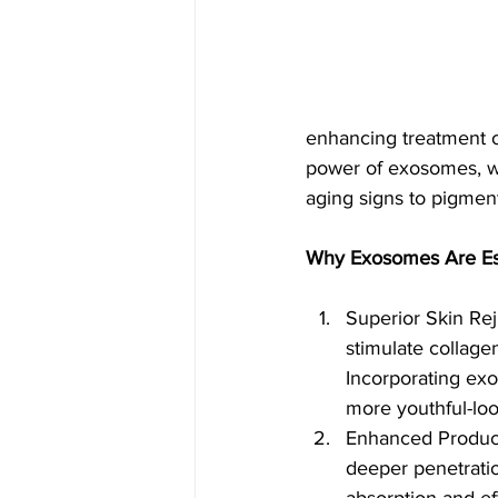
enhancing treatment o
power of exosomes, we
aging signs to pigmen
Why Exosomes Are Ess
Superior Skin Rej
stimulate collage
Incorporating exo
more youthful-loo
Enhanced Product 
deeper penetration