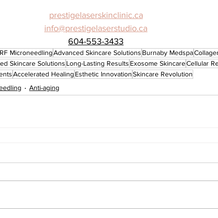
prestigelaserskinclinic.ca
info@prestigelaserstudio.ca
604-553-3433
RF Microneedling
Advanced Skincare Solutions
Burnaby Medspa
Collage
ed Skincare Solutions
Long-Lasting Results
Exosome Skincare
Cellular R
ents
Accelerated Healing
Esthetic Innovation
Skincare Revolution
eedling
Anti-aging