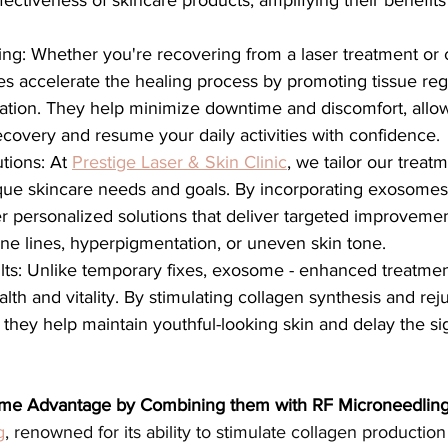
ectiveness of skincare products, amplifying their benefits 
ng: Whether you're recovering from a laser treatment or 
s accelerate the healing process by promoting tissue reg
ation. They help minimize downtime and discomfort, allow
covery and resume your daily activities with confidence.
tions: At 
Prestige Laser & Skin Clinic
, we tailor our treat
que skincare needs and goals. By incorporating exosomes 
er personalized solutions that deliver targeted improveme
fine lines, hyperpigmentation, or uneven skin tone.
ults: Unlike temporary fixes, exosome - enhanced treatme
lth and vitality. By stimulating collagen synthesis and rej
, they help maintain youthful-looking skin and delay the si
ome Advantage by Combining them with RF Microneedlin
g
, renowned for its ability to stimulate collagen producti