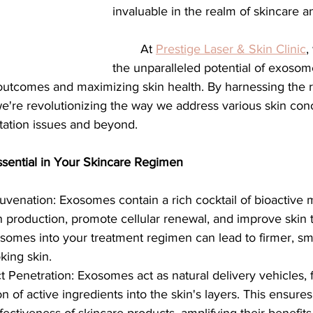
invaluable in the realm of skincare a
	At 
Prestige Laser & Skin Clinic
,
the unparalleled potential of exosom
utcomes and maximizing skin health. By harnessing the r
're revolutionizing the way we address various skin con
tation issues and beyond.
ential in Your Skincare Regimen
uvenation: Exosomes contain a rich cocktail of bioactive 
n production, promote cellular renewal, and improve skin t
somes into your treatment regimen can lead to firmer, sm
king skin.
Penetration: Exosomes act as natural delivery vehicles, fa
 of active ingredients into the skin's layers. This ensures