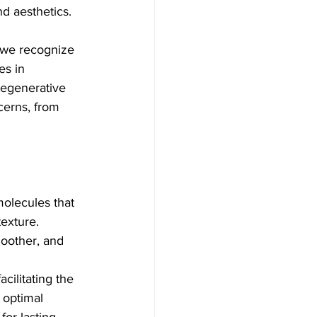
nd aesthetics.
 we recognize 
es in 
egenerative 
cerns, from 
molecules that 
exture. 
oother, and 
cilitating the 
 optimal 