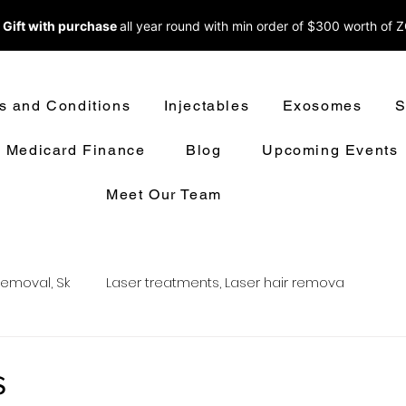
 Gift with purchase
all year round w
ith min order of $300 worth of 
s and Conditions
Injectables
Exosomes
S
Medicard Finance
Blog
Upcoming Events
Meet Our Team
removal, Sk
Laser treatments, Laser hair remova
oval
LASER HAIR REMOVAL
LASER TREATMENT
s