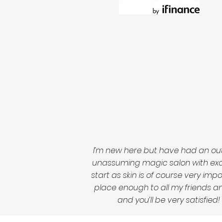
I’m new here but have had an out
unassuming magic salon with excep
start as skin is of course very im
place enough to all my friends and
and you’ll be very satisfi