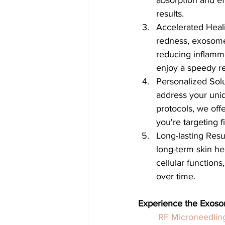
absorption and eff
results.
Accelerated Heali
redness, exosome
reducing inflamm
enjoy a speedy re
Personalized Solu
address your uni
protocols, we off
you're targeting 
Long-lasting Res
long-term skin hea
cellular functions
over time.
Experience the Exos
RF Microneedlin