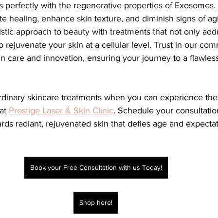
rs perfectly with the regenerative properties of Exosomes.
e healing, enhance skin texture, and diminish signs of agi
stic approach to beauty with treatments that not only add
o rejuvenate your skin at a cellular level. Trust in our co
in care and innovation, ensuring your journey to a flawles
at 
Prestige Laser & Skin Clinic
. Schedule your consultatio
wards radiant, rejuvenated skin that defies age and expectat
Book your Free Consultation with us Today!
Shop here!