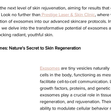
ial
Medical spa, Microneedling, Medical
Medical sp
? Look no further than
 Prestige Laser & Skin Clinic
, where 
tion of exosomes into our advanced skincare protocols. In
Laser treatment, Spider vein remova
Medical Spa, La
we delve into the transformative potential of exosomes 
cking radiant, youthful skin.
ical Grade Skincare
Healthy skin makeup
RF Micron
es: Nature's Secret to Skin Regeneration
e skin care makeup
Hydrafacial
Signature Hydrafaci
Exosomes
 are tiny vesicles naturall
cells in the body, functioning as mes
facilitate cell-to-cell communication.
m Hydrafacial
Lutronic Clarity
Laser genesis
LED
growth factors, proteins, and genetic 
exosomes play a crucial role in tissue
regeneration, and rejuvenation. Thei
th
xeomin
Botox
Filler
Radiesse
ability to modulate cellular behavio