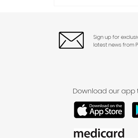
Sign up for exclus
latest news from P
Download our app t