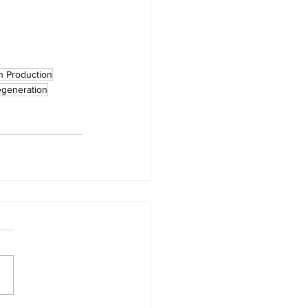
n Production
egeneration