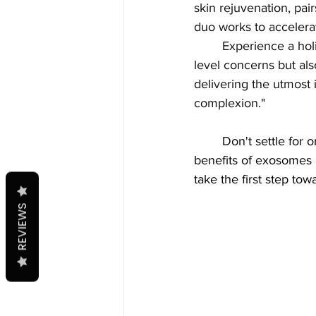
skin rejuvenation, pai
duo works to accelerat
Experience a holi
level concerns but als
delivering the utmost 
complexion."
	Don't settle for ordinary skincare treatments when you can experience the extraordinary 
benefits of exosomes 
take the first step to
REVIEWS