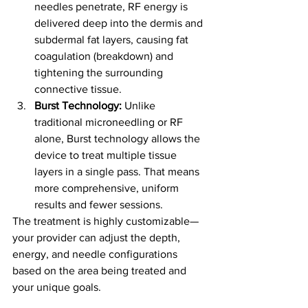
needles penetrate, RF energy is 
delivered deep into the dermis and 
subdermal fat layers, causing fat 
coagulation (breakdown) and 
tightening the surrounding 
connective tissue.
Burst Technology:
 Unlike 
traditional microneedling or RF 
alone, Burst technology allows the 
device to treat multiple tissue 
layers in a single pass. That means 
more comprehensive, uniform 
results and fewer sessions.
The treatment is highly customizable—
your provider can adjust the depth, 
energy, and needle configurations 
based on the area being treated and 
your unique goals.