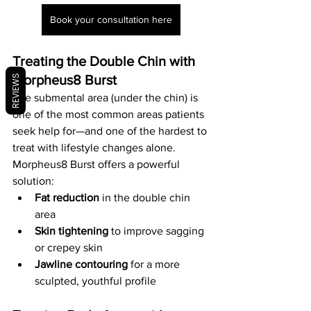
Book your consultation here
Treating the Double Chin with 
Morpheus8 Burst
REVIEWS
The submental area (under the chin) is 
one of the most common areas patients 
seek help for—and one of the hardest to 
treat with lifestyle changes alone.
Morpheus8 Burst offers a powerful 
solution:
Fat reduction
 in the double chin 
area
Skin tightening
 to improve sagging 
or crepey skin
Jawline contouring
 for a more 
sculpted, youthful profile