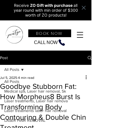
Receive
ZO Gift with purchase
all
year round w
ith min order of $300
worth of ZO products!
BOOK NOW
CALL NOW
Post
All Posts
Jul 5, 2025
4 min read
All Posts
Goodbye Stubborn Fat:
Medical spa, Laser hair removal, Sk
How Morpheus8 Burst Is
Laser treatments, Laser hair remova
Transforming Body
Laser treatments laser hair removal
Contouring & Double Chin
LASER HAIR REMOVAL
Treatment