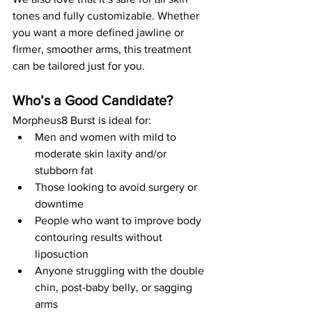
tones and fully customizable. Whether 
you want a more defined jawline or 
firmer, smoother arms, this treatment 
can be tailored just for you.
Who’s a Good Candidate?
Morpheus8 Burst is ideal for:
Men and women with mild to 
moderate skin laxity and/or 
stubborn fat
Those looking to avoid surgery or 
downtime
People who want to improve body 
contouring results without 
liposuction
Anyone struggling with the double 
chin, post-baby belly, or sagging 
arms