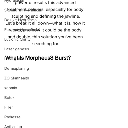
Hydrafacial
powerful results this advanced 
treatment delivers, especially for body 
Signature Hydrafacial
sculpting and defining the jawline.
Deluxe Hydrafacial
Let’s break it all down—what it is, how it 
Platinum Hydrafacial
works, and how it could be the body 
and double chin solution you've been 
Lutronic Clarity
searching for.
Laser genesis
What Is Morpheus8 Burst?
LED lights
Dermaplaning
ZO Skinhealth
xeomin
Botox
Filler
Radiesse
Anti-aging