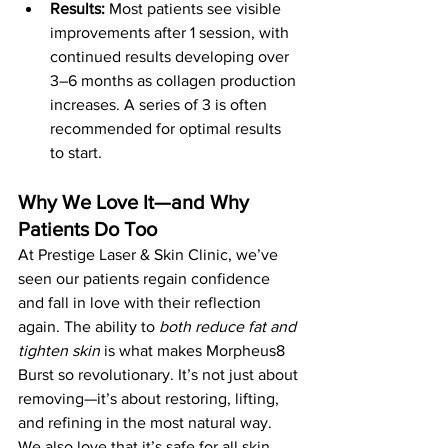
Results:
 Most patients see visible 
improvements after 1 session, with 
continued results developing over 
3–6 months as collagen production 
increases. A series of 3 is often 
recommended for optimal results 
to start.
Why We Love It—and Why 
Patients Do Too
At Prestige Laser & Skin Clinic, we’ve 
seen our patients regain confidence 
and fall in love with their reflection 
again. The ability to 
both reduce fat and 
tighten skin
 is what makes Morpheus8 
Burst so revolutionary. It’s not just about 
removing—it’s about restoring, lifting, 
and refining in the most natural way.
We also love that it’s safe for all skin 