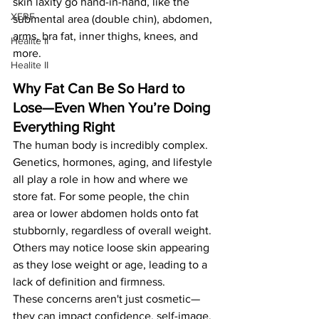
skin laxity go hand-in-hand, like the 
XERF
submental area (double chin), abdomen, 
arms, bra fat, inner thighs, knees, and 
Healite II
more.
Healite II
Why Fat Can Be So Hard to 
Lose—Even When You’re Doing 
Everything Right
The human body is incredibly complex. 
Genetics, hormones, aging, and lifestyle 
all play a role in how and where we 
store fat. For some people, the chin 
area or lower abdomen holds onto fat 
stubbornly, regardless of overall weight. 
Others may notice loose skin appearing 
as they lose weight or age, leading to a 
lack of definition and firmness.
These concerns aren't just cosmetic—
they can impact confidence, self-image, 