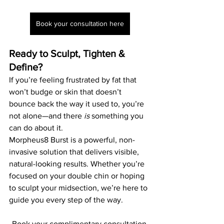
Book your consultation here
Ready to Sculpt, Tighten & 
Define?
If you’re feeling frustrated by fat that 
won’t budge or skin that doesn’t 
bounce back the way it used to, you’re 
not alone—and there 
is
 something you 
can do about it.
Morpheus8 Burst is a powerful, non-
invasive solution that delivers visible, 
natural-looking results. Whether you’re 
focused on your double chin or hoping 
to sculpt your midsection, we’re here to 
guide you every step of the way.
Book your complimentary consultation 