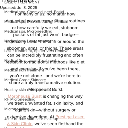
LASER TREATMENT
Updated:
Jul 8, 2025
Medical spa, Chemical peel, Facial
For many of us, no matter how 
dedicated we are to our fitness routines 
Medical spa, Microneedling, Medical
or how carefully we eat, stubborn 
Medical spa, Microneedling
pockets of fat just won’t budge—
Medical spa, Laser treatment
especially under the chin or around the 
abdomen, arms, or thighs. These areas 
Laser treatment, Spider vein remova
can be incredibly frustrating and often 
Medical Spa, Laser Treatment
resistant to traditional methods like diet 
and exercise. If you've been there, 
Medical skin treatment
you're not alone—and we're here to 
Medical Grade Skincare
share a truly transformative solution: 
Morpheus8 Burst.
Healthy skin makeup
Morpheus8 Burst
 is changing the way 
RF Microneedling
we treat unwanted fat, skin laxity, and 
Microneedling
aging skin—without surgery or 
extensive downtime. At 
Prestige Laser 
Jane Iredale skin care makeup
& Skin Clinic
, we've seen firsthand the 