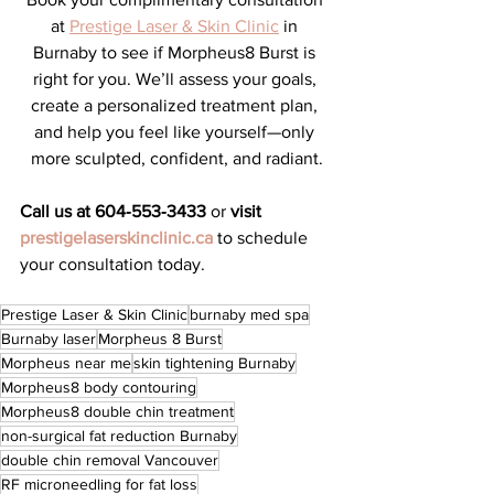
at 
Prestige Laser & Skin Clinic
 in 
Burnaby to see if Morpheus8 Burst is 
right for you. We’ll assess your goals, 
create a personalized treatment plan, 
and help you feel like yourself—only 
more sculpted, confident, and radiant.
Call us at 604‑553‑3433
 or 
visit 
prestigelaserskinclinic.ca
 to schedule 
your consultation today.
Prestige Laser & Skin Clinic
burnaby med spa
Burnaby laser
Morpheus 8 Burst
Morpheus near me
skin tightening Burnaby
Morpheus8 body contouring
Morpheus8 double chin treatment
non-surgical fat reduction Burnaby
double chin removal Vancouver
RF microneedling for fat loss