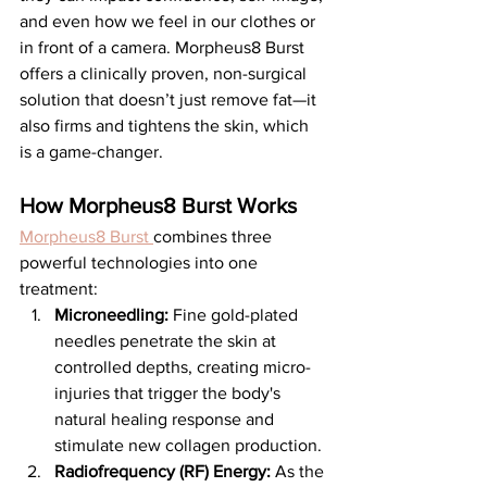
and even how we feel in our clothes or 
in front of a camera. Morpheus8 Burst 
offers a clinically proven, non-surgical 
solution that doesn’t just remove fat—it 
also firms and tightens the skin, which 
is a game-changer.
How Morpheus8 Burst Works
Morpheus8 Burst 
combines three 
powerful technologies into one 
treatment:
Microneedling:
 Fine gold-plated 
needles penetrate the skin at 
controlled depths, creating micro-
injuries that trigger the body's 
natural healing response and 
stimulate new collagen production.
Radiofrequency (RF) Energy:
 As the 