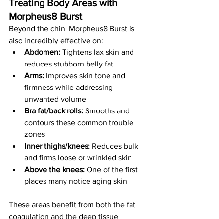
Treating Body Areas with 
Morpheus8 Burst
Beyond the chin, Morpheus8 Burst is 
also incredibly effective on:
Abdomen:
 Tightens lax skin and 
reduces stubborn belly fat
Arms:
 Improves skin tone and 
firmness while addressing 
unwanted volume
Bra fat/back rolls:
 Smooths and 
contours these common trouble 
zones
Inner thighs/knees:
 Reduces bulk 
and firms loose or wrinkled skin
Above the knees:
 One of the first 
places many notice aging skin
These areas benefit from both the fat 
coagulation and the deep tissue 