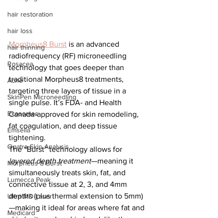
hair restoration
hair loss
Morpheus8 Burst
 is an advanced 
hair thinning
radiofrequency (RF) microneedling 
Rosacea
technology that goes deeper than 
traditional Morpheus8 treatments, 
Acne
targeting three layers of tissue in a 
SkinPen Microneedling
single pulse. It’s FDA- and Health 
Exosomes
Canada-approved for skin remodeling, 
fat coagulation, and deep tissue 
Emsella
tightening.
Opatra Skin Analysis
The “Burst” technology allows for 
layered depth treatment
—meaning it 
Morpheus 8 Burst
simultaneously treats skin, fat, and 
Lumecca Peak
connective tissue at 2, 3, and 4mm 
depths (plus thermal extension to 5mm)
Ultra MD Laser
—making it ideal for areas where fat and 
Medicard