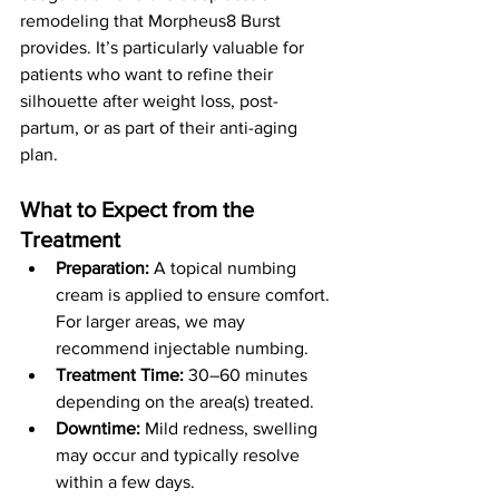
remodeling that Morpheus8 Burst 
provides. It’s particularly valuable for 
patients who want to refine their 
silhouette after weight loss, post-
partum, or as part of their anti-aging 
plan.
What to Expect from the 
Treatment
Preparation:
 A topical numbing 
cream is applied to ensure comfort. 
For larger areas, we may 
recommend injectable numbing.
Treatment Time:
 30–60 minutes 
depending on the area(s) treated.
Downtime:
 Mild redness, swelling 
may occur and typically resolve 
within a few days.