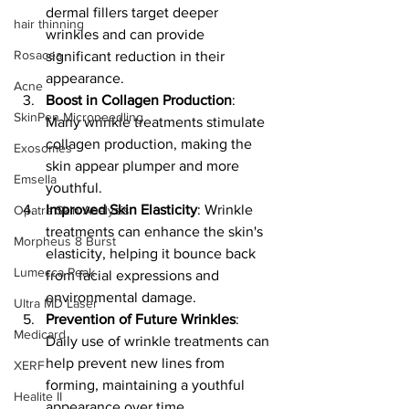
dermal fillers target deeper 
hair thinning
wrinkles and can provide 
Rosacea
significant reduction in their 
appearance.
Acne
Boost in Collagen Production
: 
SkinPen Microneedling
Many wrinkle treatments stimulate 
collagen production, making the 
Exosomes
skin appear plumper and more 
Emsella
youthful.
Improved Skin Elasticity
: Wrinkle 
Opatra Skin Analysis
treatments can enhance the skin's 
Morpheus 8 Burst
elasticity, helping it bounce back 
Lumecca Peak
from facial expressions and 
environmental damage.
Ultra MD Laser
Prevention of Future Wrinkles
: 
Medicard
Daily use of wrinkle treatments can 
help prevent new lines from 
XERF
forming, maintaining a youthful 
Healite II
appearance over time.