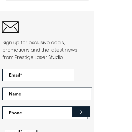
Sign up for exclusive deals,
promotions and the latest news
from Prestige Laser Studio
>