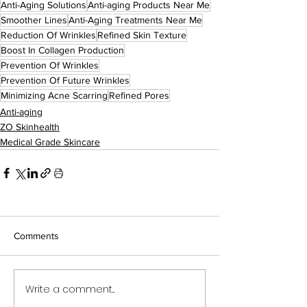
Anti-Aging Solutions
Anti-aging Products Near Me
Smoother Lines
Anti-Aging Treatments Near Me
Reduction Of Wrinkles
Refined Skin Texture
Boost In Collagen Production
Prevention Of Wrinkles
Prevention Of Future Wrinkles
Minimizing Acne Scarring
Refined Pores
Anti-aging
ZO Skinhealth
Medical Grade Skincare
Comments
Write a comment...