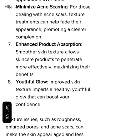
Healite II
Minimize Acne Scarring
: For those 
dealing with acne scars, texture 
treatments can help fade their 
appearance, promoting a clearer 
complexion.
Enhanced Product Absorption
: 
Smoother skin texture allows 
skincare products to penetrate 
more effectively, maximizing their 
benefits.
Youthful Glow
: Improved skin 
texture imparts a healthy, youthful 
glow that can boost your 
confidence.
REVIEWS
Texture issues, such as roughness, 
enlarged pores, and acne scars, can 
make the skin appear aged and less 