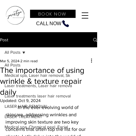
BOOK NOW
CALL NOW
Post
All Posts
Mar 5, 2024
2 min read
All Posts
The importance of using
Medical spa, Laser hair removal, Sk
wrinkle & texture repair
Laser treatments, Laser hair remova
daily
Laser treatments laser hair removal
Updated:
Oct 9, 2024
LASER HAIR REMOVAL
	In the ever-evolving world of 
skincare, addressing wrinkles and 
LASER TREATMENT
improving skin texture are two key 
Medical spa, Chemical peel, Facial
concerns that often top the list for our 