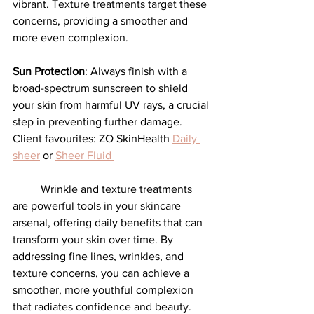
vibrant. Texture treatments target these 
concerns, providing a smoother and 
more even complexion.
Sun Protection
: Always finish with a 
broad-spectrum sunscreen to shield 
your skin from harmful UV rays, a crucial 
step in preventing further damage. 
Client favourites: ZO SkinHealth 
Daily 
sheer
 or 
Sheer Fluid 
	Wrinkle and texture treatments 
are powerful tools in your skincare 
arsenal, offering daily benefits that can 
transform your skin over time. By 
addressing fine lines, wrinkles, and 
texture concerns, you can achieve a 
smoother, more youthful complexion 
that radiates confidence and beauty. 