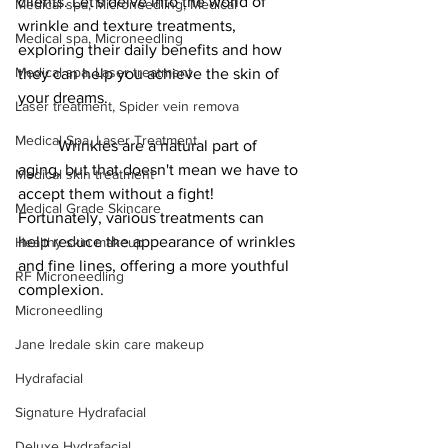
clients. Let's delve into the world of 
Medical spa, Microneedling, Medical
wrinkle and texture treatments, 
Medical spa, Microneedling
exploring their daily benefits and how 
Medical spa, Laser treatment
they can help you achieve the skin of 
your dreams. 
Laser treatment, Spider vein remova
Medical Spa, Laser Treatment
	Wrinkles are a natural part of 
aging, but that doesn't mean we have to 
Medical skin treatment
accept them without a fight! 
Medical Grade Skincare
Fortunately, various treatments can 
help reduce the appearance of wrinkles 
Healthy skin makeup
and fine lines, offering a more youthful 
RF Microneedling
complexion.
Microneedling
Jane Iredale skin care makeup
Hydrafacial
Signature Hydrafacial
Deluxe Hydrafacial