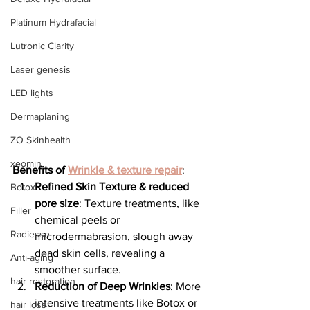
Platinum Hydrafacial
Lutronic Clarity
Laser genesis
LED lights
Dermaplaning
ZO Skinhealth
xeomin
Benefits of 
Wrinkle & texture repair
:
Refined Skin Texture & reduced 
Botox
pore size
: Texture treatments, like 
Filler
chemical peels or 
Radiesse
microdermabrasion, slough away 
dead skin cells, revealing a 
Anti-aging
smoother surface.
hair restoration
Reduction of Deep Wrinkles
: More 
intensive treatments like Botox or 
hair loss