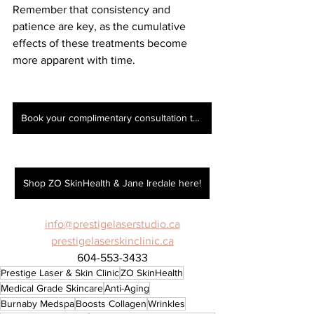
Remember that consistency and 
patience are key, as the cumulative 
effects of these treatments become 
more apparent with time.
Book your complimentary consultation today!
Shop ZO SkinHealth & Jane Iredale here!
info@prestigelaserstudio.ca
prestigelaserskinclinic.ca
604-553-3433
Prestige Laser & Skin Clinic
ZO SkinHealth
Medical Grade Skincare
Anti-Aging
Burnaby Medspa
Boosts Collagen
Wrinkles