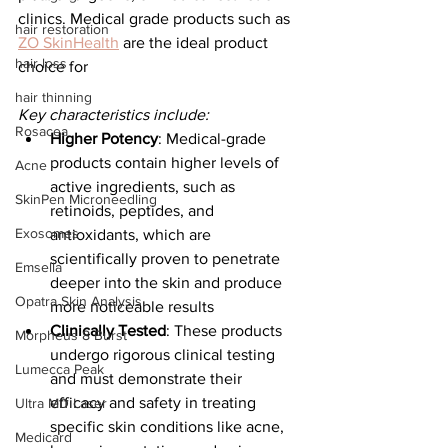
clinics. Medical grade products such as 
hair restoration
ZO SkinHealth
 are the ideal product 
hair loss
choice for 
hair thinning
Key characteristics include:
Rosacea
Higher Potency
: Medical-grade 
products contain higher levels of 
Acne
active ingredients, such as 
SkinPen Microneedling
retinoids, peptides, and 
Exosomes
antioxidants, which are 
scientifically proven to penetrate 
Emsella
deeper into the skin and produce 
Opatra Skin Analysis
more noticeable results​
Clinically Tested
: These products 
Morpheus 8 Burst
undergo rigorous clinical testing 
Lumecca Peak
and must demonstrate their 
efficacy and safety in treating 
Ultra MD Laser
specific skin conditions like acne, 
Medicard