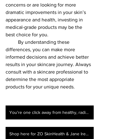
concerns or are looking for more 
dramatic improvements in your skin’s 
appearance and health, investing in 
medical-grade products may be the 
best choice for you.
	By understanding these 
differences, you can make more 
informed decisions and achieve better 
results in your skincare journey. Always 
consult with a skincare professional to 
determine the most appropriate 
products for your unique needs.
You're one click away from healthy, radiant skin!Book your consultation here!
Shop here for ZO SkinHealth & Jane Iredale!