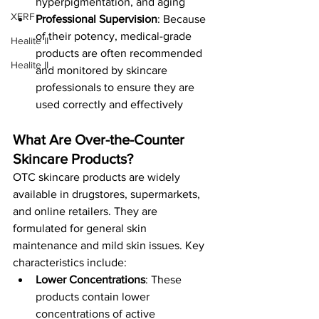
hyperpigmentation, and aging​
XERF
Professional Supervision
: Because 
of their potency, medical-grade 
Healite II
products are often recommended 
Healite II
and monitored by skincare 
professionals to ensure they are 
used correctly and effectively​
What Are Over-the-Counter 
Skincare Products?
OTC skincare products are widely 
available in drugstores, supermarkets, 
and online retailers. They are 
formulated for general skin 
maintenance and mild skin issues. Key 
characteristics include:
Lower Concentrations
: These 
products contain lower 
concentrations of active 