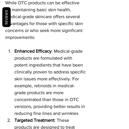
While OTC products can be effective 
for maintaining basic skin health, 
REVIEWS
medical-grade skincare offers several 
advantages for those with specific skin 
concerns or who seek more significant 
improvements:
Enhanced Efficacy
: Medical-grade 
products are formulated with 
potent ingredients that have been 
clinically proven to address specific 
skin issues more effectively. For 
example, retinoids in medical-
grade products are more 
concentrated than those in OTC 
versions, providing better results in 
reducing fine lines and wrinkles​
Targeted Treatment
: These 
products are designed to treat 