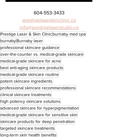
604-553-3433
prestigelaserskinclinic.ca
info@prestigelaserstudio.ca
Prestige Laser & Skin Clinic
burnaby med spa
burnaby
Burnaby laser
professional skincare guidance
over-the-counter vs. medical-grade skincare
medical-grade skincare for acne
best anti-aging skincare products
medical-grade skincare routine
potent skincare ingredients
professional skincare recommendations
clinical skincare treatments
high potency skincare solutions
advanced skincare for hyperpigmentation
medical-grade skincare for sensitive skin
skincare products for deep penetration
targeted skincare treatments
long-term skin health benefits