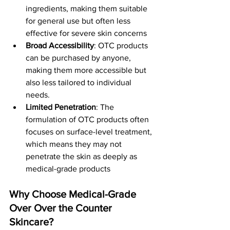
ingredients, making them suitable 
for general use but often less 
effective for severe skin concerns​
Broad Accessibility
: OTC products 
can be purchased by anyone, 
making them more accessible but 
also less tailored to individual 
needs.
Limited Penetration
: The 
formulation of OTC products often 
focuses on surface-level treatment, 
which means they may not 
penetrate the skin as deeply as 
medical-grade products​
Why Choose Medical-Grade 
Over Over the Counter 
Skincare?