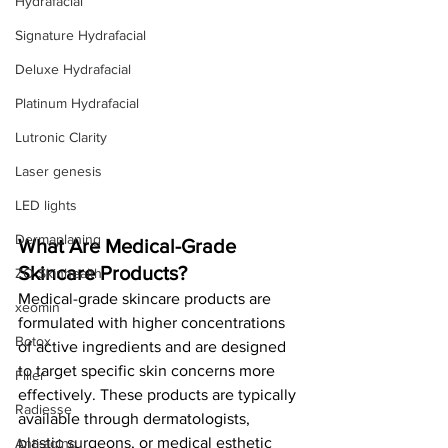
Hydrafacial
Signature Hydrafacial
Deluxe Hydrafacial
Platinum Hydrafacial
Lutronic Clarity
Laser genesis
LED lights
Dermaplaning
What Are Medical-Grade 
Skincare Products?
ZO Skinhealth
Medical-grade skincare products are 
xeomin
formulated with higher concentrations 
Botox
of active ingredients and are designed 
to target specific skin concerns more 
Filler
effectively. These products are typically 
Radiesse
available through dermatologists, 
plastic surgeons, or medical esthetic 
Anti-aging