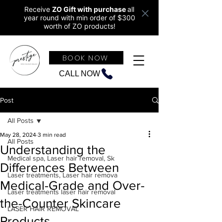
Receive
ZO Gift with purchase
all
year round w
ith min order of $300
worth of ZO products!
BOOK NOW
CALL NOW
Post
All Posts
May 28, 2024
3 min read
All Posts
Understanding the
Medical spa, Laser hair removal, Sk
Differences Between
Laser treatments, Laser hair remova
Medical-Grade and Over-
Laser treatments laser hair removal
the-Counter Skincare
LASER HAIR REMOVAL
Products