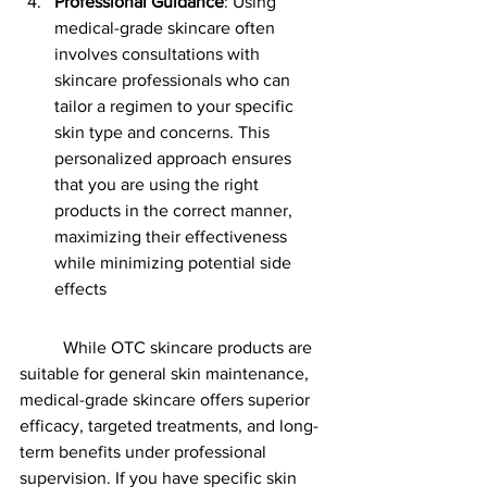
Professional Guidance
: Using 
medical-grade skincare often 
involves consultations with 
skincare professionals who can 
tailor a regimen to your specific 
skin type and concerns. This 
personalized approach ensures 
that you are using the right 
products in the correct manner, 
maximizing their effectiveness 
while minimizing potential side 
effects​
	While OTC skincare products are 
suitable for general skin maintenance, 
medical-grade skincare offers superior 
efficacy, targeted treatments, and long-
term benefits under professional 
supervision. If you have specific skin 