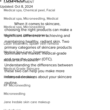
LASER TREATMENT
Updated:
Oct 8, 2024
Medical spa, Chemical peel, Facial
Medical spa, Microneedling, Medical
	When it comes to skincare, 
Medical spa, Microneedling
choosing the right products can make a 
Medical spa, Laser treatment
significant difference in achieving and 
maintaining healthy, radiant skin. Two 
Laser treatment, Spider vein remova
primary categories of skincare products 
Medical Spa, Laser Treatment
dominate the market: medical-grade 
and over-the-counter (OTC). 
Medical skin treatment
Understanding the differences between 
Medical Grade Skincare
these two can help you make more 
informed decisions about your skincare 
Healthy skin makeup
routine.
RF Microneedling
Microneedling
Jane Iredale skin care makeup