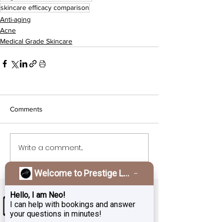
skincare efficacy comparison
Anti-aging
Acne
Medical Grade Skincare
Comments
Write a comment...
Welcome to Prestige Laser & Skin Clinic!
Hello, I am Neo!
I can help with bookings and answer
your questions in minutes!