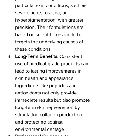
particular skin conditions, such as 
severe acne, rosacea, or 
hyperpigmentation, with greater 
precision. Their formulations are 
based on scientific research that 
targets the underlying causes of 
these conditions​
Long-Term Benefits
: Consistent 
use of medical-grade products can 
lead to lasting improvements in 
skin health and appearance. 
Ingredients like peptides and 
antioxidants not only provide 
immediate results but also promote 
long-term skin rejuvenation by 
stimulating collagen production 
and protecting against 
environmental damage​