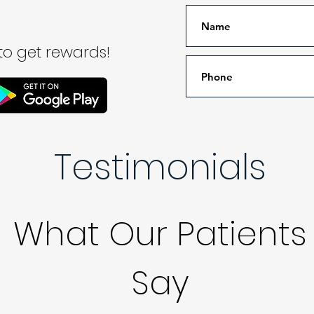
o get rewards!
Testimonials
What Our Patients
Say