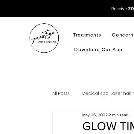
Receive
ZO
Treatments
Concern
Download Our App
All Posts
Medical spa, Laser hair 
May 26, 2022
2 min read
Laser treatments laser hair rem
GLOW TI