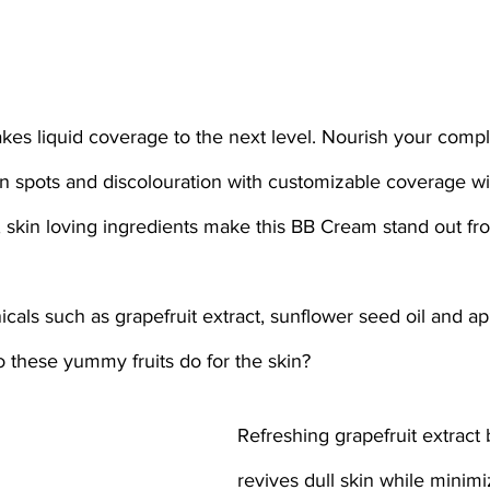
n spots and discolouration with customizable coverage wit
ng, skin loving ingredients make this BB Cream stand out fr
cals such as grapefruit extract, sunflower seed oil and ap
 these yummy fruits do for the skin? 
Refreshing grapefruit extract
revives dull skin while minimi