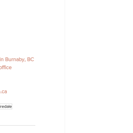
in Burnaby, BC 
office 
.ca
Iredale