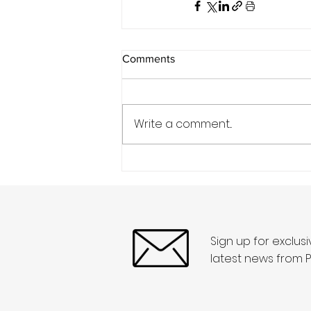
Comments
Write a comment...
Sign up for exclus
latest news from P