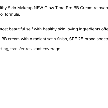
ial
Medical spa, Microneedling, Medical
Medical sp
o' formula.
Laser treatment, Spider vein remova
Medical Spa, La
g BB cream with a radiant satin finish, SPF 25 broad spec
ical Grade Skincare
Healthy skin makeup
RF Micron
ting, transfer-resistant coverage.
e skin care makeup
Hydrafacial
Signature Hydrafaci
m Hydrafacial
Lutronic Clarity
Laser genesis
LED
th
xeomin
Botox
Filler
Radiesse