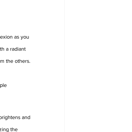
h a radiant 
om the others. 
ple 
 brightens and 
zing the 