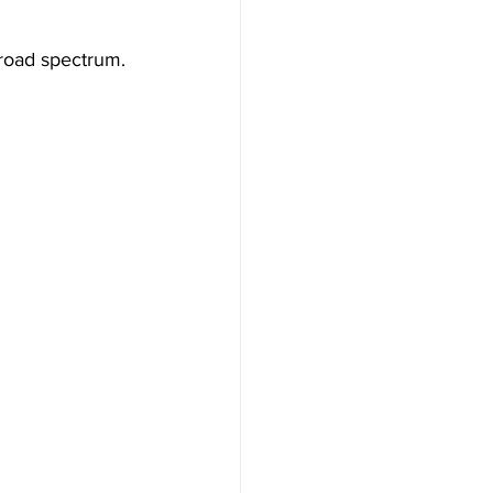
road spectrum.