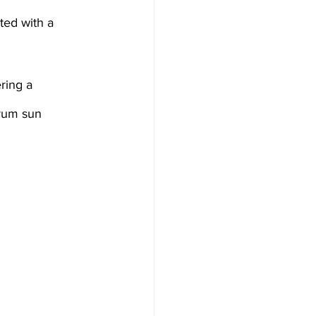
a, Microneedling
ser Treatment
trum sun 
eedling
al
 lights