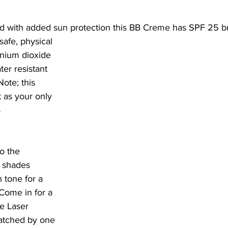
d with added sun protection this BB Creme has SPF 25 b
anium dioxide 
er resistant 
ote; this 
 as your only 
 
o the 
l shades 
 tone for a 
 Come in for a 
ge Laser 
atched by one 