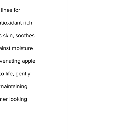
lines for 
tioxidant rich 
s skin, soothes 
ainst moisture 
uvenating apple 
o life, gently 
 maintaining 
rmer looking 