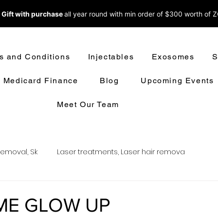
 Gift with purchase
all year round w
ith min order of $300 worth of 
s and Conditions
Injectables
Exosomes
S
Medicard Finance
Blog
Upcoming Events
Meet Our Team
removal, Sk
Laser treatments, Laser hair remova
oval
LASER HAIR REMOVAL
LASER TREATMENT
ME GLOW UP