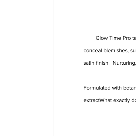
	Glow Time Pro takes liquid coverage to the next level. Nourish your complexion as you 
conceal blemishes, su
satin finish.  Nurturi
Formulated with botani
extractWhat exactly do