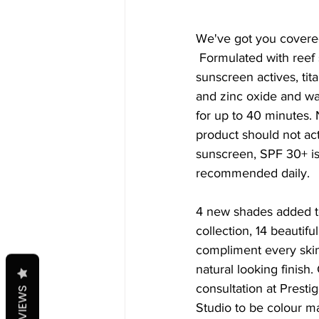
We've got you covere
 Formulated with reef safe, physical 
sunscreen actives, tit
and zinc oxide and wat
for up to 40 minutes. N
product should not act
sunscreen, SPF 30+ is
recommended daily. 
4 new shades added t
collection, 14 beautifu
compliment every skin
natural looking finish.
consultation at Presti
REVIEWS
Studio to be colour m