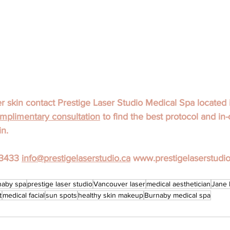
skin contact Prestige Laser Studio Medical Spa located 
mplimentary consultation
 to find the best protocol and in-
in.
3433 
info@prestigelaserstudio.ca
 www.prestigelaserstudio
naby spa
prestige laser studio
Vancouver laser
medical aesthetician
Jane 
t
medical facial
sun spots
healthy skin makeup
Burnaby medical spa