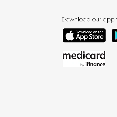
Download our app t