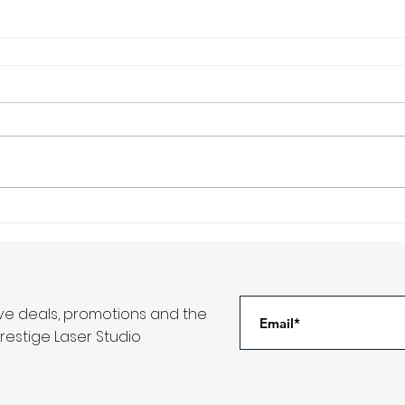
ive deals, promotions and the
restige Laser Studio