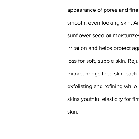
appearance of pores and fine 
smooth, even looking skin. An
sunflower seed oil moisturize
irritation and helps protect ag
loss for soft, supple skin. Rej
extract brings tired skin back t
exfoliating and refining while
skins youthful elasticity for fi
skin.