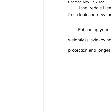
Updated:
May 27, 2022
Medical spa, Chemical peel, Fac
	Jane Iredale Healthy Skin Makeup NEW Glow Time Pro BB Cream reinvented with a 
fresh look and new 'pr
Medical spa, Laser treatment
	Enhancing your most beautiful self with healthy skin loving ingredients offering a 
weightless, skin-lovin
Medical skin treatment
Med
protection and long-las
Microneedling
Jane Iredal
Deluxe Hydrafacial
Platinu
Dermaplaning
ZO Skinheal