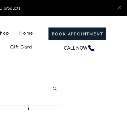
ZO products!
hop
Home
BOOK APPOINTMENT
Gift Card
CALL NOW