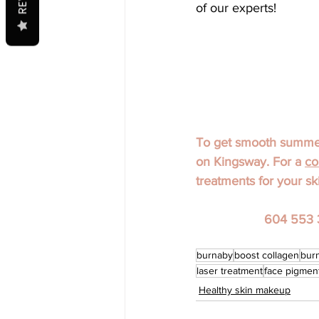
of our experts!
To get smooth summer 
on Kingsway. For a 
co
treatments for your sk
604 553 
burnaby
boost collagen
bur
laser treatment
face pigmen
Healthy skin makeup