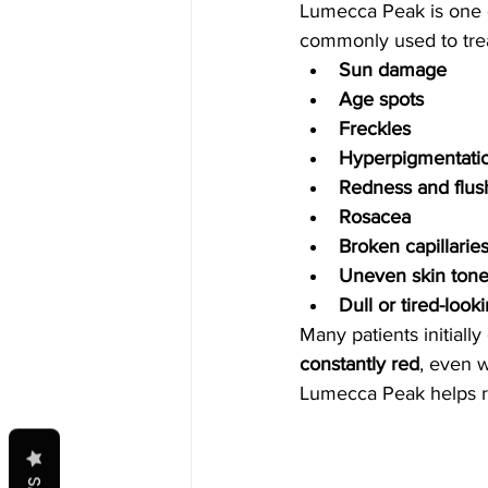
Lumecca Peak is one of
commonly used to trea
Sun damage
Age spots
Freckles
Hyperpigmentati
Redness and flus
Rosacea
Broken capillarie
Uneven skin ton
Dull or tired-look
Many patients initiall
constantly red
, even w
Lumecca Peak helps r