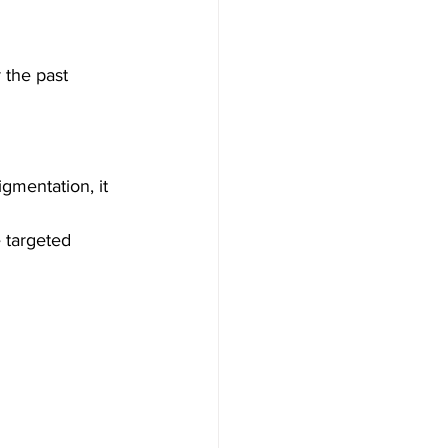
 the past 
igmentation, it 
e targeted 