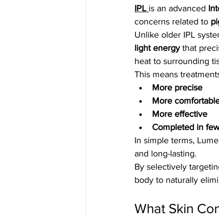
IPL 
is an advanced 
In
concerns related to 
pi
Unlike older IPL syste
light energy
 that prec
heat to surrounding ti
This means treatment
More precise
More comfortabl
More effective
Completed in few
In simple terms, Lume
and long-lasting.
By selectively target
body to naturally elim
What Skin Co