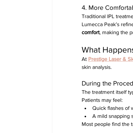
4. More Comforta
Traditional IPL treatm
Lumecca Peak’s refine
comfort
, making the p
What Happens
At 
Prestige Laser & Sk
skin analysis.
During the Proce
The treatment itself ty
Patients may feel:
Quick flashes of
A mild snapping 
Most people find the 