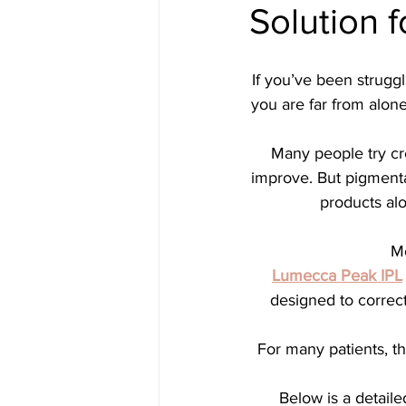
Solution f
Medical spa, Chemical peel, Fac
If you’ve been struggl
Medical spa, Laser treatment
you are far from alo
Many people try cr
Medical skin treatment
Med
improve. But pigmenta
products alo
Microneedling
Jane Iredal
Mo
Lumecca Peak IPL
designed to correct
Deluxe Hydrafacial
Platinu
For many patients, the
Dermaplaning
ZO Skinheal
Below is a detaile