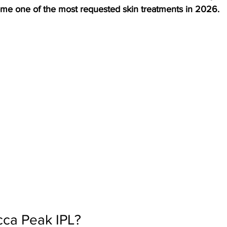
me one of the most requested skin treatments in 2026.
cca Peak IPL?