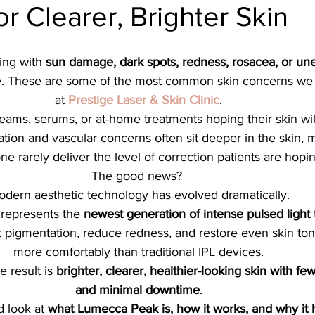
or Clearer, Brighter Skin
ial
Medical spa, Microneedling, Medical
Medical sp
ing with 
sun damage, dark spots, redness, rosacea, or un
Laser treatment, Spider vein remova
Medical Spa, La
ne. These are some of the most common skin concerns we
at 
Prestige Laser & Skin Clinic
.
eams, serums, or at-home treatments hoping their skin wil
ical Grade Skincare
Healthy skin makeup
RF Micron
tion and vascular concerns often sit deeper in the skin, m
ne rarely deliver the level of correction patients are hopin
The good news? 
e skin care makeup
Hydrafacial
Signature Hydrafaci
dern aesthetic technology has evolved dramatically.
 represents the 
newest generation of intense pulsed light
 pigmentation, reduce redness, and restore even skin ton
m Hydrafacial
Lutronic Clarity
Laser genesis
LED
more comfortably than traditional IPL devices.
 result is 
brighter, clearer, healthier-looking skin with fe
and minimal downtime
.
th
xeomin
Botox
Filler
Radiesse
d look at 
what Lumecca Peak is, how it works, and why it h