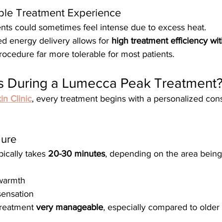
ble Treatment Experience
ents could sometimes feel intense due to excess heat.
d energy delivery allows for 
high treatment efficiency wi
rocedure far more tolerable for most patients.
 During a Lumecca Peak Treatment
in Clinic
, every treatment begins with a personalized cons
dure
pically takes 
20-30 minutes
, depending on the area being
 warmth
sensation
treatment 
very manageable
, especially compared to older