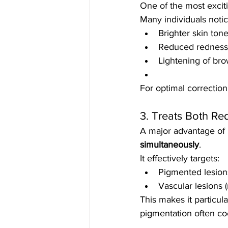
One of the most excit
Many individuals notic
Brighter skin ton
Reduced redness
Lightening of br
For optimal correction
3. Treats Both R
A major advantage of L
simultaneously
.
It effectively targets:
Pigmented lesion
Vascular lesions 
This makes it particula
pigmentation often coe