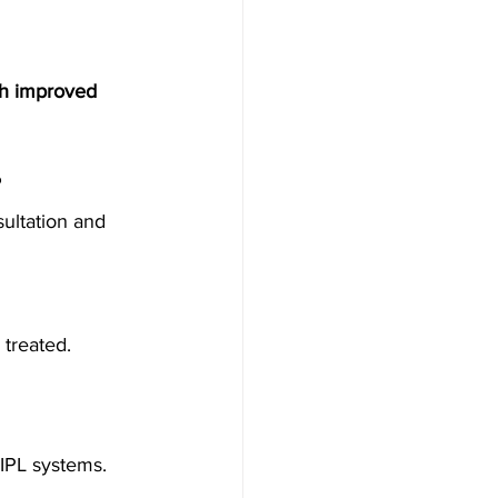
th improved 
?
ultation and 
 treated.
 IPL systems.