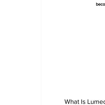
beco
What Is Lume