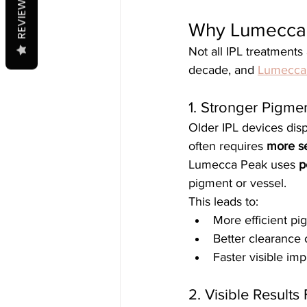
REVIEWS
Why Lumecca P
Not all IPL treatments
decade, and 
Lumecca
1. Stronger Pigme
Older IPL devices dispe
often requires 
more s
Lumecca Peak uses 
p
pigment or vessel.
This leads to:
More efficient p
Better clearance
Faster visible i
2. Visible Results 