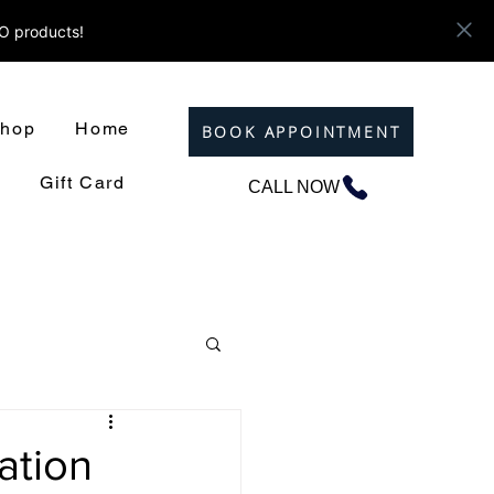
ZO products!
hop
Home
BOOK APPOINTMENT
Gift Card
CALL NOW
ation