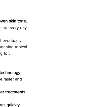
a, Microneedling
even skin tone
, 
ser Treatment
 see every day 
l eventually 
eedling
eaning topical 
g for.
al
 technology
, 
e faster and 
 lights
wer treatments 
as quickly 