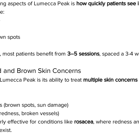
ing aspects of Lumecca Peak is 
how quickly patients see
e:
e
own spots
, most patients benefit from 
3–5 sessions
, spaced a 3-4 w
ed and Brown Skin Concerns
umecca Peak is its ability to treat 
multiple skin concerns 
s (brown spots, sun damage)
(redness, broken vessels)
rly effective for conditions like 
rosacea
, where redness an
xist.