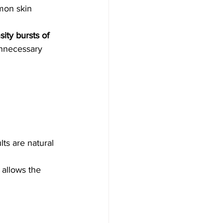
mon skin 
sity bursts of 
unnecessary 
ts are natural 
 allows the 