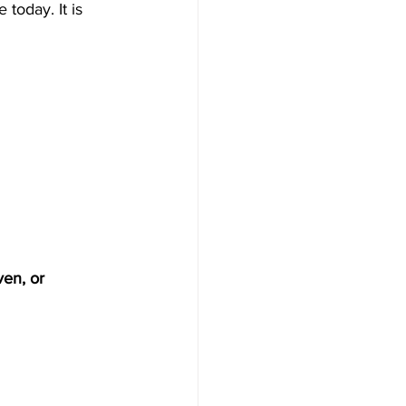
today. It is 
ven, or 