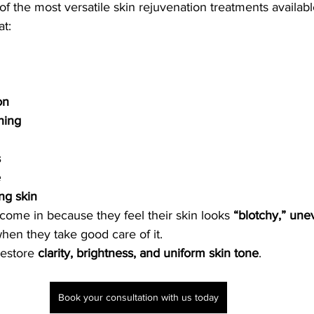
 the most versatile skin rejuvenation treatments available 
t:
on
hing
s
e
ing skin
y come in because they feel their skin looks 
“blotchy,” une
hen they take good care of it.
estore 
clarity, brightness, and uniform skin tone
.
Book your consultation with us today