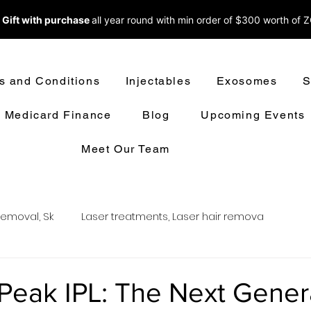
 Gift with purchase
all year round w
ith min order of $300 worth of 
s and Conditions
Injectables
Exosomes
S
Medicard Finance
Blog
Upcoming Events
Meet Our Team
removal, Sk
Laser treatments, Laser hair remova
oval
LASER HAIR REMOVAL
LASER TREATMENT
eak IPL: The Next Gener