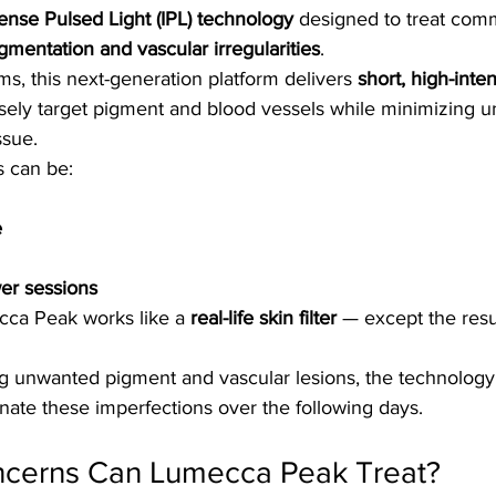
tense Pulsed Light (IPL) technology
 designed to treat com
gmentation and vascular irregularities
.
ms, this next-generation platform delivers 
short, high-inten
isely target pigment and blood vessels while minimizing 
ssue.
s can be:
e
er sessions
cca Peak works like a 
real-life skin filter
 — except the resul
ing unwanted pigment and vascular lesions, the technology
inate these imperfections over the following days.
ncerns Can Lumecca Peak Treat?