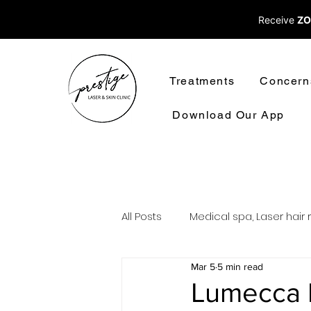
Receive
ZO
Treatments
Concern
Download Our App
All Posts
Medical spa, Laser hair 
Mar 5
5 min read
Laser treatments laser hair rem
Lumecca P