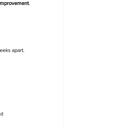
 improvement
.
eeks apart.
d 