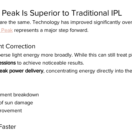
eak Is Superior to Traditional IPL
 are the same. Technology has improved significantly over
 Peak
 represents a major step forward.
nt Correction
rse light energy more broadly. While this can still treat p
essions
 to achieve noticeable results.
eak power delivery
, concentrating energy directly into th
igment breakdown
 of sun damage
mprovement
Faster