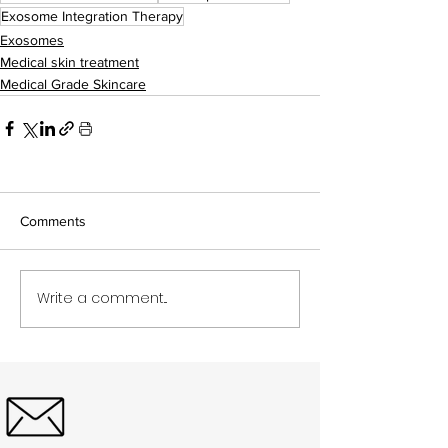
Exosome Integration Therapy
Exosomes
Medical skin treatment
Medical Grade Skincare
Comments
Write a comment...