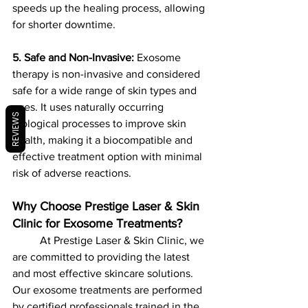
speeds up the healing process, allowing 
for shorter downtime.
5. Safe and Non-Invasive:
 Exosome 
therapy is non-invasive and considered 
safe for a wide range of skin types and 
ages. It uses naturally occurring 
REVIEWS
biological processes to improve skin 
health, making it a biocompatible and 
effective treatment option with minimal 
risk of adverse reactions.
Why Choose Prestige Laser & Skin 
Clinic for Exosome Treatments?
	At Prestige Laser & Skin Clinic, we 
are committed to providing the latest 
and most effective skincare solutions. 
Our exosome treatments are performed 
by certified professionals trained in the 