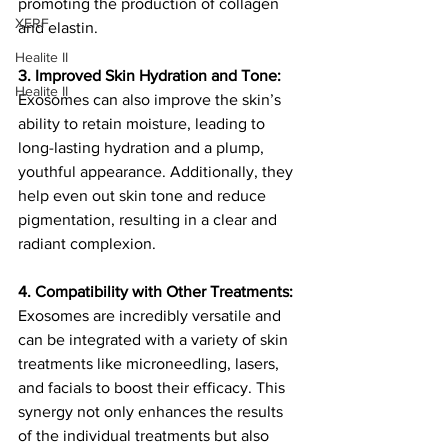
promoting the production of collagen 
XERF
and elastin.
Healite II
3. Improved Skin Hydration and Tone:
Healite II
Exosomes can also improve the skin’s 
ability to retain moisture, leading to 
long-lasting hydration and a plump, 
youthful appearance. Additionally, they 
help even out skin tone and reduce 
pigmentation, resulting in a clear and 
radiant complexion.
4. Compatibility with Other Treatments:
Exosomes are incredibly versatile and 
can be integrated with a variety of skin 
treatments like microneedling, lasers, 
and facials to boost their efficacy. This 
synergy not only enhances the results 
of the individual treatments but also 