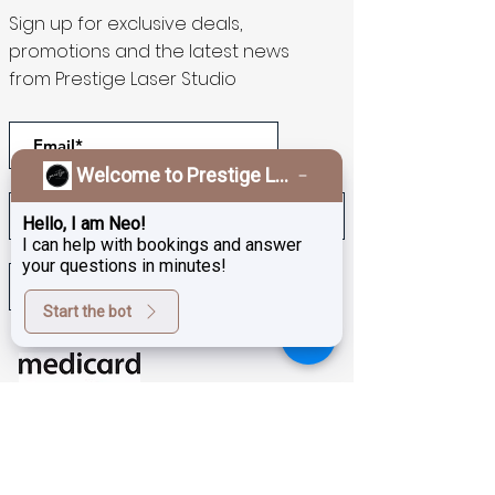
Sign up for exclusive deals,
promotions and the latest news
from Prestige Laser Studio
Welcome to Prestige Laser & Skin Clinic!
Hello, I am Neo!
I can help with bookings and answer
your questions in minutes!
>
Start the bot
Download our app to get
rewards!