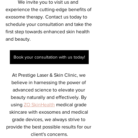
	We invite you to visit us and 
experience the cutting-edge benefits of 
exosome therapy. Contact us today to 
schedule your consultation and take the 
first step towards enhanced skin health 
and beauty.
Book your consultation with us today!
At Prestige Laser & Skin Clinic, we 
believe in harnessing the power of 
advanced science to elevate your 
beauty naturally and effectively. By 
using 
ZO SkinHealth
 medical grade 
skincare with exosomes and medical 
grade devices, we always strive to 
provide the best possible results for our 
client's concerns.