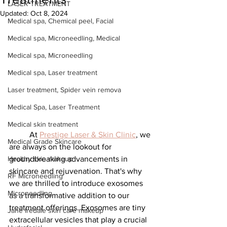
LASER TREATMENT
Updated:
Oct 8, 2024
Medical spa, Chemical peel, Facial
Medical spa, Microneedling, Medical
Medical spa, Microneedling
Medical spa, Laser treatment
Laser treatment, Spider vein remova
Medical Spa, Laser Treatment
Medical skin treatment
	At 
Prestige Laser & Skin Clinic
, we 
Medical Grade Skincare
are always on the lookout for 
groundbreaking advancements in 
Healthy skin makeup
skincare and rejuvenation. That's why 
RF Microneedling
we are thrilled to introduce exosomes 
Microneedling
as a transformative addition to our 
treatment offerings. Exosomes are tiny 
Jane Iredale skin care makeup
extracellular vesicles that play a crucial 