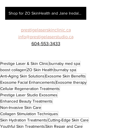
Shop for ZO SkinHealth and Jane Iredale here!
prestigelaserskinclinic.ca
info@prestigelaserstudio.ca
604-553-3433
Prestige Laser & Skin Clinic
burnaby med spa
boost collagen
ZO Skin Health
burnaby spa
Anti-Aging Skin Solutions
Exosome Skin Benefits
Exosome Facial Enhancements
Exosome therapy
Cellular Regeneration Treatments
Prestige Laser Studio Exosomes
Enhanced Beauty Treatments
Non-Invasive Skin Care
Collagen Stimulation Techniques
Skin Hydration Treatments
Cutting-Edge Skin Care
Youthful Skin Treatments
Skin Repair and Care