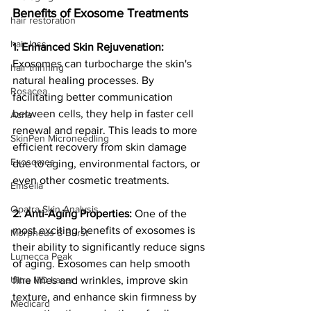
Benefits of Exosome Treatments
hair restoration
hair loss
1. Enhanced Skin Rejuvenation:
Exosomes can turbocharge the skin's 
hair thinning
natural healing processes. By 
Rosacea
facilitating better communication 
between cells, they help in faster cell 
Acne
renewal and repair. This leads to more 
SkinPen Microneedling
efficient recovery from skin damage 
Exosomes
due to aging, environmental factors, or 
even other cosmetic treatments.
Emsella
Opatra Skin Analysis
2. Anti-Aging Properties:
 One of the 
most exciting benefits of exosomes is 
Morpheus 8 Burst
their ability to significantly reduce signs 
Lumecca Peak
of aging. Exosomes can help smooth 
fine lines and wrinkles, improve skin 
Ultra MD Laser
texture, and enhance skin firmness by 
Medicard