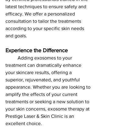
latest techniques to ensure safety and 
efficacy. We offer a personalized 
consultation to tailor the treatments 
according to your specific skin needs 
and goals.
Experience the Difference
	Adding exosomes to your 
treatment can dramatically enhance 
your skincare results, offering a 
superior, rejuvenated, and youthful 
appearance. Whether you are looking to 
amplify the effects of your current 
treatments or seeking a new solution to 
your skin concerns, exosome therapy at 
Prestige Laser & Skin Clinic is an 
excellent choice.