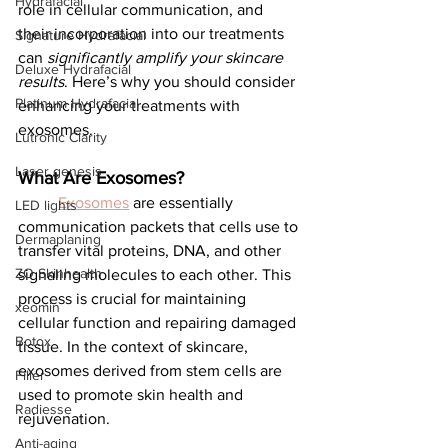
Hydrafacial
role in cellular communication, and 
their incorporation into our treatments 
Signature Hydrafacial
can 
significantly amplify your skincare 
Deluxe Hydrafacial
results
. Here’s why you should consider 
Platinum Hydrafacial
enhancing your treatments with 
exosomes.
Lutronic Clarity
Laser genesis
What Are Exosomes?
Exosomes
 are essentially 
LED lights
communication packets that cells use to 
Dermaplaning
transfer vital proteins, DNA, and other 
ZO Skinhealth
signaling molecules to each other. This 
process is crucial for maintaining 
xeomin
cellular function and repairing damaged 
Botox
tissue. In the context of skincare, 
exosomes derived from stem cells are 
Filler
used to promote skin health and 
Radiesse
rejuvenation.
Anti-aging