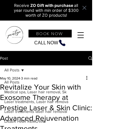
Receive
ZO Gift with purchase
all
year round w
ith min order of $300
worth of ZO products!
BOOK NOW
CALL NOW
Post
All Posts
May 10, 2024
3 min read
All Posts
Revitalize Your Skin with
Medical spa, Laser hair removal, Sk
Exosome Therapy at
Laser treatments, Laser hair remova
Prestige Laser & Skin Clinic:
Laser treatments laser hair removal
Advanced Rejuvenation
LASER HAIR REMOVAL
Treatments