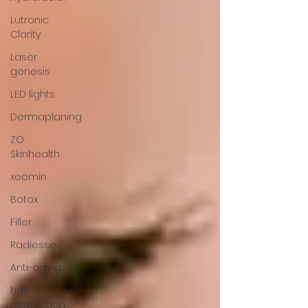
Lutronic
Clarity
Laser
genesis
LED lights
Dermaplaning
ZO
Skinhealth
xeomin
Botox
Filler
Radiesse
Anti-aging
hair
restoration