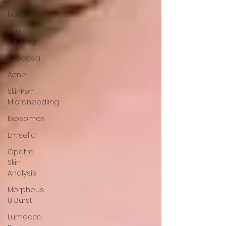
hair loss
hair
thinning
Rosacea
Acne
SkinPen
Microneedling
Exosomes
Emsella
Opatra
Skin
Analysis
Morpheus
8 Burst
Lumecca