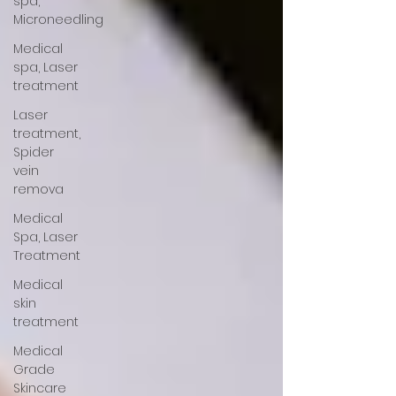
spa,
Microneedling
Medical
spa, Laser
treatment
Laser
treatment,
Spider
vein
remova
Medical
Spa, Laser
Treatment
Medical
skin
treatment
Medical
Grade
Skincare