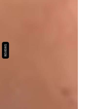
REVIEWS