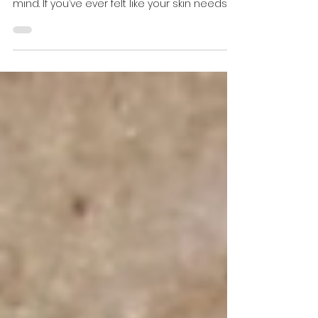
Lift, tighten, smooth, and brighten—
intelligently, and with real-life downtime in
mind. If you’ve ever felt like your skin needs
“more...