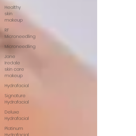
Healthy
skin
makeup
RF
Microneedling
Microneedling
Jane
Iredale
skin care
makeup
Hydrafacial
Signature
Hydrafacial
Deluxe
Hydrafacial
Platinum
Hydrafacial