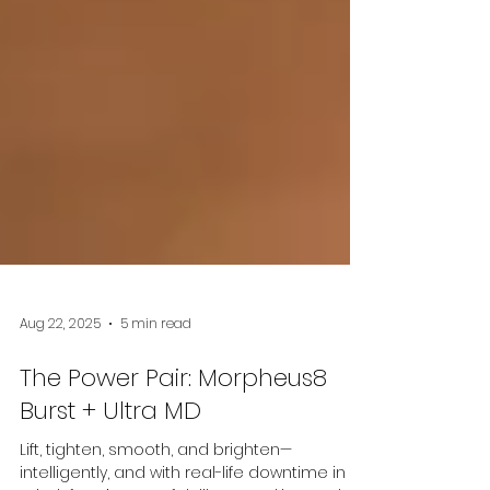
Aug 22, 2025
5 min read
The Power Pair: Morpheus8
Burst + Ultra MD