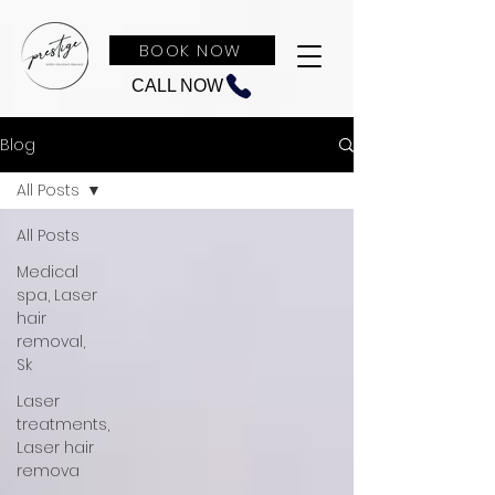
BOOK NOW
CALL NOW
Blog
All Posts
All Posts
Medical
spa, Laser
hair
removal,
Sk
Laser
treatments,
Laser hair
remova