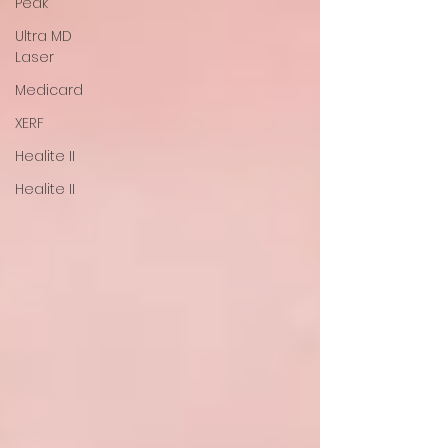
Peak
Ultra MD
Laser
Medicard
XERF
Healite II
Healite II