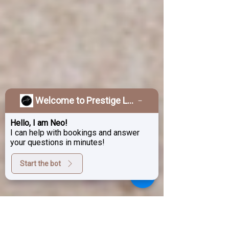
Welcome to Prestige Laser & Skin Clinic!
Hello, I am Neo!
I can help with bookings and answer
your questions in minutes!
Start the bot