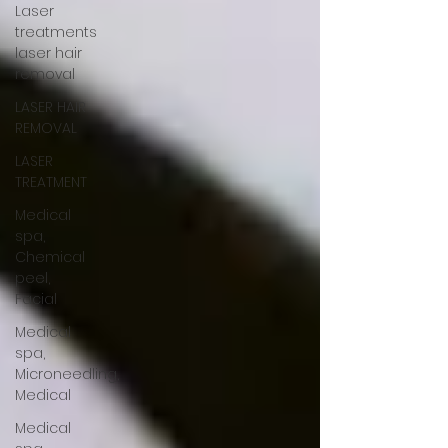
Laser
treatments
laser hair
removal
LASER HAIR
REMOVAL
LASER
TREATMENT
Medical
spa,
Chemical
peel,
Facial
Medical
spa,
Microneedling,
Medical
Medical