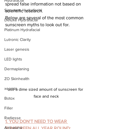
Hydrafacial
spread false information not based on 
Signature Hydrafacial
scientific research.
Below are several of the most common 
Deluxe Hydrafacial
sunscreen myths to look out for.
Platinum Hydrafacial
Lutronic Clarity
Laser genesis
LED lights
Dermaplaning
ZO Skinhealth
xeomin
use a dime sized amount of sunscreen for 
face and neck
Botox
Filler
Radiesse
1. YOU DON’T NEED TO WEAR 
Anti-aging
SUNSCREEN ALL YEAR ROUND: