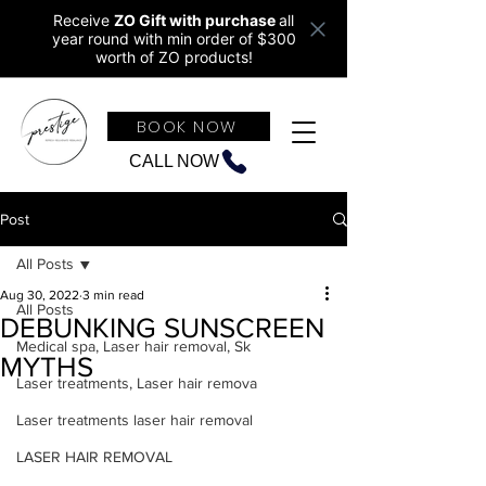
Receive
ZO Gift with purchase
all
year round w
ith min order of $300
worth of ZO products!
BOOK NOW
CALL NOW
Post
All Posts
Aug 30, 2022
3 min read
All Posts
DEBUNKING SUNSCREEN
Medical spa, Laser hair removal, Sk
MYTHS
Laser treatments, Laser hair remova
Laser treatments laser hair removal
LASER HAIR REMOVAL