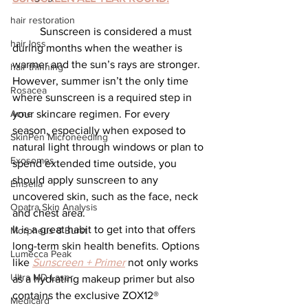
hair restoration
	Sunscreen is considered a must 
hair loss
during months when the weather is 
warmer and the sun’s rays are stronger. 
hair thinning
However, summer isn’t the only time 
Rosacea
where sunscreen is a required step in 
your skincare regimen. For every 
Acne
season, especially when exposed to 
SkinPen Microneedling
natural light through windows or plan to 
Exosomes
spend extended time outside, you 
should apply sunscreen to any 
Emsella
uncovered skin, such as the face, neck 
Opatra Skin Analysis
and chest area.
It is a great habit to get into that offers 
Morpheus 8 Burst
long-term skin health benefits. Options 
Lumecca Peak
like 
Sunscreen + Primer
not only works 
Ultra MD Laser
as a hydrating makeup primer but also 
contains the exclusive ZOX12® 
Medicard