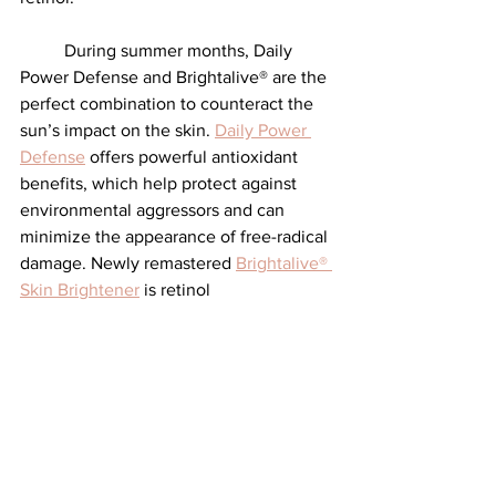
	During summer months, Daily 
Power Defense and Brightalive® are the 
perfect combination to counteract the 
sun’s impact on the skin. 
Daily Power 
Defense
 offers powerful antioxidant 
benefits, which help protect against 
environmental aggressors and can 
minimize the appearance of free-radical 
damage. Newly remastered 
Brightalive® 
Skin Brightener
 is retinol 