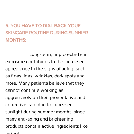
5. YOU HAVE TO DIAL BACK YOUR 
SKINCARE ROUTINE DURING SUNNIER 
MONTHS:
		Long-term, unprotected sun 
exposure contributes to the increased 
appearance in the signs of aging, such 
as fines lines, wrinkles, dark spots and 
more. Many patients believe that they 
cannot continue working as 
aggressively on their preventative and 
corrective care due to increased 
sunlight during summer months, since 
many anti-aging and brightening 
products contain active ingredients like 
retinol.