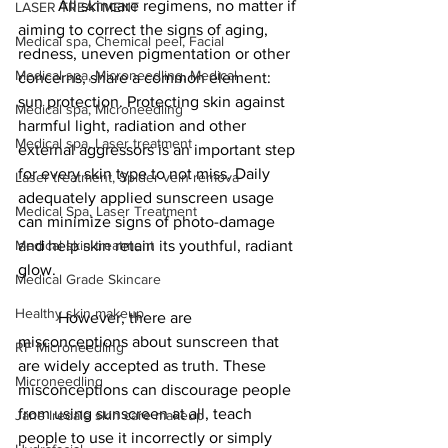
	All skincare regimens, no matter if 
LASER TREATMENT
aiming to correct the signs of aging, 
Medical spa, Chemical peel, Facial
redness, uneven pigmentation or other 
Medical spa, Microneedling, Medical
concerns, share a common element: 
sun protection. Protecting skin against 
Medical spa, Microneedling
harmful light, radiation and other 
Medical spa, Laser treatment
external aggressors is an important step 
for every skin type to not miss. Daily 
Laser treatment, Spider vein remova
adequately applied sunscreen usage 
Medical Spa, Laser Treatment
can minimize signs of photo-damage 
Medical skin treatment
and help skin retain its youthful, radiant 
glow.
Medical Grade Skincare
Healthy skin makeup
	However, there are 
misconceptions about sunscreen that 
RF Microneedling
are widely accepted as truth. These 
Microneedling
misconceptions can discourage people 
from using sunscreen at all, teach 
Jane Iredale skin care makeup
people to use it incorrectly or simply 