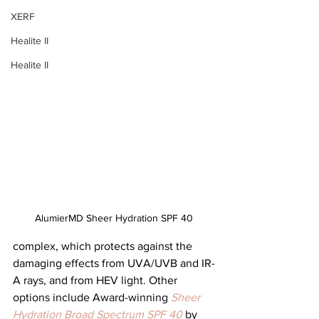
XERF
Healite II
Healite II
AlumierMD Sheer Hydration SPF 40
complex, which protects against the 
damaging effects from UVA/UVB and IR-
A rays, and from HEV light. Other 
options include Award-winning 
Sheer 
Hydration Broad Spectrum SPF 40
by 