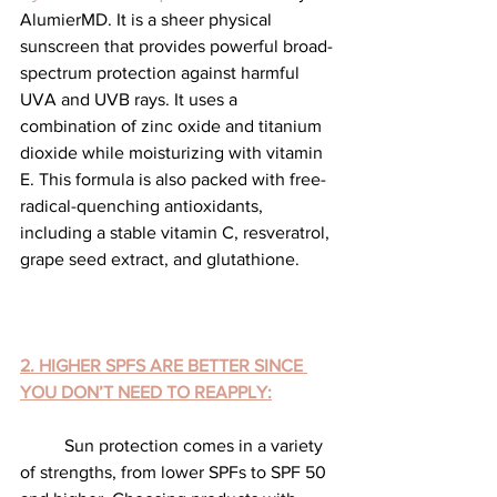
AlumierMD. It is a sheer physical 
sunscreen that provides powerful broad-
spectrum protection against harmful 
UVA and UVB rays. It uses a 
combination of zinc oxide and titanium 
dioxide while moisturizing with vitamin 
E. This formula is also packed with free-
radical-quenching antioxidants, 
including a stable vitamin C, resveratrol, 
grape seed extract, and glutathione.
2. HIGHER SPFS ARE BETTER SINCE 
YOU DON’T NEED TO REAPPLY:
	Sun protection comes in a variety 
of strengths, from lower SPFs to SPF 50 