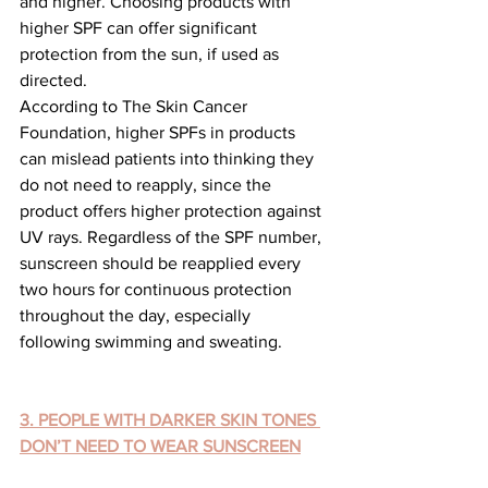
and higher. Choosing products with 
higher SPF can offer significant 
protection from the sun, if used as 
directed.
According to The Skin Cancer 
Foundation, higher SPFs in products 
can mislead patients into thinking they 
do not need to reapply, since the 
product offers higher protection against 
UV rays. Regardless of the SPF number, 
sunscreen should be reapplied every 
two hours for continuous protection 
throughout the day, especially 
following swimming and sweating.
3. PEOPLE WITH DARKER SKIN TONES 
DON’T NEED TO WEAR SUNSCREEN