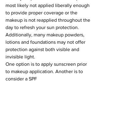
most likely not applied liberally enough 
to provide proper coverage or the 
makeup is not reapplied throughout the 
day to refresh your sun protection. 
Additionally, many makeup powders, 
lotions and foundations may not offer 
protection against both visible and 
invisible light.
One option is to apply sunscreen prior 
to makeup application. Another is to 
consider a SPF 