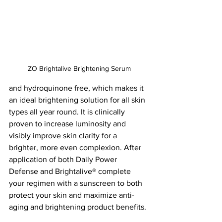
ZO Brightalive Brightening Serum
and hydroquinone free, which makes it 
an ideal brightening solution for all skin 
types all year round. It is clinically 
proven to increase luminosity and 
visibly improve skin clarity for a 
brighter, more even complexion. After 
application of both Daily Power 
Defense and Brightalive® complete 
your regimen with a sunscreen to both 
protect your skin and maximize anti-
aging and brightening product benefits.