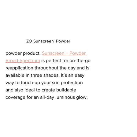
ZO Sunscreen+Powder 
powder product. 
Sunscreen + Powder 
Broad-Spectrum
 is perfect for on-the-go 
reapplication throughout the day and is 
available in three shades. It’s an easy 
way to touch-up your sun protection 
and also ideal to create buildable 
coverage for an all-day luminous glow.