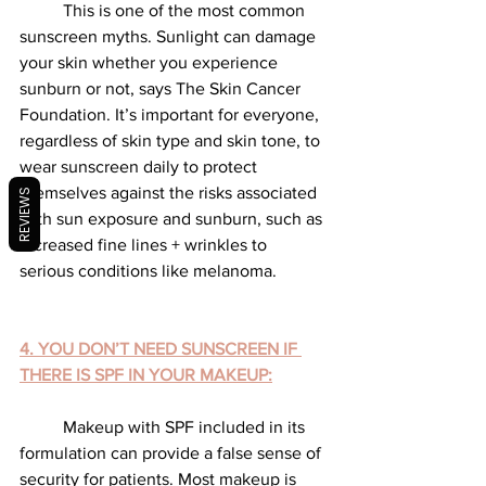
	This is one of the most common 
sunscreen myths. Sunlight can damage 
your skin whether you experience 
sunburn or not, says The Skin Cancer 
Foundation. It’s important for everyone, 
regardless of skin type and skin tone, to 
wear sunscreen daily to protect 
themselves against the risks associated 
REVIEWS
with sun exposure and sunburn, such as 
increased fine lines + wrinkles to 
serious conditions like melanoma.
4. YOU DON’T NEED SUNSCREEN IF 
THERE IS SPF IN YOUR MAKEUP:
	Makeup with SPF included in its 
formulation can provide a false sense of 
security for patients. Most makeup is 