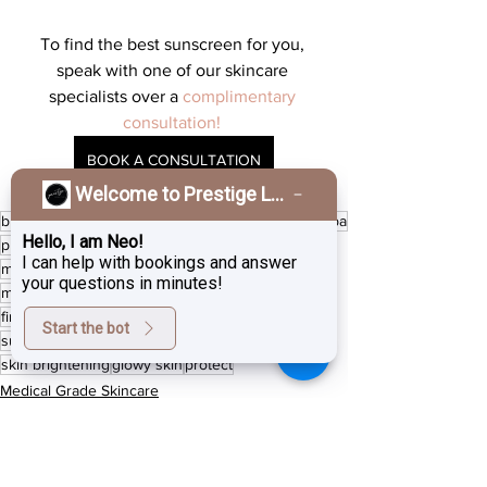
To find the best sunscreen for you, 
speak with one of our skincare 
specialists over a 
complimentary 
consultation! 
BOOK A CONSULTATION
Welcome to Prestige Laser & Skin Clinic!
burnaby
boost collagen
ZO Skin Health
burnaby spa
Hello, I am Neo!
prestige laser studio
Vancouver laser
I can help with bookings and answer
medical grade skincare
hyperpigmentation
your questions in minutes!
medical aesthetician
face pigment
medical spa
fine lines
Pigment removal
sun spots
anti aging
Start the bot
sunscreen
antioxidants
AlumierMD
summer safe
skin brightening
glowy skin
protect
Medical Grade Skincare
Medical skin treatment