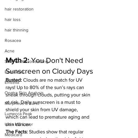
hair restoration
hair loss
hair thinning
Rosacea
Acne
Myth 2:
 You Don't Need 
SkinPen Microneedling
Sunscreen on Cloudy Days
Exosomes
Busted:
 Clouds are no match for UV 
Emsella
rays! Up to 80% of the sun’s rays can 
Opatra Skin Analysis
sneak through clouds, putting your skin 
at risk. Daily sunscreen is a must to 
Morpheus 8 Burst
shield your skin from UV damage, 
Lumecca Peak
which can lead to premature aging and 
Ultra MD Laser
skin cancer.
The Facts:
 Studies show that regular 
Medicard