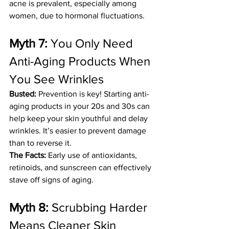
acne is prevalent, especially among 
women, due to hormonal fluctuations.
Myth 7:
 You Only Need 
Anti-Aging Products When 
You See Wrinkles
Busted:
 Prevention is key! Starting anti-
aging products in your 20s and 30s can 
help keep your skin youthful and delay 
wrinkles. It’s easier to prevent damage 
than to reverse it.
The Facts:
 Early use of antioxidants, 
retinoids, and sunscreen can effectively 
stave off signs of aging.
Myth 8:
 Scrubbing Harder 
Means Cleaner Skin