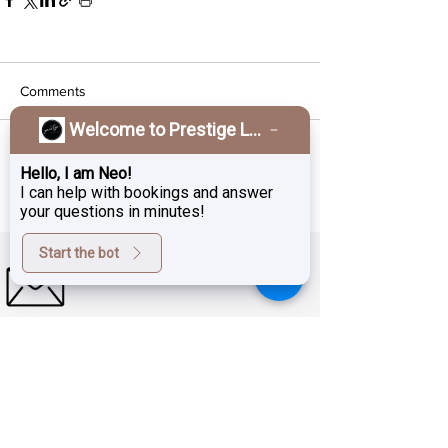
Comments
Welcome to Prestige Laser & Skin Clinic!
Write a comment...
Hello, I am Neo!
I can help with bookings and answer
your questions in minutes!
Start the bot
Sign up for exclusive deals,
promotions and the latest news
from Prestige Laser Studio