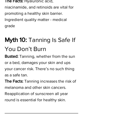
The Facts:
 Hyaluronic acid, 
niacinamide, and retinoids are vital for 
promoting a healthy skin barrier. 
Ingredient quality matter - medical 
grade 
Myth 10: 
Tanning Is Safe If 
You Don’t Burn
Busted:
 Tanning, whether from the sun 
or a bed, damages your skin and ups 
your cancer risk. There’s no such thing 
as a safe tan.
The Facts:
 Tanning increases the risk of 
melanoma and other skin cancers. 
Reapplication of sunscreen all year 
round is essential for healthy skin.