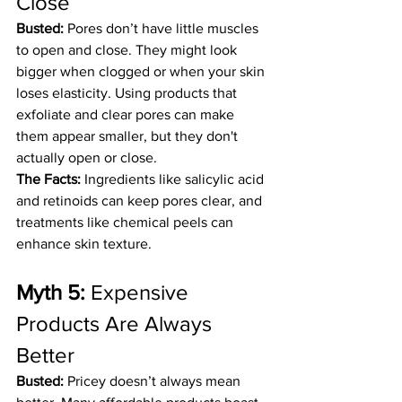
Close
Busted:
 Pores don’t have little muscles 
to open and close. They might look 
bigger when clogged or when your skin 
loses elasticity. Using products that 
exfoliate and clear pores can make 
them appear smaller, but they don't 
actually open or close.
The Facts:
 Ingredients like salicylic acid 
and retinoids can keep pores clear, and 
treatments like chemical peels can 
enhance skin texture.
Myth 5:
 Expensive 
Products Are Always 
Better
Busted:
 Pricey doesn’t always mean 