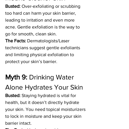
Busted:
 Over-exfoliating or scrubbing 
too hard can harm your skin barrier, 
leading to irritation and even more 
acne. Gentle exfoliation is the way to 
go for smooth, clean skin.
The Facts:
 Dermatologists/Laser 
technicians suggest gentle exfoliants 
and limiting physical exfoliation to 
protect your skin’s barrier.
Myth 9:
 Drinking Water 
Alone Hydrates Your Skin
Busted:
 Staying hydrated is vital for 
health, but it doesn’t directly hydrate 
your skin. You need topical moisturizers 
to lock in moisture and keep your skin 
barrier intact.