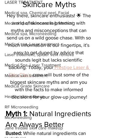
LASER TREATMENT
Skincare Myths
Medical spa, Chemical peel, Facial
Hey there, skincare enthusiasts! 🌟 The 
world of skincare is brimming with 
Medical spa, Microneedling, Medical
myths and misconceptions that can 
Medical spa, Microneedling
send us on a wild goose chase. With so 
Medical spa, Laser treatment
much information at our fingertips, it's 
easy to get duped by advice that 
Laser treatment, Spider vein remova
sounds legit but lacks scientific 
Medical Spa, Laser Treatment
backing. Today, your
 Prestige Laser & 
Skin Clinic 
crew will bust some of the 
Medical skin treatment
biggest skincare myths and arm you 
Medical Grade Skincare
with the facts to make informed 
Healthy skin makeup
decisions for your glow-up journey!
RF Microneedling
Myth 1: 
Natural Ingredients 
Microneedling
Are Always Better
Jane Iredale skin care makeup
Busted:
 While natural ingredients can 