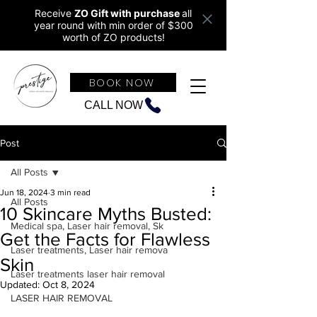
Receive
ZO Gift with purchase
all
year round w
ith min order of $300
worth of ZO products!
BOOK NOW
CALL NOW
Post
All Posts
Jun 18, 2024
3 min read
All Posts
10 Skincare Myths Busted:
Medical spa, Laser hair removal, Sk
Get the Facts for Flawless
Laser treatments, Laser hair remova
Skin
Laser treatments laser hair removal
Updated:
Oct 8, 2024
LASER HAIR REMOVAL