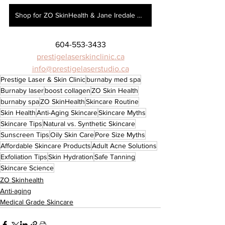
Shop for ZO SkinHealth & Jane Iredale here!
604-553-3433
prestigelaserskinclinic.ca
info@prestigelaserstudio.ca
Prestige Laser & Skin Clinic
burnaby med spa
Burnaby laser
boost collagen
ZO Skin Health
burnaby spa
ZO SkinHealth
Skincare Routine
Skin Health
Anti-Aging Skincare
Skincare Myths
Skincare Tips
Natural vs. Synthetic Skincare
Sunscreen Tips
Oily Skin Care
Pore Size Myths
Affordable Skincare Products
Adult Acne Solutions
Exfoliation Tips
Skin Hydration
Safe Tanning
Skincare Science
ZO Skinhealth
Anti-aging
Medical Grade Skincare