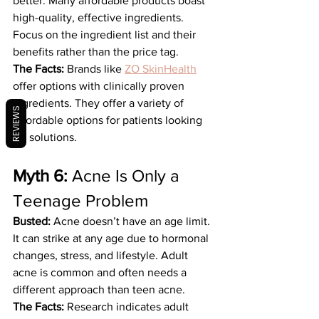
better. Many affordable products boast 
high-quality, effective ingredients. 
Focus on the ingredient list and their 
benefits rather than the price tag.
The Facts:
 Brands like 
ZO SkinHealth
offer options with clinically proven 
ingredients. They offer a variety of 
REVIEWS
affordable options for patients looking 
for solutions.
Myth 6:
 Acne Is Only a 
Teenage Problem
Busted:
 Acne doesn’t have an age limit. 
It can strike at any age due to hormonal 
changes, stress, and lifestyle. Adult 
acne is common and often needs a 
different approach than teen acne.
The Facts:
 Research indicates adult 