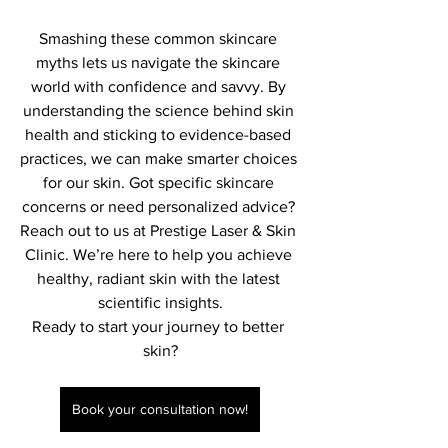
Smashing these common skincare 
myths lets us navigate the skincare 
world with confidence and savvy. By 
understanding the science behind skin 
health and sticking to evidence-based 
practices, we can make smarter choices 
for our skin. Got specific skincare 
concerns or need personalized advice? 
Reach out to us at Prestige Laser & Skin 
Clinic. We’re here to help you achieve 
healthy, radiant skin with the latest 
scientific insights.
Ready to start your journey to better 
skin?
Book your consultation now!