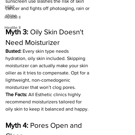
sunscreen use slashes the risk of skin 
XERF
cancer and fights off photoaging, rain or 
shine.
Healite II
Healite II
Myth 3:
 Oily Skin Doesn't 
Need Moisturizer
Busted:
 Every skin type needs 
hydration, oily skin included. Skipping 
moisturizer can actually make your skin 
oilier as it tries to compensate. Opt for a 
lightweight, non-comedogenic 
moisturizer that won’t clog pores.
The Facts: 
All
Esthetic clinics highly 
recommend moisturizers tailored for  
oily skin to keep it balanced and happy.
Myth 4: 
Pores Open and 