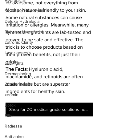
Hydrafacial
be awesome, not everything from 
Mother Nature is friendly to your skin. 
Signature Hydrafacial
Some natural substances can cause 
Deluxe Hydrafacial
irritation or allergies. Meanwhile, many 
Platinum Hydrafacial
synthetic ingredients are lab-tested and 
proven to be safe and effective. The 
Lutronic Clarity
trick is to choose products based on 
Laser genesis
their proven benefits, not just their 
origin.
LED lights
The Facts:
 Hyaluronic acid, 
Dermaplaning
niacinamide, and retinoids are often 
made in labs but are superstar 
ZO Skinhealth
ingredients for healthy skin.
xeomin
Botox
Shop for ZO medical grade solutions here!
Filler
Radiesse
Anti-aging