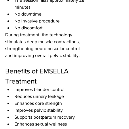
The session lasts approximately 28 
minutes
No downtime
No invasive procedure
No discomfort
During treatment, the technology 
stimulates deep muscle contractions, 
strengthening neuromuscular control 
and improving overall pelvic stability.
Benefits of EMSELLA 
Treatment
Improves bladder control
Reduces urinary leakage
Enhances core strength
Improves pelvic stability
Supports postpartum recovery
Enhances sexual wellness