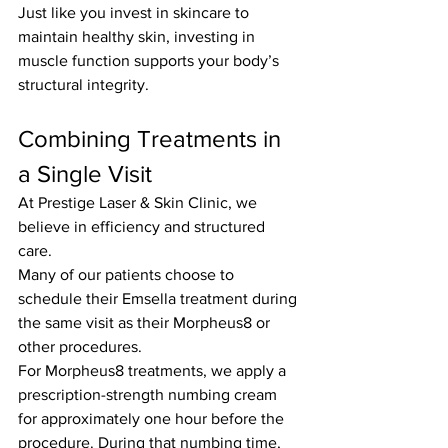
Just like you invest in skincare to 
maintain healthy skin, investing in 
muscle function supports your body’s 
structural integrity.
Combining Treatments in 
a Single Visit
At Prestige Laser & Skin Clinic, we 
believe in efficiency and structured 
care.
Many of our patients choose to 
schedule their Emsella treatment during 
the same visit as their Morpheus8 or 
other procedures.
For Morpheus8 treatments, we apply a 
prescription-strength numbing cream 
for approximately one hour before the 
procedure. During that numbing time, 