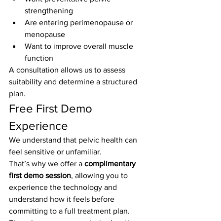
strengthening
Are entering perimenopause or 
menopause
Want to improve overall muscle 
function
A consultation allows us to assess 
suitability and determine a structured 
plan.
Free First Demo 
Experience
We understand that pelvic health can 
feel sensitive or unfamiliar.
That’s why we offer a 
complimentary 
first demo session
, allowing you to 
experience the technology and 
understand how it feels before 
committing to a full treatment plan.