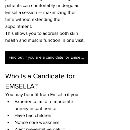
patients can comfortably undergo an 
Emsella session — maximizing their 
time without extending their 
appointment.
This allows you to address both skin 
health and muscle function in one visit.
Find out if you are a candidate for Emsella today
Who Is a Candidate for 
EMSELLA?
You may benefit from Emsella if you:
Experience mild to moderate 
urinary incontinence
Have had children
Notice core weakness
Want preventative pelvic 