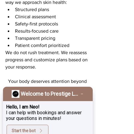
way we approach skin health:
Structured plans
Clinical assessment
Safety-first protocols
Results-focused care
Transparent pricing
Patient comfort prioritized
We do not rush treatment. We reassess 
progress and customize plans based on 
your response.
Your body deserves attention beyond 
the surface.
Welcome to Prestige Laser & Skin Clinic!
Strong skin. Strong muscles. Strong 
confidence.
Hello, I am Neo!
If you’ve been quietly managing 
I can help with bookings and answer
symptoms or simply want to strengthen 
your questions in minutes!
your core from within, now is the time.
Start the bot
We invite you to schedule your 