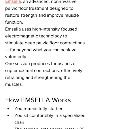
Emsella
, an advanced, non-invasive 
pelvic floor treatment designed to 
restore strength and improve muscle 
function.
Emsella uses high-intensity focused 
electromagnetic technology to 
stimulate deep pelvic floor contractions 
— far beyond what you can achieve 
voluntarily.
One session produces thousands of 
supramaximal contractions, effectively 
retraining and strengthening the 
muscles.
How EMSELLA Works
You remain fully clothed
You sit comfortably in a specialized 
chair