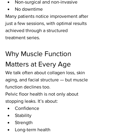
Non-surgical and non-invasive
No downtime
Many patients notice improvement after 
just a few sessions, with optimal results 
achieved through a structured 
treatment series.
Why Muscle Function 
Matters at Every Age
We talk often about collagen loss, skin 
aging, and facial structure — but muscle 
function declines too.
Pelvic floor health is not only about 
stopping leaks. It’s about:
Confidence
Stability
Strength
Long-term health