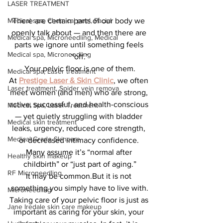
LASER TREATMENT
Medical spa, Chemical peel, Facial
There are certain parts of our body we 
openly talk about — and then there are 
Medical spa, Microneedling, Medical
parts we ignore until something feels 
Medical spa, Microneedling
“off.”
Your pelvic floor is one of them.
Medical spa, Laser treatment
At 
Prestige Laser & Skin Clinic
, we often 
Laser treatment, Spider vein remova
meet women (and men) who are strong, 
active, successful, and health-conscious 
Medical Spa, Laser Treatment
— yet quietly struggling with bladder 
Medical skin treatment
leaks, urgency, reduced core strength, 
Medical Grade Skincare
or decreased intimacy confidence. 
Many assume it’s “normal after 
Healthy skin makeup
childbirth” or “just part of aging.”
RF Microneedling
It may be common.But it is not 
something you simply have to live with.
Microneedling
Taking care of your pelvic floor is just as 
Jane Iredale skin care makeup
important as caring for your skin, your 