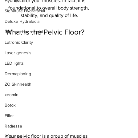
Hydrafacial
heart, or your muscles. In fact, it is 
foundational to overall body strength, 
Signature Hydrafacial
stability, and quality of life.
Deluxe Hydrafacial
What Is the Pelvic Floor?
Platinum Hydrafacial
Lutronic Clarity
Laser genesis
LED lights
Dermaplaning
ZO Skinhealth
xeomin
Botox
Filler
Radiesse
Your pelvic floor is a group of muscles 
Anti-aging