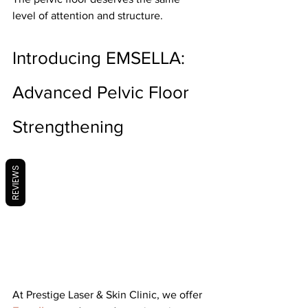
level of attention and structure.
Introducing EMSELLA: 
Advanced Pelvic Floor 
Strengthening
REVIEWS
At Prestige Laser & Skin Clinic, we offer 