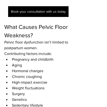
Book your consultation with us today
What Causes Pelvic Floor 
Weakness?
Pelvic floor dysfunction isn’t limited to 
postpartum women.
Contributing factors include:
Pregnancy and childbirth
Aging
Hormonal changes
Chronic coughing
High-impact exercise
Weight fluctuations
Surgery
Genetics
Sedentary lifestyle