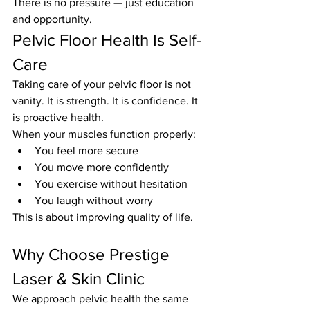
There is no pressure — just education 
and opportunity.
Pelvic Floor Health Is Self-
Care
Taking care of your pelvic floor is not 
vanity. It is strength. It is confidence. It 
is proactive health.
When your muscles function properly:
You feel more secure
You move more confidently
You exercise without hesitation
You laugh without worry
This is about improving quality of life.
Why Choose Prestige 
Laser & Skin Clinic
We approach pelvic health the same 