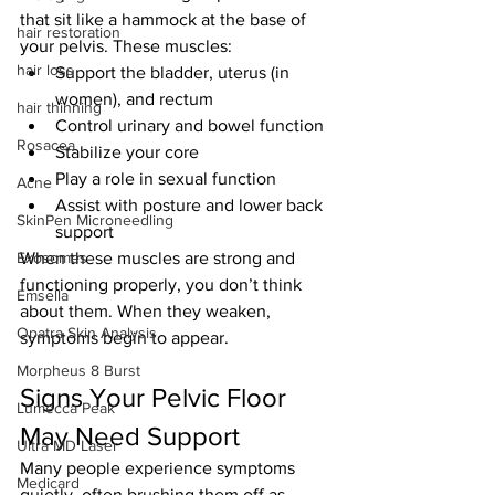
that sit like a hammock at the base of 
hair restoration
your pelvis. These muscles:
hair loss
Support the bladder, uterus (in 
women), and rectum
hair thinning
Control urinary and bowel function
Rosacea
Stabilize your core
Play a role in sexual function
Acne
Assist with posture and lower back 
SkinPen Microneedling
support
Exosomes
When these muscles are strong and 
functioning properly, you don’t think 
Emsella
about them. When they weaken, 
Opatra Skin Analysis
symptoms begin to appear.
Morpheus 8 Burst
Signs Your Pelvic Floor 
Lumecca Peak
May Need Support
Ultra MD Laser
Many people experience symptoms 
Medicard
quietly, often brushing them off as 