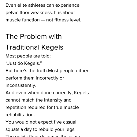
Even elite athletes can experience 
pelvic floor weakness. It is about 
muscle function — not fitness level.
The Problem with 
Traditional Kegels
Most people are told:
“Just do Kegels.”
But here’s the truth:Most people either 
perform them incorrectly or 
inconsistently.
And even when done correctly, Kegels 
cannot match the intensity and 
repetition required for true muscle 
rehabilitation.
You would not expect five casual 
squats a day to rebuild your legs.
The pelvic floor deserves the same 