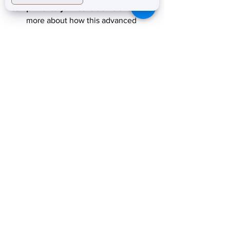
complimentary Emsella demo
 and learn 
more about how this advanced 
technology can support your long-term 
health.
604-553-3433
prestigelaserskinclinic.ca
info@prestigelaserstudio.ca
Pelvic floor health
Emsella treatment
Non-invasive pelvic floor therapy
Postpartum pelvic floor recovery
Pelvic floor strengthening
Emsella Burnaby
Urinary incontinence treatment
Pelvic floor muscle strengthening
Pelvic floor treatment Vancouver
Women’s wellness clinic Burnaby
Core strengthening therapy
Non-surgical incontinence treatment