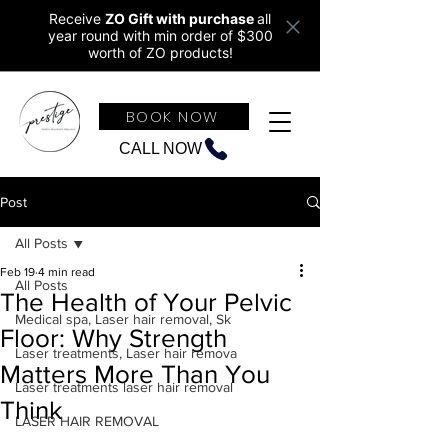
Receive
ZO Gift with purchase
all
year round w
ith min order of $300
worth of ZO products!
BOOK NOW
CALL NOW
Post
All Posts
Feb 19
4 min read
All Posts
The Health of Your Pelvic
Medical spa, Laser hair removal, Sk
Floor: Why Strength
Laser treatments, Laser hair remova
Matters More Than You
Laser treatments laser hair removal
Think
LASER HAIR REMOVAL