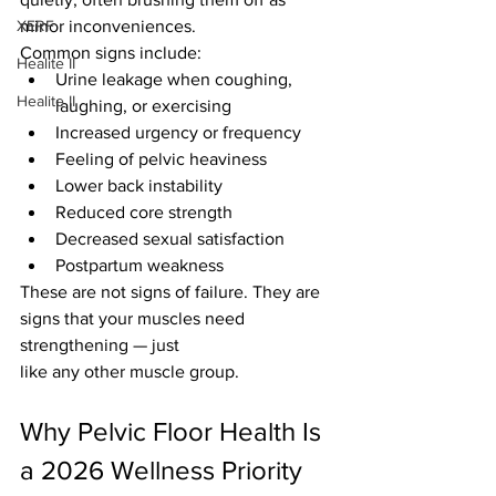
XERF
minor inconveniences.
Common signs include:
Healite II
Urine leakage when coughing, 
Healite II
laughing, or exercising
Increased urgency or frequency
Feeling of pelvic heaviness
Lower back instability
Reduced core strength
Decreased sexual satisfaction
Postpartum weakness
These are not signs of failure. They are 
signs that your muscles need 
strengthening — just 
like any other muscle group.
Why Pelvic Floor Health Is 
a 2026 Wellness Priority