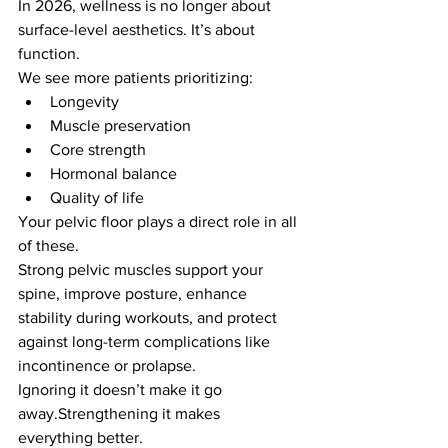
In 2026, wellness is no longer about 
surface-level aesthetics. It’s about 
function.
We see more patients prioritizing:
Longevity
Muscle preservation
Core strength
Hormonal balance
Quality of life
Your pelvic floor plays a direct role in all 
of these.
Strong pelvic muscles support your 
spine, improve posture, enhance 
stability during workouts, and protect 
against long-term complications like 
incontinence or prolapse.
Ignoring it doesn’t make it go 
away.Strengthening it makes 
everything better.